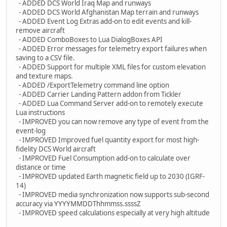
- ADDED DCS World Iraq Map and runways
- ADDED DCS World Afghanistan Map terrain and runways
- ADDED Event Log Extras add-on to edit events and kill-
remove aircraft
- ADDED ComboBoxes to Lua DialogBoxes API
- ADDED Error messages for telemetry export failures when
saving to a CSV file.
- ADDED Support for multiple XML files for custom elevation
and texture maps.
- ADDED /ExportTelemetry command line option
- ADDED Carrier Landing Pattern addon from Tickler
- ADDED Lua Command Server add-on to remotely execute
Lua instructions
- IMPROVED you can now remove any type of event from the
event-log
- IMPROVED Improved fuel quantity export for most high-
fidelity DCS World aircraft
- IMPROVED Fuel Consumption add-on to calculate over
distance or time
- IMPROVED updated Earth magnetic field up to 2030 (IGRF-
14)
- IMPROVED media synchronization now supports sub-second
accuracy via YYYYMMDDThhmmss.ssssZ
- IMPROVED speed calculations especially at very high altitude