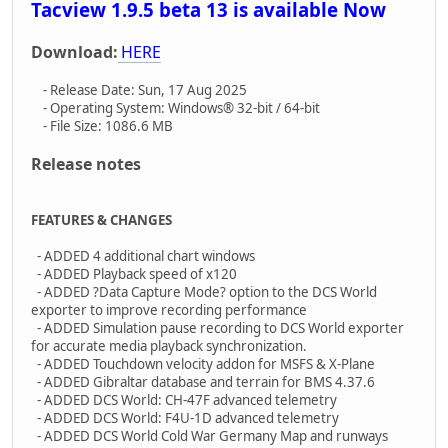
Tacview 1.9.5 beta 13 is available Now
Download:
HERE
- Release Date: Sun, 17 Aug 2025
- Operating System: Windows® 32-bit / 64-bit
- File Size: 1086.6 MB
Release notes
FEATURES & CHANGES
- ADDED 4 additional chart windows
- ADDED Playback speed of x120
- ADDED ?Data Capture Mode? option to the DCS World
exporter to improve recording performance
- ADDED Simulation pause recording to DCS World exporter
for accurate media playback synchronization.
- ADDED Touchdown velocity addon for MSFS & X-Plane
- ADDED Gibraltar database and terrain for BMS 4.37.6
- ADDED DCS World: CH-47F advanced telemetry
- ADDED DCS World: F4U-1D advanced telemetry
- ADDED DCS World Cold War Germany Map and runways