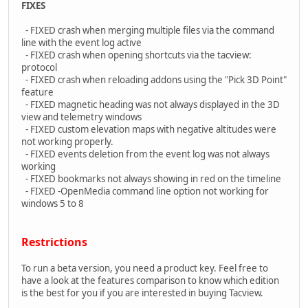
FIXES
- FIXED crash when merging multiple files via the command
line with the event log active
- FIXED crash when opening shortcuts via the tacview:
protocol
- FIXED crash when reloading addons using the "Pick 3D Point"
feature
- FIXED magnetic heading was not always displayed in the 3D
view and telemetry windows
- FIXED custom elevation maps with negative altitudes were
not working properly.
- FIXED events deletion from the event log was not always
working
- FIXED bookmarks not always showing in red on the timeline
- FIXED -OpenMedia command line option not working for
windows 5 to 8
Restrictions
To run a beta version, you need a product key. Feel free to
have a look at the features comparison to know which edition
is the best for you if you are interested in buying Tacview.