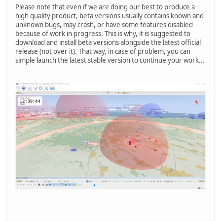
Please note that even if we are doing our best to produce a
high quality product, beta versions usually contains known and
unknown bugs, may crash, or have some features disabled
because of work in progress. This is why, it is suggested to
download and install beta versions alongside the latest official
release (not over it). That way, in case of problem, you can
simple launch the latest stable version to continue your work...