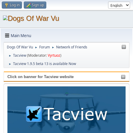
Log in
Sign up
Main Menu
Dogs Of War Vu
Forum
Network of Friends
►
►
Tacview
(Moderator:
Vyrtuoz
)
►
Tacview 1.9.5 beta 13 is available Now
►
Click on banner for Tacview website