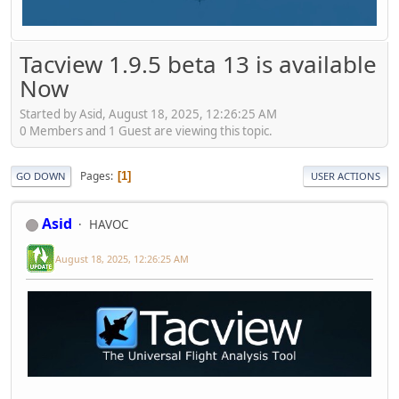
Tacview 1.9.5 beta 13 is available
Now
Started by Asid, August 18, 2025, 12:26:25 AM
0 Members and 1 Guest are viewing this topic.
Pages
1
GO DOWN
USER ACTIONS
Asid
HAVOC
August 18, 2025, 12:26:25 AM