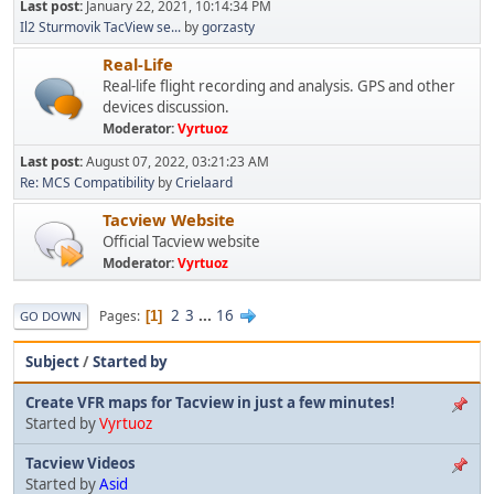
Last post:
January 22, 2021, 10:14:34 PM
Il2 Sturmovik TacView se...
by
gorzasty
Real-Life
Real-life flight recording and analysis. GPS and other
devices discussion.
Moderator:
Vyrtuoz
Last post:
August 07, 2022, 03:21:23 AM
Re: MCS Compatibility
by
Crielaard
Tacview Website
Official Tacview website
Moderator:
Vyrtuoz
2
3
...
16
Pages
1
GO DOWN
Subject
/
Started by
Create VFR maps for Tacview in just a few minutes!
Started by
Vyrtuoz
Tacview Videos
Started by
Asid