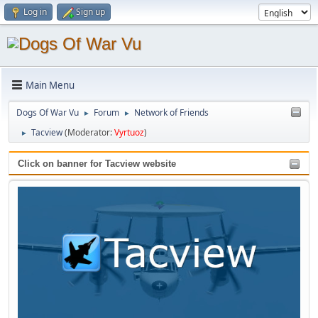
Log in
Sign up
Main Menu
Dogs Of War Vu
Forum
Network of Friends
►
►
Tacview
(Moderator:
Vyrtuoz
)
►
Click on banner for Tacview website