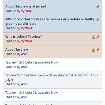
About Tacview trial period
Started by
Vyrtuoz
98% of reported crashes are because of obsolete or faulty
graphic card drivers
Started by
Vyrtuoz
Who is behind Tacview?
Started by
Vyrtuoz
About Tacview
Started by
Asid
Tacview 1.9.6 beta 6 is available Now
Started by
Asid
Tacview Summer Sale · Save 40% on Standard & Advanced · Ends
July 9
Started by
Asid
Tacview 1.9.6 beta 5 is available Now
Started by
Asid