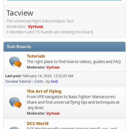
Tacview
The Universal Flight Data Analysis Tool
Moderator:
Vyrtuoz
.
0 Members and 15 Guests are viewing this board.
Sub-Boards
Tutorials
The right place to find how-to videos, guides and FAQ
Moderator:
Vyrtuoz
Last post:
February 14, 2020, 12:52:25 AM
Tacview Tutorial – Contr...
by
Asid
The Art of Flying
From VFR navigation to Basic Fighter Manoeuvres:
Share and find universal flying tips and techniques at
any level.
Moderator:
Vyrtuoz
DCS World