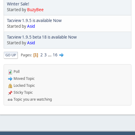
Winter Sale!
Started by
BuzyBee
Tacview 1.9.5 is available Now
Started by
Asid
Tacview 1.9.5 beta 18 is available Now
Started by
Asid
2
3
...
16
Pages
1
GO UP
Poll
Moved Topic
Locked Topic
Sticky Topic
Topic you are watching