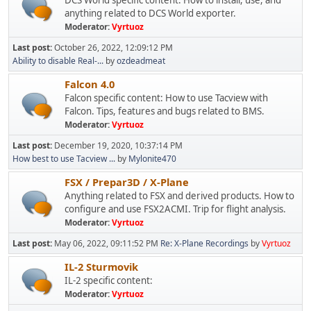
DCS World specific content: How to install, use, and
anything related to DCS World exporter.
Moderator:
Vyrtuoz
Last post:
October 26, 2022, 12:09:12 PM
Ability to disable Real-...
by
ozdeadmeat
Falcon 4.0
Falcon specific content: How to use Tacview with
Falcon. Tips, features and bugs related to BMS.
Moderator:
Vyrtuoz
Last post:
December 19, 2020, 10:37:14 PM
How best to use Tacview ...
by
Mylonite470
FSX / Prepar3D / X-Plane
Anything related to FSX and derived products. How to
configure and use FSX2ACMI. Trip for flight analysis.
Moderator:
Vyrtuoz
Last post:
May 06, 2022, 09:11:52 PM
Re: X-Plane Recordings
by
Vyrtuoz
IL-2 Sturmovik
IL-2 specific content:
Moderator:
Vyrtuoz