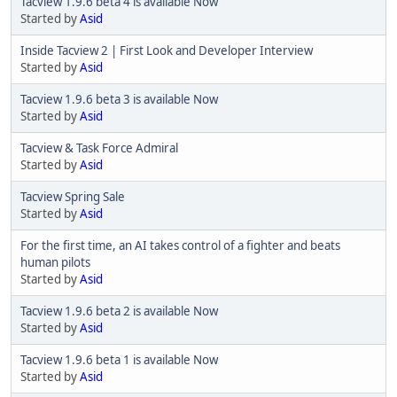
Tacview 1.9.6 beta 4 is available Now
Started by
Asid
Inside Tacview 2 | First Look and Developer Interview
Started by
Asid
Tacview 1.9.6 beta 3 is available Now
Started by
Asid
Tacview & Task Force Admiral
Started by
Asid
Tacview Spring Sale
Started by
Asid
For the first time, an AI takes control of a fighter and beats
human pilots
Started by
Asid
Tacview 1.9.6 beta 2 is available Now
Started by
Asid
Tacview 1.9.6 beta 1 is available Now
Started by
Asid