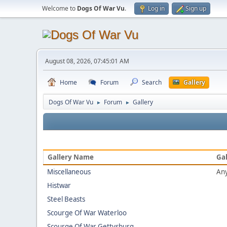
Welcome to
Dogs Of War Vu
.
Log in
Sign up
August 08, 2026, 07:45:01 AM
Home
Forum
Search
Gallery
Dogs Of War Vu
Forum
Gallery
►
►
Gallery Name
Gal
Miscellaneous
Any
Histwar
Steel Beasts
Scourge Of War Waterloo
Scourge Of War Gettysburg