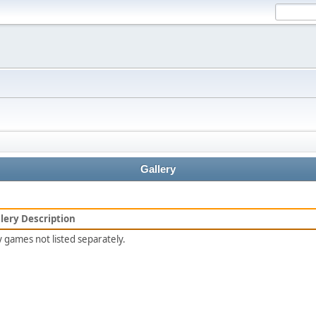
Gallery
lery Description
 games not listed separately.