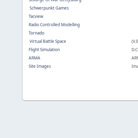
Schwerpunkt Games
Tacview
Radio Controlled Modelling
Tornado
Virtual Battle Space
(V.
Flight Simulation
D.C
ARMA
ARM
Site Images
Ima