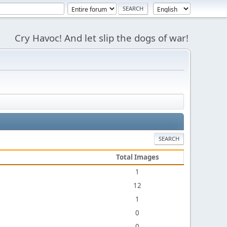
Cry Havoc! And let slip the dogs of war!
SEARCH
Total Images
1
12
1
0
0