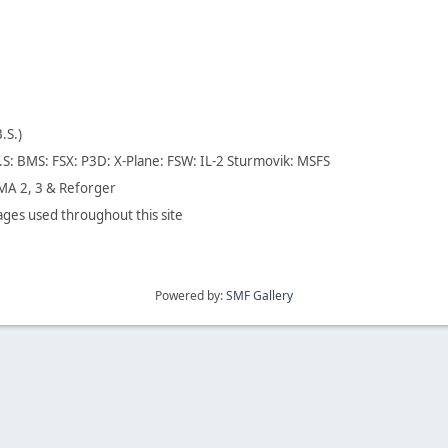
B.S.)
.S: BMS: FSX: P3D: X-Plane: FSW: IL-2 Sturmovik: MSFS
A 2, 3 & Reforger
ges used throughout this site
Powered by:
SMF Gallery