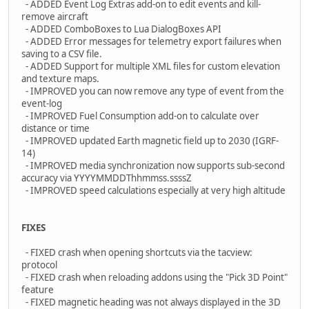
- ADDED Event Log Extras add-on to edit events and kill-
remove aircraft
- ADDED ComboBoxes to Lua DialogBoxes API
- ADDED Error messages for telemetry export failures when
saving to a CSV file.
- ADDED Support for multiple XML files for custom elevation
and texture maps.
- IMPROVED you can now remove any type of event from the
event-log
- IMPROVED Fuel Consumption add-on to calculate over
distance or time
- IMPROVED updated Earth magnetic field up to 2030 (IGRF-
14)
- IMPROVED media synchronization now supports sub-second
accuracy via YYYYMMDDThhmmss.ssssZ
- IMPROVED speed calculations especially at very high altitude
FIXES
- FIXED crash when opening shortcuts via the tacview:
protocol
- FIXED crash when reloading addons using the "Pick 3D Point"
feature
- FIXED magnetic heading was not always displayed in the 3D