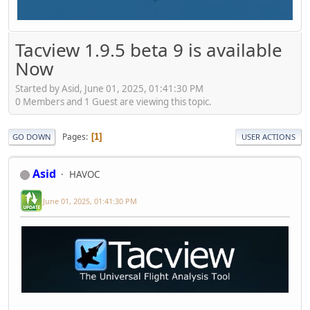
Tacview 1.9.5 beta 9 is available
Now
Started by Asid, June 01, 2025, 01:41:30 PM
0 Members and 1 Guest are viewing this topic.
Pages
1
GO DOWN
USER ACTIONS
Asid
HAVOC
June 01, 2025, 01:41:30 PM