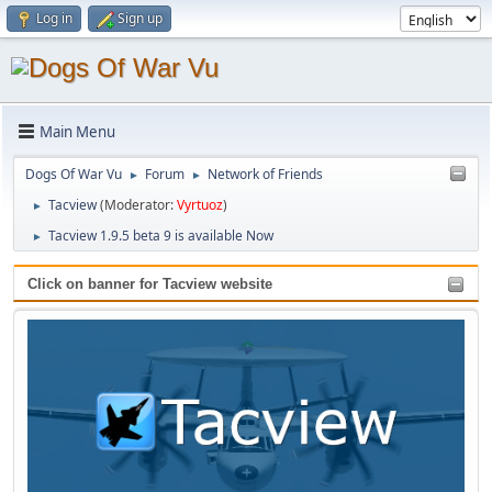
Log in
Sign up
Main Menu
Dogs Of War Vu
Forum
Network of Friends
►
►
Tacview
(Moderator:
Vyrtuoz
)
►
Tacview 1.9.5 beta 9 is available Now
►
Click on banner for Tacview website