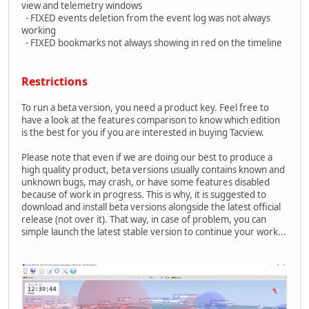
view and telemetry windows
- FIXED events deletion from the event log was not always
working
- FIXED bookmarks not always showing in red on the timeline
Restrictions
To run a beta version, you need a product key. Feel free to
have a look at the features comparison to know which edition
is the best for you if you are interested in buying Tacview.
Please note that even if we are doing our best to produce a
high quality product, beta versions usually contains known and
unknown bugs, may crash, or have some features disabled
because of work in progress. This is why, it is suggested to
download and install beta versions alongside the latest official
release (not over it). That way, in case of problem, you can
simple launch the latest stable version to continue your work...