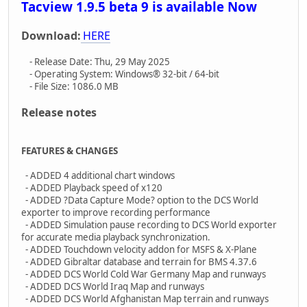
Tacview 1.9.5 beta 9 is available Now
Download:
HERE
- Release Date: Thu, 29 May 2025
- Operating System: Windows® 32-bit / 64-bit
- File Size: 1086.0 MB
Release notes
FEATURES & CHANGES
- ADDED 4 additional chart windows
- ADDED Playback speed of x120
- ADDED ?Data Capture Mode? option to the DCS World
exporter to improve recording performance
- ADDED Simulation pause recording to DCS World exporter
for accurate media playback synchronization.
- ADDED Touchdown velocity addon for MSFS & X-Plane
- ADDED Gibraltar database and terrain for BMS 4.37.6
- ADDED DCS World Cold War Germany Map and runways
- ADDED DCS World Iraq Map and runways
- ADDED DCS World Afghanistan Map terrain and runways