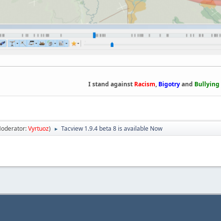
I stand against
Racism
,
Bigotry
and
Bullying
oderator:
Vyrtuoz
)
Tacview 1.9.4 beta 8 is available Now
►