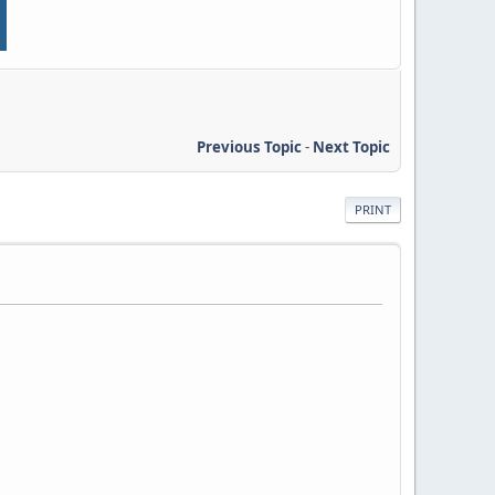
Previous Topic
-
Next Topic
PRINT