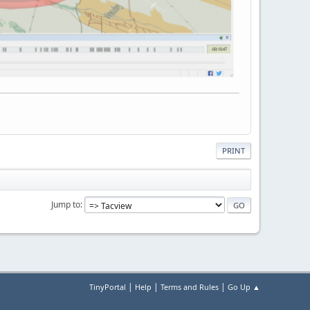
PRINT
Jump to
|
|
|
TinyPortal
Help
Terms and Rules
Go Up ▲