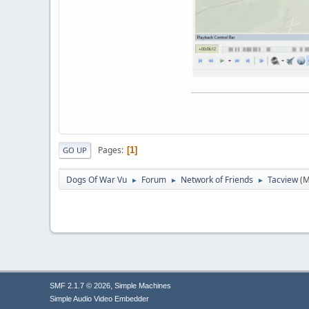
Pages
1
GO UP
Dogs Of War Vu
Forum
Network of Friends
Tacview
(M
►
►
►
,
SMF 2.1.7 © 2026
Simple Machines
Simple Audio Video Embedder