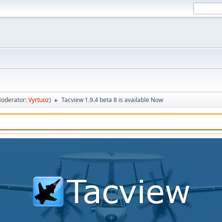
oderator:
Vyrtuoz
)
Tacview 1.9.4 beta 8 is available Now
►