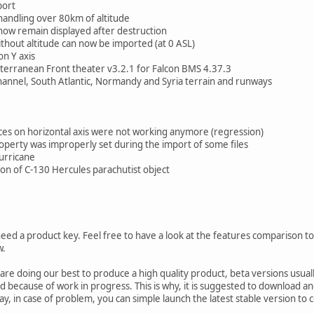
port
ndling over 80km of altitude
ow remain displayed after destruction
out altitude can now be imported (at 0 ASL)
n Y axis
rranean Front theater v3.2.1 for Falcon BMS 4.37.3
nel, South Atlantic, Normandy and Syria terrain and runways
ces on horizontal axis were not working anymore (regression)
erty was improperly set during the import of some files
urricane
on of C-130 Hercules parachutist object
need a product key. Feel free to have a look at the features comparison to 
w.
 are doing our best to produce a high quality product, beta versions usu
because of work in progress. This is why, it is suggested to download and i
way, in case of problem, you can simple launch the latest stable version to