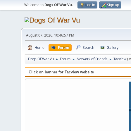
Welcome to
Dogs Of War Vu
.
Log in
Sign up
August 07, 2026, 10:46:57 PM
Home
Forum
Search
Gallery
Dogs Of War Vu
Forum
Network of Friends
Tacview
(M
►
►
►
Click on banner for Tacview website