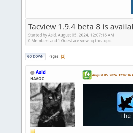
Tacview 1.9.4 beta 8 is avail
Started by Asid, August 05, 2024, 12:07:16 AM
0 Members and 1 Guest are viewing this topic.
Pages
1
GO DOWN
Asid
August 05, 2024, 12:07:16
HAVOC