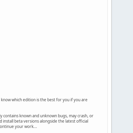
know which edition is the best for you if you are
ally contains known and unknown bugs, may crash, or
nstall beta versions alongside the latest official
 continue your work...