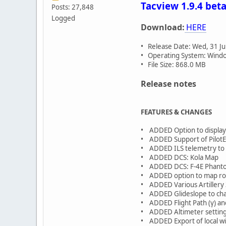
Tacview 1.9.4 beta
Posts: 27,848
Logged
Download:
HERE
• Release Date: Wed, 31 Ju
• Operating System: Window
• File Size: 868.0 MB
Release notes
FEATURES & CHANGES
• ADDED Option to display 
• ADDED Support of PilotEy
• ADDED ILS telemetry to 
• ADDED DCS: Kola Map
• ADDED DCS: F-4E Phanto
• ADDED option to map rout
• ADDED Various Artillery
• ADDED Glideslope to cha
• ADDED Flight Path (γ) and
• ADDED Altimeter setting 
• ADDED Export of local win