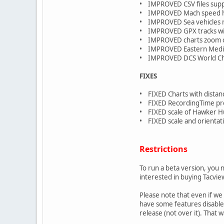
• IMPROVED CSV files sup
• IMPROVED Mach speed ha
• IMPROVED Sea vehicles n
• IMPROVED GPX tracks with
• IMPROVED charts zoom o
• IMPROVED Eastern Medite
• IMPROVED DCS World Chan
FIXES
• FIXED Charts with distan
• FIXED RecordingTime prop
• FIXED scale of Hawker H
• FIXED scale and orientati
Restrictions
To run a beta version, you 
interested in buying Tacvie
Please note that even if we
have some features disabled 
release (not over it). That 