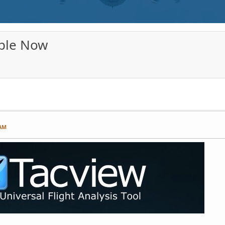
able Now
 AM