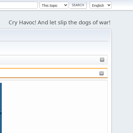
Cry Havoc! And let slip the dogs of war!