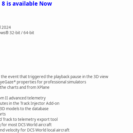
 8 is available Now
l 2024
s® 32-bit / 64-bit
the event that triggered the playback pause in the 3D view
eGaze* properties for professional simulators
the charts and from XPlane
m II advanced telemetry
es in the Track Injector Add-on
 3D models to the database
rts
 Track to telemetry export tool
for most DCS World aircraft
d velocity for DCS World local aircraft