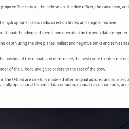
 players:
The captain, the helmsman, the dive officer, the radio man, and
he hydrophone, radio, radio direction finder, and Enigma machine.
he U-boats heading and speed, and operates the torpedo data computer.
 the depth using the dive planes, ballast and negative tanks and serves as
the position of the u-boat, and determines the best route to intercept e
der of the U-boat, and gives orders to the rest of the crew.
 in the U-boat are carefully modeled after original pictures and sources, 
s a fully operational torpedo data computer, manual navigation tools, and