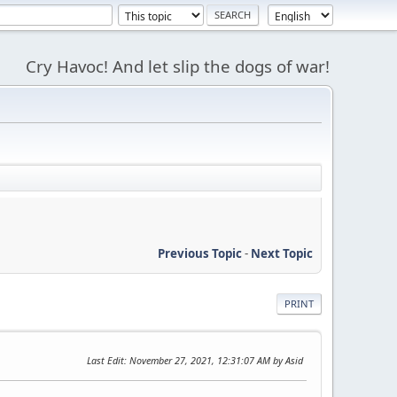
Cry Havoc! And let slip the dogs of war!
Previous Topic
-
Next Topic
PRINT
Last Edit
: November 27, 2021, 12:31:07 AM by Asid