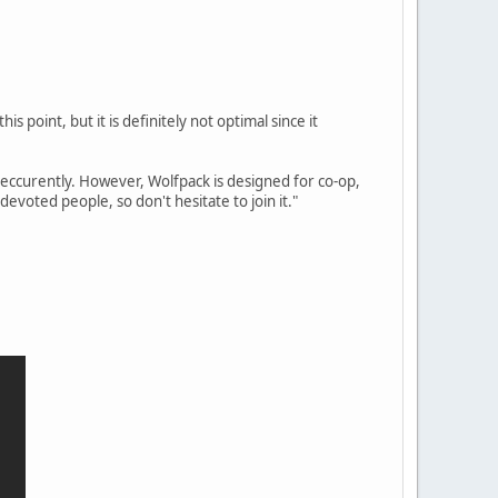
is point, but it is definitely not optimal since it
reccurently. However, Wolfpack is designed for co-op,
evoted people, so don't hesitate to join it."