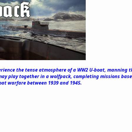
erience the tense atmosphere of a WW2 U-boat, manning the
ay play together in a wolfpack, completing missions based
oat warfare between 1939 and 1945.