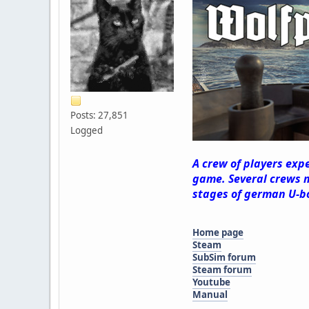
Posts: 27,851
Logged
A crew of players exp
game. Several crews m
stages of german U-b
Home page
Steam
SubSim forum
Steam forum
Youtube
Manual