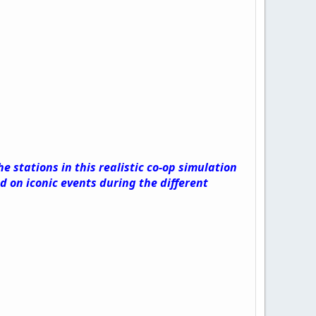
 stations in this realistic co-op simulation
 on iconic events during the different