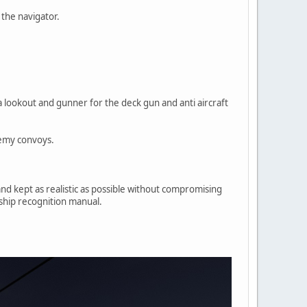
 the navigator.
 a lookout and gunner for the deck gun and anti aircraft
nemy convoys.
and kept as realistic as possible without compromising
 ship recognition manual.