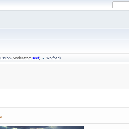
ussion
(Moderator:
Beef
)
Wolfpack
►
PM