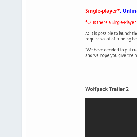
Single-player*
, Onlin
*Q: Is there a Single-Player
A: It is possible to launch t
requires a lot of running b
"We have decided to put rud
and we hope you give the mul
Wolfpack Trailer 2