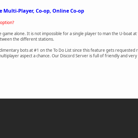
e Multi-Player, Co-op, Online Co-op
 option?
he game alone. It is not impossible for a single player to man the U-boat at th
etween the different stations.
imentary bots at #1 on the To Do List since this feature gets requested 
tiplayer aspect a chance. Our Discord Server is full of friendly and very d