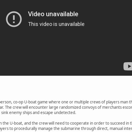
rst person, co-op U-boat game where one or multiple crews of players man t
r. The crew will encounter large randomized convoys of merchants escort
nd sink enemy ships and escape undetected.
in the U-boat, and the crew will need to cooperate in order to succeed in 
ayers to procedurally manage the submarine through direct, manual intera