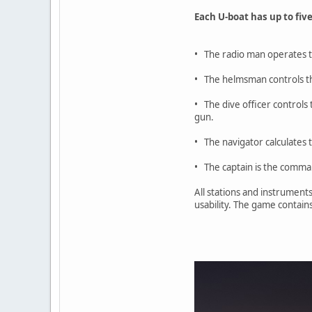
Each U-boat has up to five
• The radio man operates t
• The helmsman controls t
• The dive officer controls
gun.
• The navigator calculates 
• The captain is the comman
All stations and instruments
usability. The game contain