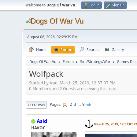
Welcome to
Dogs Of War Vu
.
Log in
Sign up
August 08, 2026, 02:29:39 PM
Home
Forum
Search
Gallery
Dogs Of War Vu
Forum
Sim/Strategy/War
Games Disc
►
►
►
Wolfpack
Started by Asid, March 25, 2019, 12:37:07 PM
0 Members and 2 Guests are viewing this topic.
2
3
...
9
Pages
1
GO DOWN
Asid
March 25, 2019, 12:37:07 
HAVOC