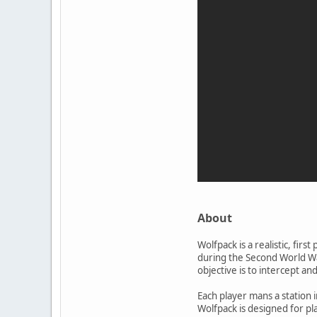
About
Wolfpack is a realistic, fi
during the Second World Wa
objective is to intercept a
Each player mans a station 
Wolfpack is designed for pl