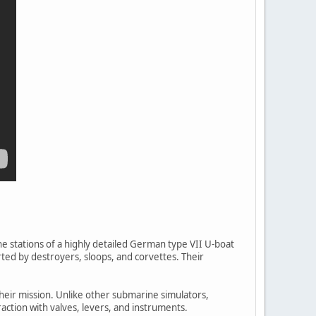
he stations of a highly detailed German type VII U-boat
ed by destroyers, sloops, and corvettes. Their
their mission. Unlike other submarine simulators,
ction with valves, levers, and instruments.