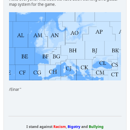
map system for the game.
/Einar"
I stand against
Racism
,
Bigotry
and
Bullying