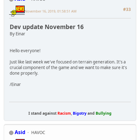
#33
November 16, 2019, 01:58:51 AM
Dev update November 16
By Einar
Hello everyone!
Just like last week we've focused on terrain generation. It's a
crucial component of the game and we want to make sure it's
done properly.
/Einar
I stand against
Racism
,
Bigotry
and
Bullying
Asid
HAVOC