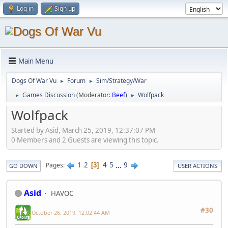
Log in
Sign up
Main Menu
Dogs Of War Vu
Forum
Sim/Strategy/War
►
►
Games Discussion
(Moderator:
Beef
)
Wolfpack
►
►
Wolfpack
Started by Asid, March 25, 2019, 12:37:07 PM
0 Members and 2 Guests are viewing this topic.
1
2
4
5
...
9
Pages
3
GO DOWN
USER ACTIONS
Asid
HAVOC
#30
October 26, 2019, 12:02:44 AM