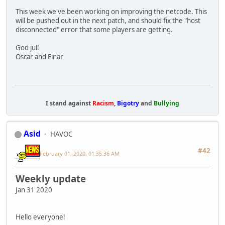
This week we've been working on improving the netcode. This
will be pushed out in the next patch, and should fix the "host
disconnected" error that some players are getting.
God jul!
Oscar and Einar
I stand against
Racism
,
Bigotry
and
Bullying
Asid
HAVOC
#42
February 01, 2020, 01:35:36 AM
Weekly update
Jan 31 2020
Hello everyone!