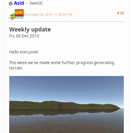
Asid
HAVOC
#36
December 06, 2019, 11:30:55 PM
Weekly update
Fri, 06 Dec 2019
Hello everyone!
This week we've made some further progress generating
terrain.