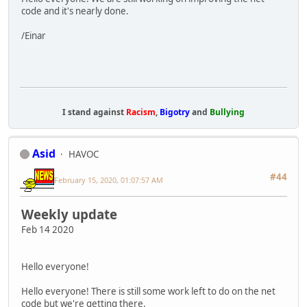
code and it's nearly done.
/Einar
I stand against
Racism
,
Bigotry
and
Bullying
Asid
HAVOC
#44
February 15, 2020, 01:07:57 AM
Weekly update
Feb 14 2020
Hello everyone!
Hello everyone! There is still some work left to do on the net
code but we're getting there.