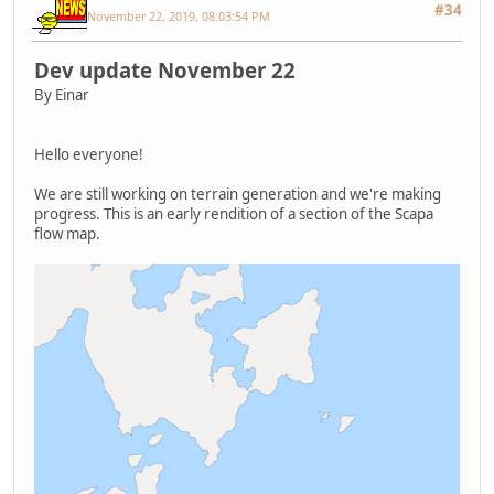
#34
November 22, 2019, 08:03:54 PM
Dev update November 22
By Einar
Hello everyone!
We are still working on terrain generation and we're making
progress. This is an early rendition of a section of the Scapa
flow map.