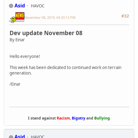
Asid
HAVOC
#32
November 08, 2019, 04:33:13 PM
Dev update November 08
By Einar
Hello everyone!
This week has been dedicated to continued work on terrain
generation.
/Einar
I stand against
Racism
,
Bigotry
and
Bullying
Asid
HAVOC