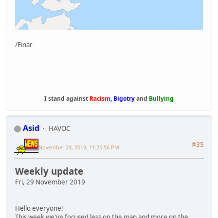
/Einar
I stand against
Racism
,
Bigotry
and
Bullying
Asid
HAVOC
#35
November 29, 2019, 11:25:56 PM
Weekly update
Fri, 29 November 2019
Hello everyone!
This week we've focused less on the map and more on the