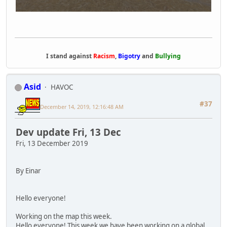
I stand against
Racism
,
Bigotry
and
Bullying
Asid
HAVOC
#37
December 14, 2019, 12:16:48 AM
Dev update Fri, 13 Dec
Fri, 13 December 2019
By Einar
Hello everyone!
Working on the map this week.
Hello everyone! This week we have been working on a global