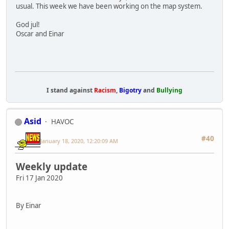
usual. This week we have been working on the map system.
God jul!
Oscar and Einar
I stand against
Racism
,
Bigotry
and
Bullying
Asid
HAVOC
#40
January 18, 2020, 12:20:09 AM
Weekly update
Fri 17 Jan 2020
By Einar