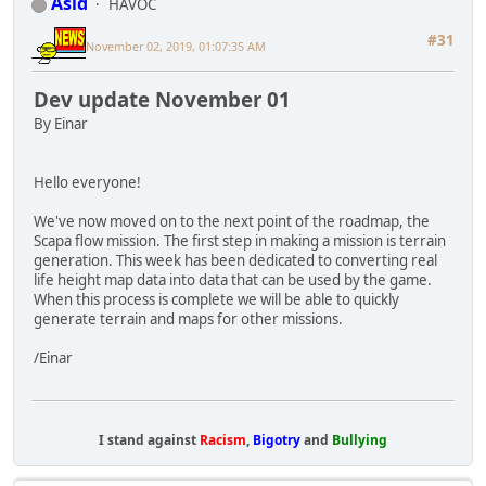
Asid
HAVOC
#31
November 02, 2019, 01:07:35 AM
Dev update November 01
By Einar
Hello everyone!
We've now moved on to the next point of the roadmap, the
Scapa flow mission. The first step in making a mission is terrain
generation. This week has been dedicated to converting real
life height map data into data that can be used by the game.
When this process is complete we will be able to quickly
generate terrain and maps for other missions.
/Einar
I stand against
Racism
,
Bigotry
and
Bullying