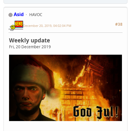
Asid
HAVOC
#38
December 20, 2019, 04:02:04 PM
Weekly update
Fri, 20 December 2019