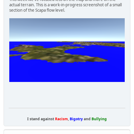
actual terrain. This is a work-in-progress screenshot of a small
section of the Scapa flow level.
I stand against
Racism
,
Bigotry
and
Bullying