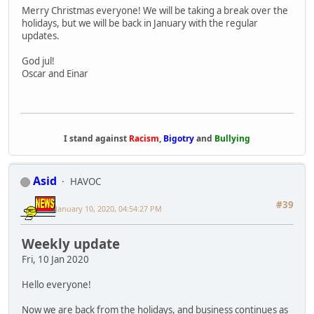
Merry Christmas everyone! We will be taking a break over the
holidays, but we will be back in January with the regular
updates.
God jul!
Oscar and Einar
I stand against
Racism
,
Bigotry
and
Bullying
Asid
HAVOC
#39
January 10, 2020, 04:54:27 PM
Weekly update
Fri, 10 Jan 2020
Hello everyone!
Now we are back from the holidays, and business continues as