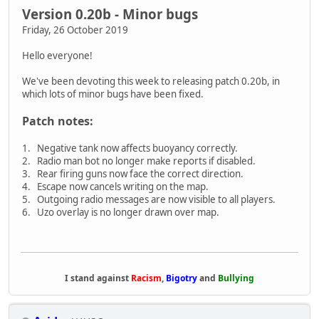
Version 0.20b - Minor bugs
Friday, 26 October 2019
Hello everyone!
We've been devoting this week to releasing patch 0.20b, in
which lots of minor bugs have been fixed.
Patch notes:
1. Negative tank now affects buoyancy correctly.
2. Radio man bot no longer make reports if disabled.
3. Rear firing guns now face the correct direction.
4. Escape now cancels writing on the map.
5. Outgoing radio messages are now visible to all players.
6. Uzo overlay is no longer drawn over map.
I stand against
Racism
,
Bigotry
and
Bullying