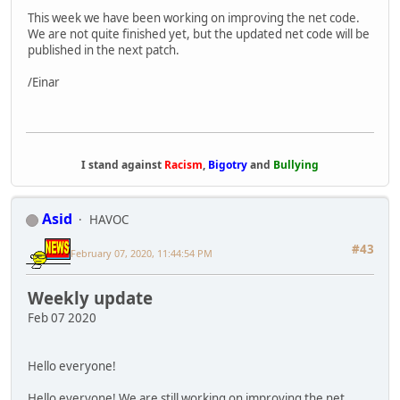
This week we have been working on improving the net code.
We are not quite finished yet, but the updated net code will be
published in the next patch.
/Einar
I stand against
Racism
,
Bigotry
and
Bullying
Asid
HAVOC
#43
February 07, 2020, 11:44:54 PM
Weekly update
Feb 07 2020
Hello everyone!
Hello everyone! We are still working on improving the net