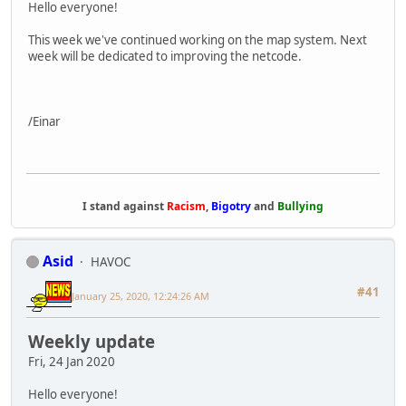
Hello everyone!
This week we've continued working on the map system. Next
week will be dedicated to improving the netcode.
/Einar
I stand against
Racism
,
Bigotry
and
Bullying
Asid
HAVOC
#41
January 25, 2020, 12:24:26 AM
Weekly update
Fri, 24 Jan 2020
Hello everyone!