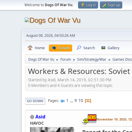
Welcome to
Dogs Of War Vu
.
Log in
Sign up
August 08, 2026, 04:50:26 AM
Home
Forum
Search
Gallery
Dogs Of War Vu
Forum
Sim/Strategy/War
Games Disc
►
►
►
Workers & Resources: Soviet
Started by Asid, March 14, 2019, 02:51:30 PM
0 Members and 4 Guests are viewing this topic.
1
...
9
10
Pages
11
GO DOWN
Asid
November 19, 2025, 12
HAVOC