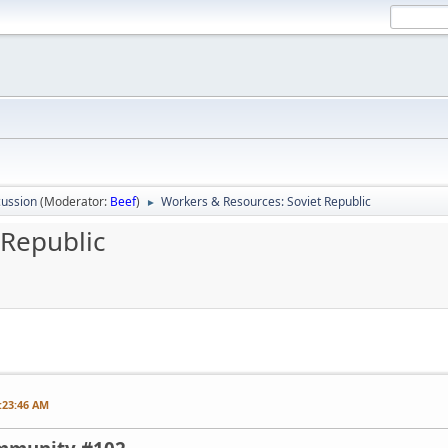
ussion
(Moderator:
Beef
)
Workers & Resources: Soviet Republic
►
 Republic
:23:46 AM