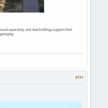
ced separately, and new buildings support their
 gameplay.
#151