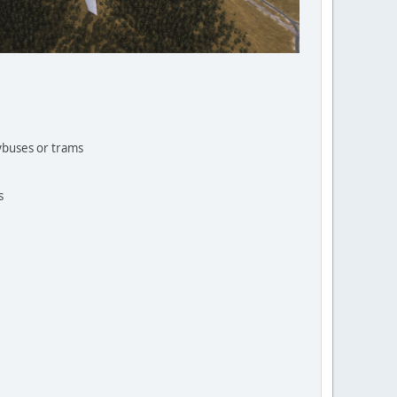
eybuses or trams
s