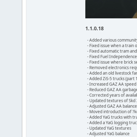
1.1.0.18
- Added various community
- Fixed issue when a train 
- Fixed automatic tram and 
- Fixed Fuel Independence 
- Fixed issue where brick s
- Removed electronics requ
- Added an old livestock f
- Added ZiS-5 trucks (part 
- Increased GAZ AA speed
- Reduced GAZ AA garbage t
- Corrected years of availa
- Updated textures of Skd 
- Adjusted GAZ AA balance
- Moved introduction of ?
- Added YaG trucks with tra
- Added a YaG logging truc
- Updated YaG textures
- Adjusted YaG balance