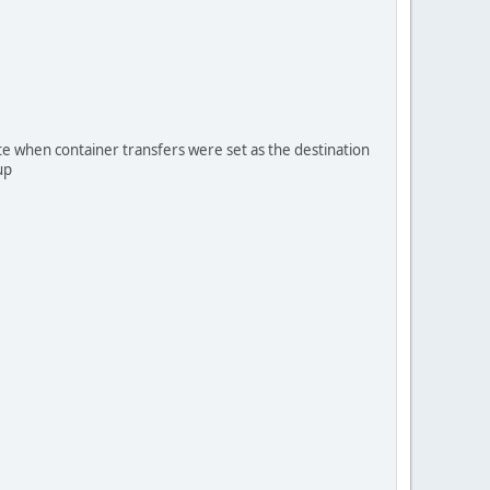
te when container transfers were set as the destination
up