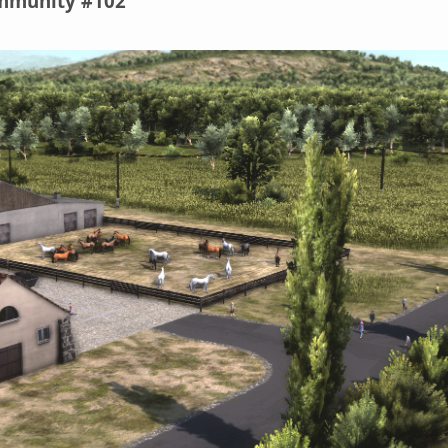
ommunity #102