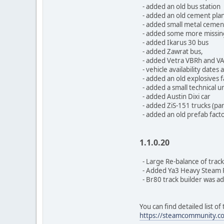
- added an old bus station
- added an old cement plan
- added small metal cement
- added some more missing 
- added Ikarus 30 bus
- added Zawrat bus,
- added Vetra VBRh and VA
- vehicle availability dates
- added an old explosives f
- added a small technical un
- added Austin Dixi car
- added ZiS-151 trucks (par
- added an old prefab fact
1.1.0.20
- Large Re-balance of track
- Added Ya3 Heavy Steam R
- Br80 track builder was a
You can find detailed list o
https://steamcommunity.