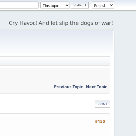
Cry Havoc! And let slip the dogs of war!
Previous Topic
-
Next Topic
PRINT
#150