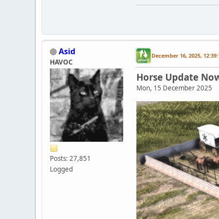
Asid
December 16, 2025, 12:39
HAVOC
Horse Update Now 
Mon, 15 December 2025
Posts: 27,851
Logged