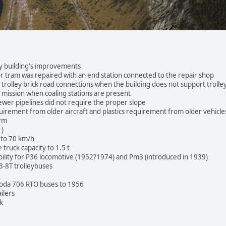
 building's improvements
or tram was repaired with an end station connected to the repair shop
trolley brick road connections when the building does not support troll
mission when coaling stations are present
ewer pipelines did not require the proper slope
irement from older aircraft and plastics requirement from older vehicle
arm
1)
 to 70 km/h
ruck capacity to 1.5 t
bility for P36 locomotive (1952?1974) and Pm3 (introduced in 1939)
3-8T trolleybuses
koda 706 RTO buses to 1956
ilers
k