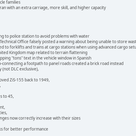
le families
 with an extra carriage, more skill, and higher capacity
g to police station to avoid problems with water
Technical Office falsely posted a warning about being unable to store was
ted to forklifts and trains at cargo stations when using advanced cargo set
nited Kingdom map related to terrain flattening
pping "tons" text in the vehicle window in Spanish
-connecting a footpath to panel roads created a brick road instead
y (not DLC exclusive),
oved ZiS-155 back to 1949,
,
s to 45,
nt,
ties,
nges now correctly increase with their sizes
ks for better performance