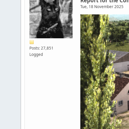
Report for the C
Tue, 18 November 2025
Posts: 27,851
Logged