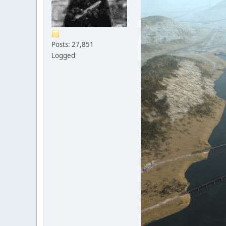
Posts: 27,851
Logged