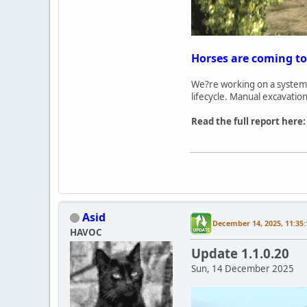
Horses are coming to
We?re working on a system 
lifecycle. Manual excavatio
Read the full report here
Asid
December 14, 2025, 11:35
HAVOC
Update 1.1.0.20
Sun, 14 December 2025