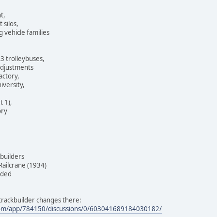
t,
 silos,
vehicle families
3 trolleybuses,
 adjustments
actory,
iversity,
t 1),
ory
builders
ailcrane (1934)
dded
f trackbuilder changes there:
com/app/784150/discussions/0/603041689184030182/