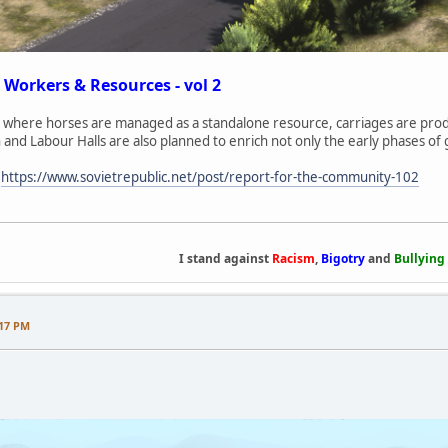
 Workers & Resources - vol 2
where horses are managed as a standalone resource, carriages are produ
n and Labour Halls are also planned to enrich not only the early phases of
:
https://www.sovietrepublic.net/post/report-for-the-community-102
I stand against
Racism
,
Bigotry
and
Bullying
:17 PM