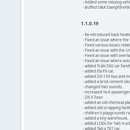
- Added some missing vehic
- Buffed O&K Dampfdrehkran
1.1.0.19
- Re-introduced back heatin
- Fixed an issue where the 
- Fixed various issues rela
- Fixed an issue with the U
- Fixed an issue with overla
- Fixed an issue where auto
- added Trabi 500 car famil
- added Ifa F9 car,
- added ZiS-154 bus and m
- added a brick cement silo
- changed YaG sounds,
- increased Ya-6 passenger
- ZiS-5 fixes
- added an old chemical pla
- added old scrapping facili
- children's playgrounds ra
- added a tiny warehouse,
- added LODs for YaG truc
- added Tatra T87 car,