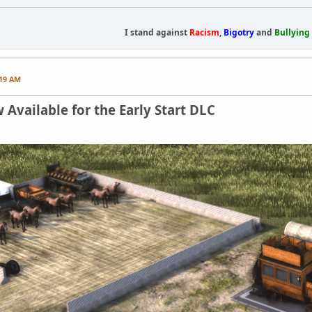
I stand against
Racism
,
Bigotry
and
Bullying
:19 AM
Available for the Early Start DLC