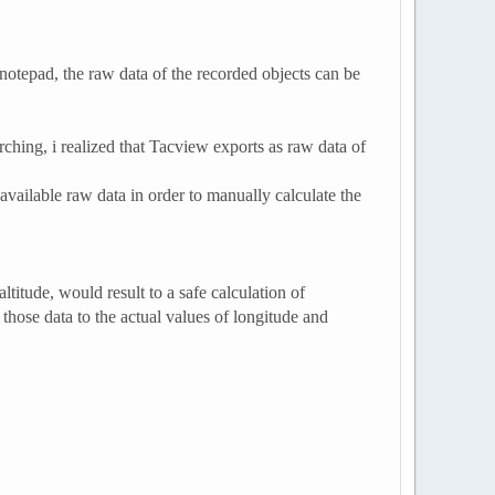
 notepad, the raw data of the recorded objects can be
ching, i realized that Tacview exports as raw data of
available raw data in order to manually calculate the
ltitude, would result to a safe calculation of
those data to the actual values of longitude and