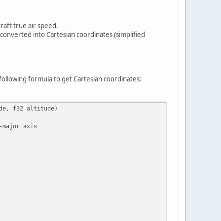
raft true air speed.
e converted into Cartesian coordinates (simplified
following formula to get Cartesian coordinates:
de, f32 altitude)
-major axis