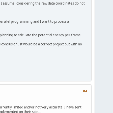
, I assume, considering the raw data coordinates do not
parallel programming and I want to process a
 planning to calculate the potential energy per frame
l conclusion . It would be a correct project but with no
#4
currently limited and/or not very accurate. I have sent
plemented on their side...