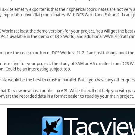
IL-2 telemetry exporter is that their spherical coordinates are not very a
y export its native (flat) coordinates. With DCS World and Falcon 4, I can 
 World (at least the demo version) for your project. You will get the best a
 P-51 available in the demo of DCS World, and additional WWII aircraft can
ompare the realism or fun of DCS World vs IL-2. I am just talking about th
interesting for your project: the study of SAM or AA missiles from DCS Wor
on. Could be an interesting subject too.
ata would be the best to crush in parallel. But if you have any other questi
hat Tacview now has a public Lua API. While this will not help you with para
onvert the recorded data in a format easier to read by your main project.