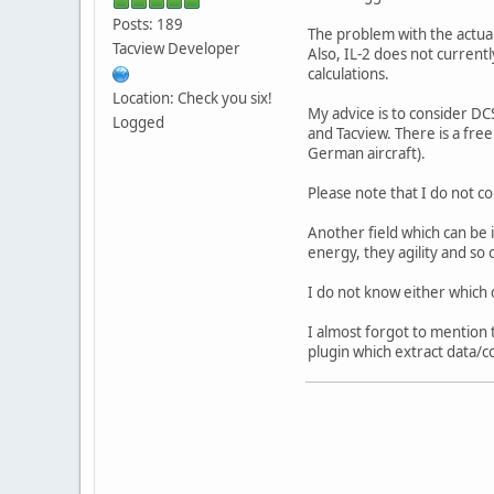
Posts: 189
The problem with the actual 
Tacview Developer
Also, IL-2 does not currentl
calculations.
Location: Check you six!
My advice is to consider DCS
Logged
and Tacview. There is a free
German aircraft).
Please note that I do not c
Another field which can be 
energy, they agility and so 
I do not know either which d
I almost forgot to mention t
plugin which extract data/c