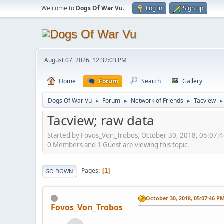
Welcome to
Dogs Of War Vu
.
Log in
Sign up
August 07, 2026, 12:32:03 PM
Home
Forum
Search
Gallery
Dogs Of War Vu
Forum
Network of Friends
Tacview
►
►
►
►
Tacview; raw data
Started by Fovos_Von_Trobos, October 30, 2018, 05:07:
0 Members and 1 Guest are viewing this topic.
Pages
1
GO DOWN
October 30, 2018, 05:07:46 P
Fovos_Von_Trobos