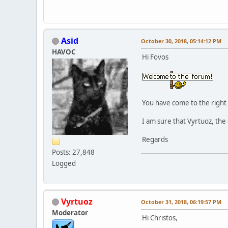
Asid
October 30, 2018, 05:14:12 PM
HAVOC
Hi Fovos
You have come to the right 
I am sure that Vyrtuoz, the 
Regards
Posts: 27,848
Logged
Vyrtuoz
October 31, 2018, 06:19:57 PM
Moderator
Hi Christos,