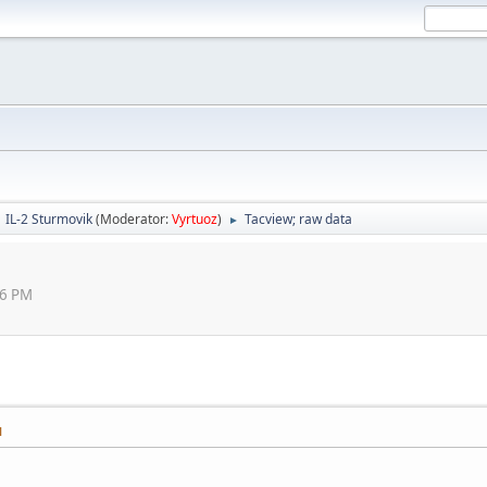
IL-2 Sturmovik
(Moderator:
Vyrtuoz
)
Tacview; raw data
►
46 PM
M