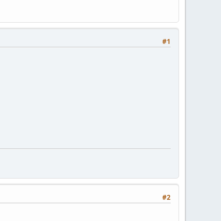
#1
#2