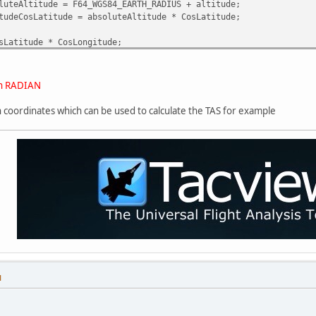
luteAltitude = F64_WGS84_EARTH_RADIUS + altitude;
tudeCosLatitude = absoluteAltitude * CosLatitude;
sLatitude * CosLongitude;
titude * SinLatitude;
osLatitude * SinLongitude;
 in RADIAN
ian coordinates which can be used to calculate the TAS for example
M