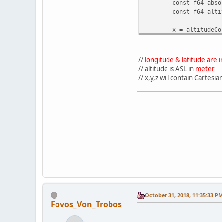
const f64 abso
const f64 alti
x = altitudeCo
y = absoluteAl
z = -altitudeC
}
//
longitude & latitude are
// altitude is ASL in
meter
// x,y,z will contain Cartes
October 31, 2018, 11:35:33 P
Fovos_Von_Trobos