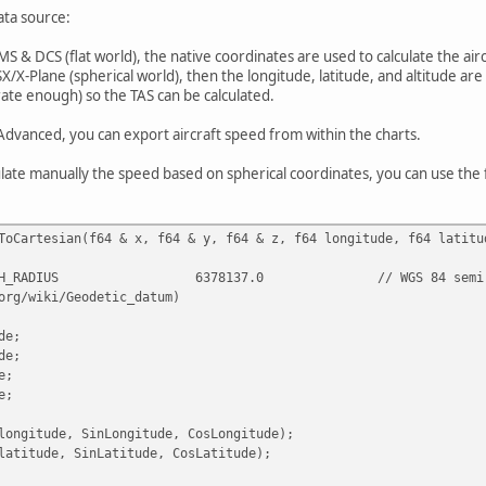
ata source:
MS & DCS (flat world), the native coordinates are used to calculate the airc
SX/X-Plane (spherical world), then the longitude, latitude, and altitude ar
ate enough) so the TAS can be calculated.
Advanced, you can export aircraft speed from within the charts.
ulate manually the speed based on spherical coordinates, you can use the 
ToCartesian(f64 & x, f64 & y, f64 & z, f64 longitude, f64 latitu
H_RADIUS
6378137.0
// WGS 84 semi
org/wiki/Geodetic_datum)
de;
de;
e;
e;
longitude, SinLongitude, CosLongitude);
latitude, SinLatitude, CosLatitude);