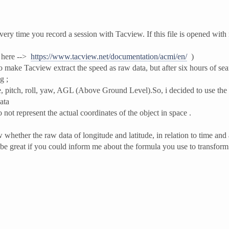
ery time you record a session with Tacview. If this file is opened with
e here -->
https://www.tacview.net/documentation/acmi/en/
)
 make Tacview extract the speed as raw data, but after six hours of sear
g ;
ude, pitch, roll, yaw, AGL (Above Ground Level).So, i decided to use the 
ata
 not represent the actual coordinates of the object in space .
 whether the raw data of longitude and latitude, in relation to time and a
 be great if you could inform me about the formula you use to transform 