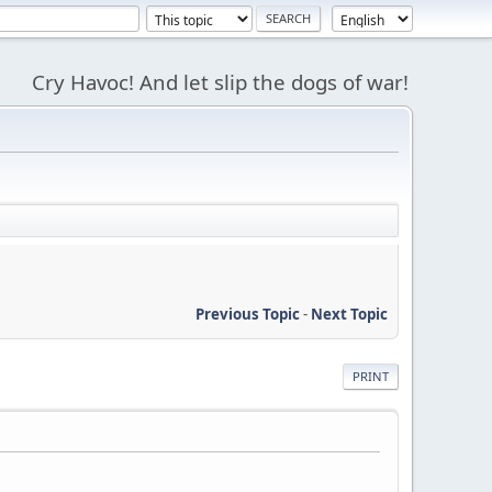
Cry Havoc! And let slip the dogs of war!
Previous Topic
-
Next Topic
PRINT