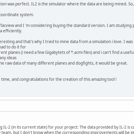
ion was perfect. IL2 is the simulator where the data are being mined. So
 coordinate system.
Tacview and I 'm considering buying the standard version. I am studying 
 efficiently.
resting and that's why I tried to mine data from a simulation i love. I was
ad to do it for
nt planes (i need a few Gigabytets of *.acmi files) and i can't find a usefu
 any ideas
the raw data of many different planes and dogfights, it would be great.
time, and congratulations for the creation of this amazing tool !
 IL-2 (in its current state) for your project: The data provided by IL-2 is 
 team, but I don't know when the corresponding improvements will be im