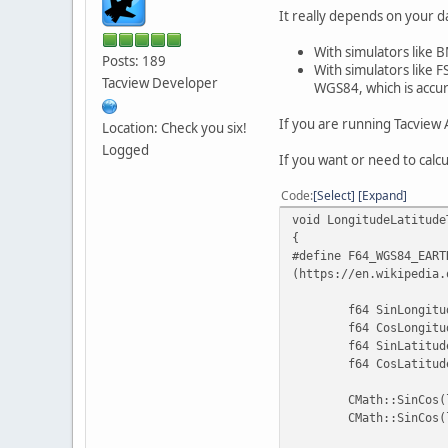
It really depends on your d
With simulators like B
Posts: 189
With simulators like F
Tacview Developer
WGS84, which is accur
If you are running Tacview 
Location: Check you six!
Logged
If you want or need to calc
Code
Select
Expand
void LongitudeLatitude
{
#define
F64_WGS84_EART
(https://en.wikipedia.
f64 SinLongitu
f64 CosLongitu
f64 SinLatitud
f64 CosLatitud
CMath::SinCos(
CMath::SinCos(