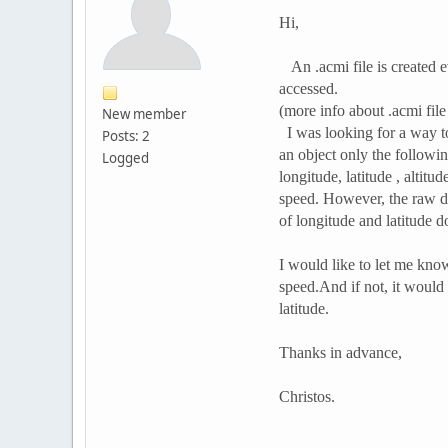
Hi,
An .acmi file is created ev
accessed.
(more info about .acmi fil
New member
I was looking for a way to
Posts: 2
an object only the followin
Logged
longitude, latitude , altit
speed. However, the raw d
of longitude and latitude do
I would like to let me know
speed.And if not, it would
latitude.
Thanks in advance,
Christos.