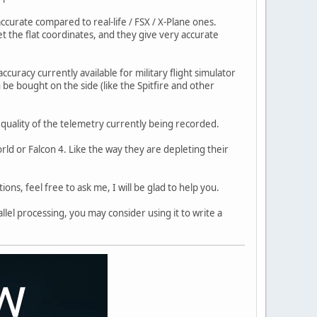
ccurate compared to real-life / FSX / X-Plane ones.
get the flat coordinates, and they give very accurate
ccuracy currently available for military flight simulator
 be bought on the side (like the Spitfire and other
e quality of the telemetry currently being recorded.
ld or Falcon 4. Like the way they are depleting their
ons, feel free to ask me, I will be glad to help you.
llel processing, you may consider using it to write a