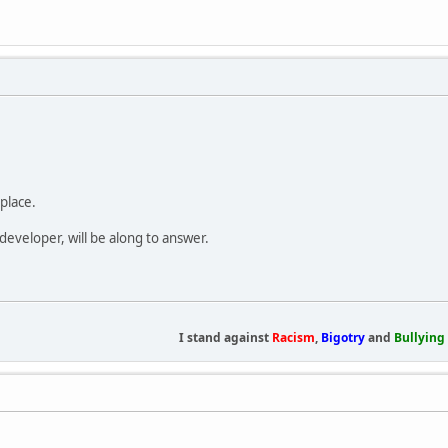
place.
developer, will be along to answer.
I stand against
Racism
,
Bigotry
and
Bullying