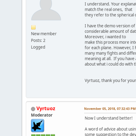
I understand. Your explanat
match the real ones, that
they refer to the spherical
I have the demo version of 
considerable amount of data
New member
Moreover, i wanted to
Posts: 2
make this process more inte
Logged
for each plane. However, I h
many many fights and differe
meaning at all. If you have
about what i could do with 
Vyrtuoz, thank you for your 
Vyrtuoz
November 05, 2018, 07:32:43 PM
Moderator
Now I understand better!
A word of advice about using
some suggestion to the dev