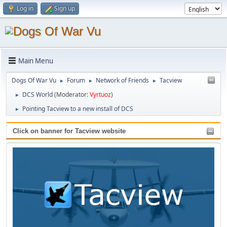
Log in
Sign up
Main Menu
Dogs Of War Vu
Forum
Network of Friends
Tacview
►
►
►
DCS World
(Moderator:
Vyrtuoz
)
►
Pointing Tacview to a new install of DCS
►
Click on banner for Tacview website