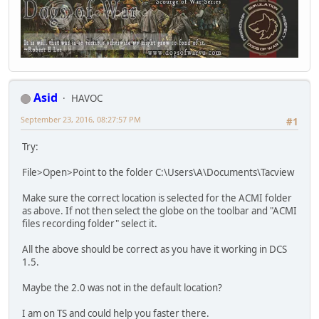
Asid
HAVOC
September 23, 2016, 08:27:57 PM
#1
Try:
File>Open>Point to the folder C:\Users\A\Documents\Tacview
Make sure the correct location is selected for the ACMI folder
as above. If not then select the globe on the toolbar and "ACMI
files recording folder" select it.
All the above should be correct as you have it working in DCS
1.5.
Maybe the 2.0 was not in the default location?
I am on TS and could help you faster there.