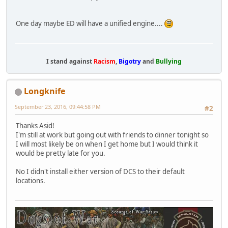
One day maybe ED will have a unified engine....
I stand against
Racism
,
Bigotry
and
Bullying
Longknife
September 23, 2016, 09:44:58 PM
#2
Thanks Asid!
I'm still at work but going out with friends to dinner tonight so
I will most likely be on when I get home but I would think it
would be pretty late for you.
No I didn't install either version of DCS to their default
locations.