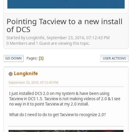
Pointing Tacview to a new install
of DCS
Started by Longknife, September 23, 2016, 07:12:43 PM
0 Members and 1 Guest are viewing this topic.
Pages
1
GO DOWN
USER ACTIONS
Longknife
September 23, 2016, 07:12:43 PM
I just installed DCS 2.0 on my system & have been using
Tacview in DCS 1.5. Tacview is not making videos of 2.0 & I see
no way in it to point Tacview at my 2.0 install.
What do I need to do to get Tacview to recognize 2.0?