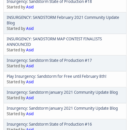
Insurgency: Sandstorm State of Production #18
Started by
Asid
INSURGENCY: SANDSTORM February 2021 Community Update
Blog
Started by
Asid
INSURGENCY: SANDSTORM MAP CONTEST FINALISTS
ANNOUNCED
Started by
Asid
Insurgency: Sandstorm State of Production #17
Started by
Asid
Play Insurgency: Sandstorm for Free until February 8th!
Started by
Asid
Insurgency: Sandstorm January 2021 Community Update Blog
Started by
Asid
Insurgency: Sandstorm January 2021 Community Update Blog
Started by
Asid
Insurgency: Sandstorm State of Production #16
Started by
Asid