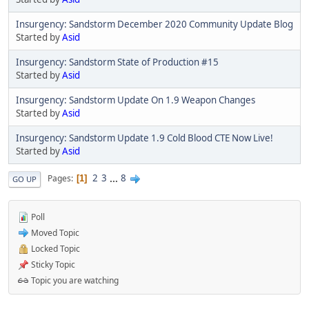
Insurgency: Sandstorm December 2020 Community Update Blog
Started by
Asid
Insurgency: Sandstorm State of Production #15
Started by
Asid
Insurgency: Sandstorm Update On 1.9 Weapon Changes
Started by
Asid
Insurgency: Sandstorm Update 1.9 Cold Blood CTE Now Live!
Started by
Asid
2
3
...
8
Pages
1
GO UP
Poll
Moved Topic
Locked Topic
Sticky Topic
Topic you are watching