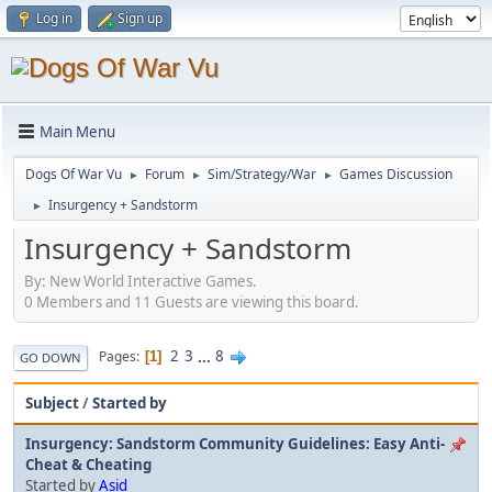
Log in
Sign up
Main Menu
Dogs Of War Vu
Forum
Sim/Strategy/War
Games Discussion
►
►
►
Insurgency + Sandstorm
►
Insurgency + Sandstorm
By: New World Interactive Games.
0 Members and 11 Guests are viewing this board.
2
3
...
8
Pages
1
GO DOWN
Subject
/
Started by
Insurgency: Sandstorm Community Guidelines: Easy Anti-
Cheat & Cheating
Started by
Asid