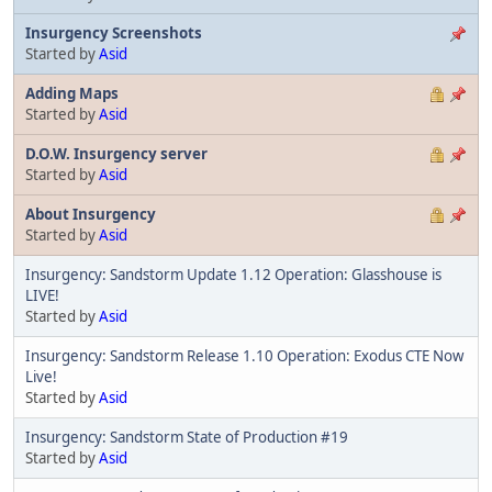
Insurgency Screenshots
Started by
Asid
Adding Maps
Started by
Asid
D.O.W. Insurgency server
Started by
Asid
About Insurgency
Started by
Asid
Insurgency: Sandstorm Update 1.12 Operation: Glasshouse is
LIVE!
Started by
Asid
Insurgency: Sandstorm Release 1.10 Operation: Exodus CTE Now
Live!
Started by
Asid
Insurgency: Sandstorm State of Production #19
Started by
Asid