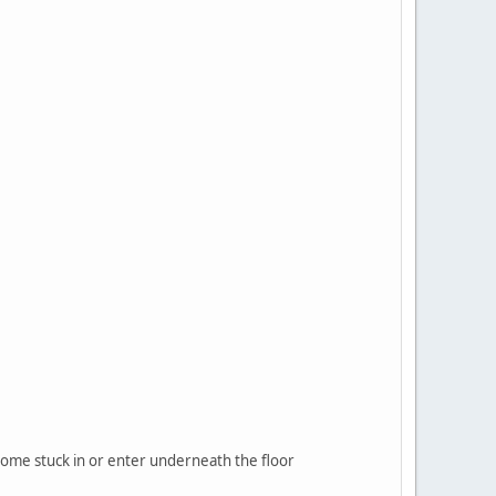
ecome stuck in or enter underneath the floor