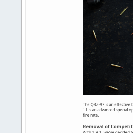
The QBZ-97 is an effective b
11 is an advanced special op
fire rate.
Removal of Competit
With 1.9.1, we've decided 