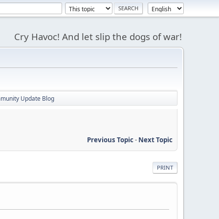
Cry Havoc! And let slip the dogs of war!
mmunity Update Blog
Previous Topic
-
Next Topic
PRINT