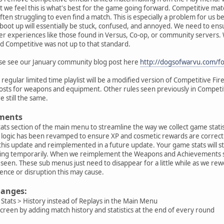
ut we feel this is what's best for the game going forward. Competitive m
often struggling to even find a match. This is especially a problem for us
boot up will essentially be stuck, confused, and annoyed. We need to en
er experiences like those found in Versus, Co-op, or community servers
d Competitive was not up to that standard.
ase see our January community blog post here
http://dogsofwarvu.com/f
egular limited time playlist will be a modified version of Competitive Fir
osts for weapons and equipment. Other rules seen previously in Competitiv
e still the same.
ments
tats section of the main menu to streamline the way we collect game stat
ogic has been revamped to ensure XP and cosmetic rewards are correctly 
this update and reimplemented in a future update. Your game stats will sti
ssing temporarily. When we reimplement the Weapons and Achievements se
 be seen. These sub menus just need to disappear for a little while as we re
ence or disruption this may cause.
changes:
Stats > History instead of Replays in the Main Menu
reen by adding match history and statistics at the end of every round