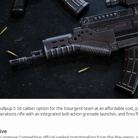
ullpup 5.56 caliber option for the Insurgent team at an affordable cost, p
erations rifle with an integrated bolt-action grenade launcher, and fires f
ive
to remove Competitive official ranked matchmaking from the Play menu. W