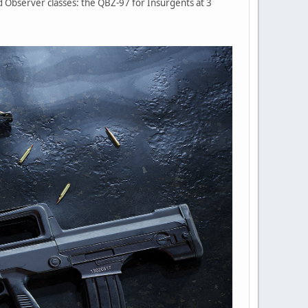
d Observer classes: the QBZ-97 for Insurgents at 3