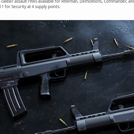
liber assault rifles available for Rifleman, Demolitions, Commander, an
1 for Security at 4 supply points.