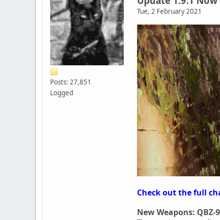
Update 1.9.1 Now 
Tue, 2 February 2021
Posts: 27,851
Logged
Check out the full ch
New Weapons: QBZ-9