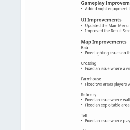
Gameplay Improvem
• Added night equipment t
UI Improvements
• Updated the Main Menu t
• Improved the Result Scr
Map Improvements
Bab
• Fixed lighting issues on
Crossing
• Fixed an issue where a wa
Farmhouse
• Fixed two areas players w
Refinery
• Fixed an issue where wal
• Fixed an exploitable ar
Tell
• Fixed an issue where play