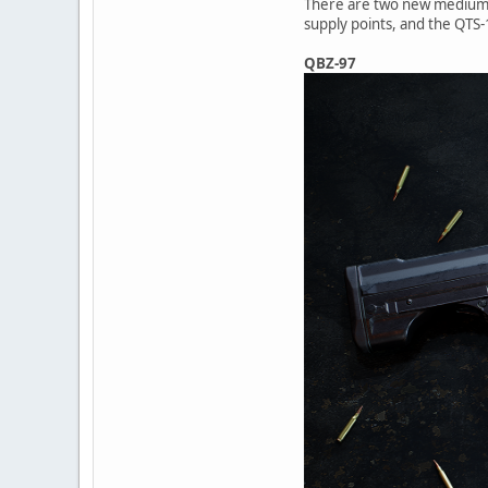
There are two new medium ca
supply points, and the QTS-1
QBZ-97