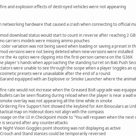
fire and explosion effects of destroyed vehicles were not appearing
in networking hardware that caused a crash when connecting to official m
 mod download status would start to count in reverse after reaching 2 GB
mo carriers models were missing ammo pouches
 color variation was not being saved when loading or saving a preset in 
 mod versions were not being deleted when new versions were installed
ere the 4x optics were clipping into the first-person camera on the G36K
 the player's hands when approaching the standing turret on Bab Push Sec
ctators were unable to see through the scope when a player toggles an o
cosmetic presets were unavailable after the end of a round
 Garand equipped with an Explosive or Smoke Launcher where the animat
 fire rate would not increase when the Greased Bolt upgrade was equipp
bullets can be seen floating during reload when the player is near a wal
 smoke overlay was not appearing all the time while in smoke
 Ordering Fire Support hint showed the keybind for Aim Binoculars as U
tactical map on Hideout does not align with the compass
age on the UI in Checkpoint mode to "You will respawn when the next obj
ve is secured after any counterattacks
e Night Vision Goggles point shooting was not displaying as active
 Crouch and Stand stances could be temporarily reversed