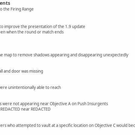
ents
o the Firing Range
o improve the presentation of the 1.9 update
een when the round or match ends
 the map to remove shadows appearing and disappearing unexpectedly
ll and door was missing
ere unintentionally able to reach
ls were not appearing near Objective A on Push Insurgents
ea REDACTED near REDACTED
ers who attempted to vault at a specific location on Objective C would b