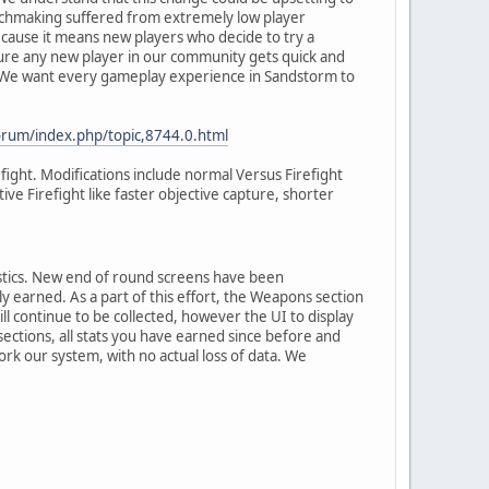
atchmaking suffered from extremely low player
 because it means new players who decide to try a
sure any new player in our community gets quick and
. We want every gameplay experience in Sandstorm to
orum/index.php/topic,8744.0.html
efight. Modifications include normal Versus Firefight
e Firefight like faster objective capture, shorter
istics. New end of round screens have been
earned. As a part of this effort, the Weapons section
ll continue to be collected, however the UI to display
ctions, all stats you have earned since before and
work our system, with no actual loss of data. We