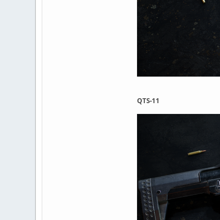
QTS-11