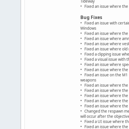
Tideway
• Fixed an issue where the 
Bug Fixes
• Fixed an issue with certa
Windows
• Fixed an issue where the
• Fixed an issue where am
• Fixed an issue where vest
• Fixed an issue where old
• Fixed a clipping issue wh
• Fixed a visual issue with
• Fixed an issue where spe
• Fixed an issue where the 
• Fixed an issue on the M1
weapons
• Fixed an issue where the
• Fixed an issue where the 
• Fixed an issue where the
• Fixed an issue where the
• Fixed an issue where the 
• Changed the respawn mess
will occur after the objecti
• Fixed a UI issue where th
• Fixed an issue where the