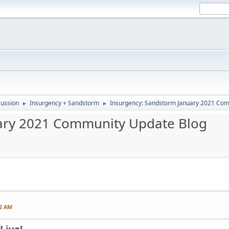
ussion
Insurgency + Sandstorm
Insurgency: Sandstorm January 2021 Co
►
►
ary 2021 Community Update Blog
22 AM