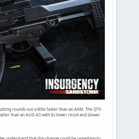
utting rounds out a little faster than an AKM. The QTS-
latter than an AUG A3 with its lower recoil and slower
e understand that this change could be upsetting to