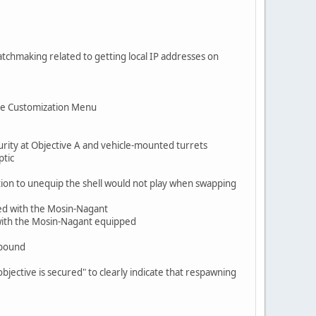
atchmaking related to getting local IP addresses on
the Customization Menu
urity at Objective A and vehicle-mounted turrets
ptic
ion to unequip the shell would not play when swapping
ed with the Mosin-Nagant
l with the Mosin-Nagant equipped
nbound
ective is secured" to clearly indicate that respawning