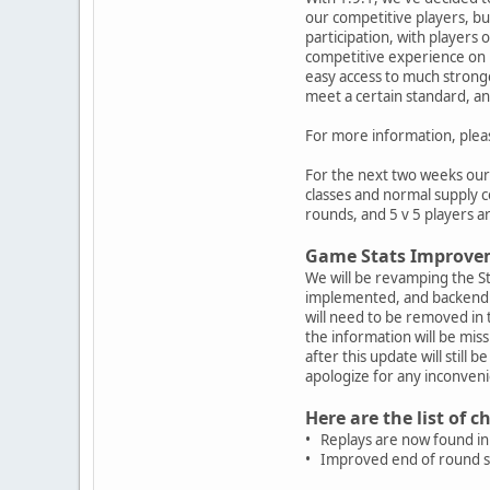
our competitive players, b
participation, with players 
competitive experience on 
easy access to much strong
meet a certain standard, an
For more information, ple
For the next two weeks our r
classes and normal supply c
rounds, and 5 v 5 players ar
Game Stats Improve
We will be revamping the S
implemented, and backend l
will need to be removed in 
the information will be mi
after this update will still
apologize for any inconveni
Here are the list of 
• Replays are now found in 
• Improved end of round sc