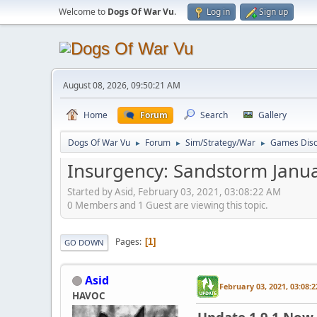
Welcome to
Dogs Of War Vu
.
Log in
Sign up
August 08, 2026, 09:50:21 AM
Home
Forum
Search
Gallery
Dogs Of War Vu
Forum
Sim/Strategy/War
Games Disc
►
►
►
Insurgency: Sandstorm Janu
Started by Asid, February 03, 2021, 03:08:22 AM
0 Members and 1 Guest are viewing this topic.
Pages
1
GO DOWN
Asid
February 03, 2021, 03:08:
HAVOC