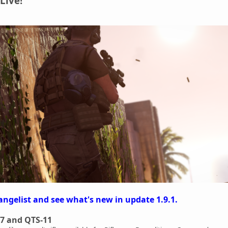
Live!
angelist and see what's new in update 1.9.1.
7 and QTS-11