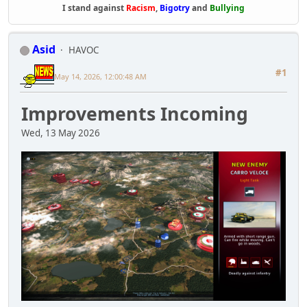
I stand against
Racism
,
Bigotry
and
Bullying
Asid
HAVOC
#1
May 14, 2026, 12:00:48 AM
Improvements Incoming
Wed, 13 May 2026