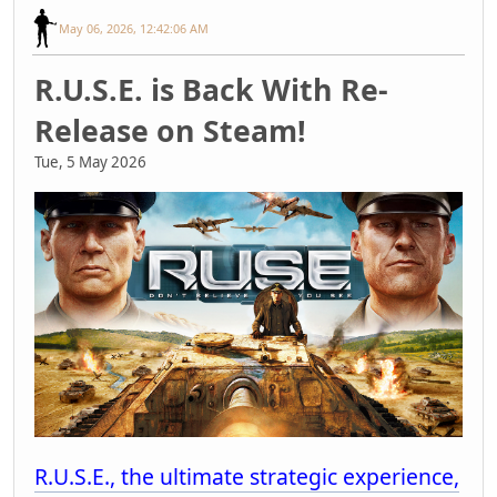
May 06, 2026, 12:42:06 AM
R.U.S.E. is Back With Re-
Release on Steam!
Tue, 5 May 2026
R.U.S.E., the ultimate strategic experience,