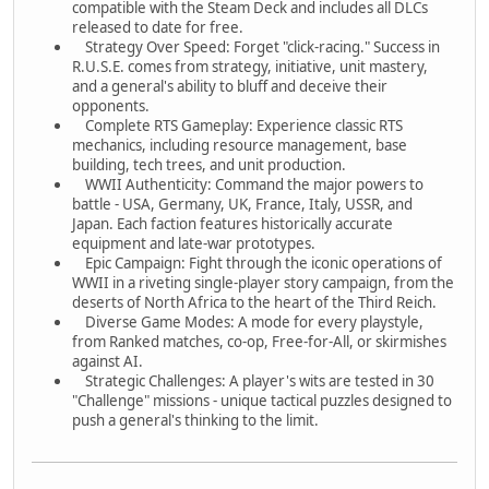
compatible with the Steam Deck and includes all DLCs
released to date for free.
Strategy Over Speed: Forget "click-racing." Success in
R.U.S.E. comes from strategy, initiative, unit mastery,
and a general's ability to bluff and deceive their
opponents.
Complete RTS Gameplay: Experience classic RTS
mechanics, including resource management, base
building, tech trees, and unit production.
WWII Authenticity: Command the major powers to
battle - USA, Germany, UK, France, Italy, USSR, and
Japan. Each faction features historically accurate
equipment and late-war prototypes.
Epic Campaign: Fight through the iconic operations of
WWII in a riveting single-player story campaign, from the
deserts of North Africa to the heart of the Third Reich.
Diverse Game Modes: A mode for every playstyle,
from Ranked matches, co-op, Free-for-All, or skirmishes
against AI.
Strategic Challenges: A player's wits are tested in 30
"Challenge" missions - unique tactical puzzles designed to
push a general's thinking to the limit.