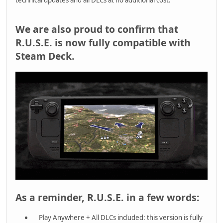
We are also proud to confirm that
R.U.S.E. is now fully compatible with
Steam Deck.
As a reminder, R.U.S.E. in a few words:
Play Anywhere + All DLCs included: this version is fully