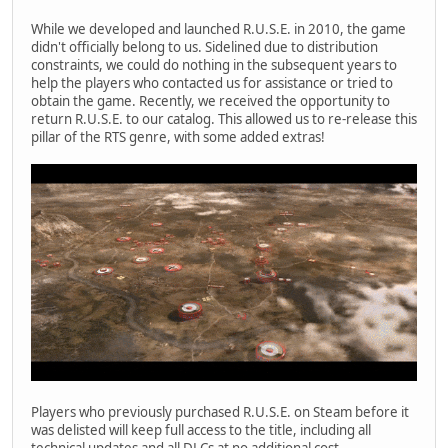
While we developed and launched R.U.S.E. in 2010, the game
didn't officially belong to us. Sidelined due to distribution
constraints, we could do nothing in the subsequent years to
help the players who contacted us for assistance or tried to
obtain the game. Recently, we received the opportunity to
return R.U.S.E. to our catalog. This allowed us to re-release this
pillar of the RTS genre, with some added extras!
Players who previously purchased R.U.S.E. on Steam before it
was delisted will keep full access to the title, including all
technical updates and all DLCs at no additional cost.