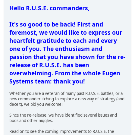
Hello R.U.S.E. commanders,
It's so good to be back! First and
foremost, we would like to express our
heartfelt gratitude to each and every
one of you. The enthusiasm and
passion that you have shown for the re-
release of R.U.S.E. has been
overwhelming. From the whole Eugen
Systems team: thank you!
Whether you are a veteran of many past R.U.S.E. battles, or a
new commander itching to explore a new way of strategy (and
deceit), we bid you welcome!
Since the re-release, we have identified several issues and
bugs and other niggles.
Read on to see the coming improvements to R.U.S.E. the