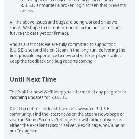
R.U.S.E. encounter a broken login screen that prevents
access.
All the above issues and bugs are being worked on as we
speak. We hope to roll out an update in the not-too-distant
future (no date yet confirmed).
And as a last note: we are fully committed to supporting
R.U.S.E.'s second life on Steam in the long run, delivering the
best possible experience to new and veteran players alike.
Keep the feedback and bug reports coming!
Until Next Time
That's all for now! We'll keep you informed of any progress or
incoming updates for R.U.S.E..
Don't forget to check out the ever-awesome R.U.S.E
community. Find the latest news on the Steam News page or
visit the Steam Forums. Get together with other players on
either the excellent Discord server, Reddit page, YouTube or
our Instagram.