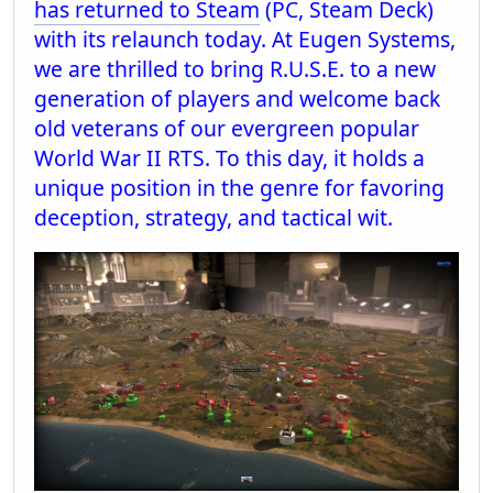
has returned to Steam
(PC, Steam Deck)
with its relaunch today. At Eugen Systems,
we are thrilled to bring R.U.S.E. to a new
generation of players and welcome back
old veterans of our evergreen popular
World War II RTS. To this day, it holds a
unique position in the genre for favoring
deception, strategy, and tactical wit.