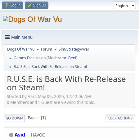
Log in
Sign up
Main Menu
Dogs Of War Vu
Forum
Sim/Strategy/War
►
►
Games Discussion
(Moderator:
Beef
)
►
R.U.S.E. is Back With Re-Release on Steam!
►
R.U.S.E. is Back With Re-Release
on Steam!
Started by Asid, May 06, 2026, 12:42:06 AM
0 Members and 1 Guest are viewing this topic.
Pages
1
GO DOWN
USER ACTIONS
Asid
HAVOC