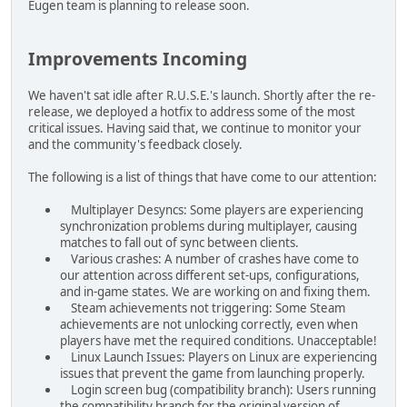
Eugen team is planning to release soon.
Improvements Incoming
We haven't sat idle after R.U.S.E.'s launch. Shortly after the re-
release, we deployed a hotfix to address some of the most
critical issues. Having said that, we continue to monitor your
and the community's feedback closely.
The following is a list of things that have come to our attention:
Multiplayer Desyncs: Some players are experiencing
synchronization problems during multiplayer, causing
matches to fall out of sync between clients.
Various crashes: A number of crashes have come to
our attention across different set-ups, configurations,
and in-game states. We are working on and fixing them.
Steam achievements not triggering: Some Steam
achievements are not unlocking correctly, even when
players have met the required conditions. Unacceptable!
Linux Launch Issues: Players on Linux are experiencing
issues that prevent the game from launching properly.
Login screen bug (compatibility branch): Users running
the compatibility branch for the original version of