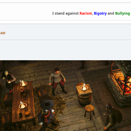
I stand against
Racism
,
Bigotry
and
Bullying
7 AM