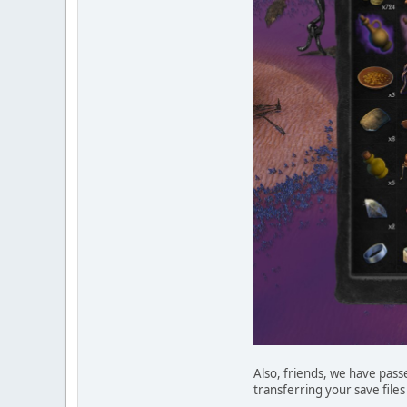
Also, friends, we have pass
transferring your save files