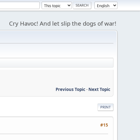
Cry Havoc! And let slip the dogs of war!
Previous Topic
-
Next Topic
PRINT
#15