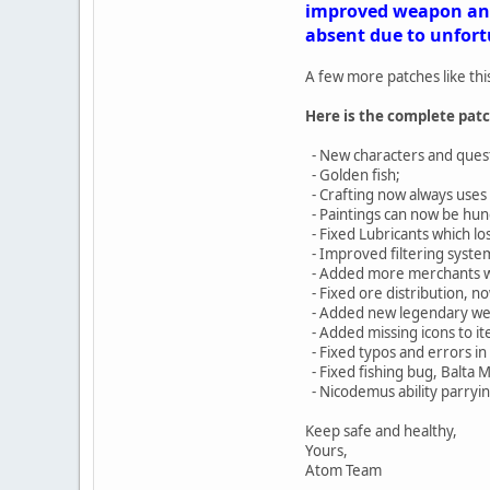
improved weapon and 
absent due to unfortu
A few more patches like thi
Here is the complete patc
- New characters and quests
- Golden fish;
- Crafting now always uses 
- Paintings can now be hun
- Fixed Lubricants which los
- Improved filtering syste
- Added more merchants wit
- Fixed ore distribution, 
- Added new legendary w
- Added missing icons to it
- Fixed typos and errors in 
- Fixed fishing bug, Balta 
- Nicodemus ability parryin
Keep safe and healthy,
Yours,
Atom Team