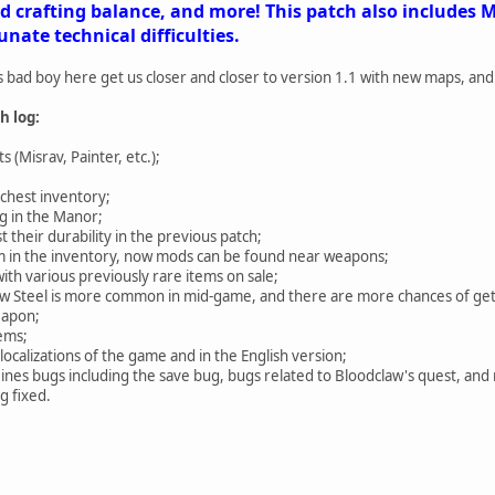
crafting balance, and more! This patch also includes Mi
nate technical difficulties.
s bad boy here get us closer and closer to version 1.1 with new maps, an
h log:
 (Misrav, Painter, etc.);
chest inventory;
g in the Manor;
t their durability in the previous patch;
m in the inventory, now mods can be found near weapons;
h various previously rare items on sale;
now Steel is more common in mid-game, and there are more chances of ge
eapon;
ems;
localizations of the game and in the English version;
Mines bugs including the save bug, bugs related to Bloodclaw's quest, an
g fixed.