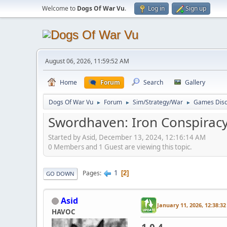
Welcome to
Dogs Of War Vu
.
Log in
Sign up
August 06, 2026, 11:59:52 AM
Home
Forum
Search
Gallery
Dogs Of War Vu
Forum
Sim/Strategy/War
Games Disc
►
►
►
Swordhaven: Iron Conspirac
Started by Asid, December 13, 2024, 12:16:14 AM
0 Members and 1 Guest are viewing this topic.
1
Pages
2
GO DOWN
Asid
January 11, 2026, 12:38:3
HAVOC