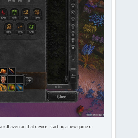
Swordhaven on that device: starting a new game or