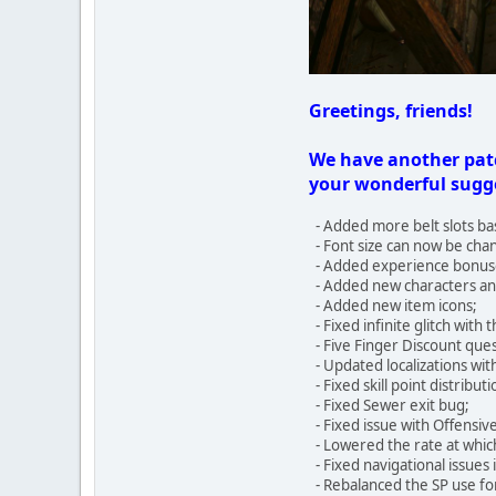
Greetings, friends!
We have another patc
your wonderful sugge
- Added more belt slots ba
- Font size can now be chan
- Added experience bonuses
- Added new characters and
- Added new item icons;
- Fixed infinite glitch with
- Five Finger Discount ques
- Updated localizations wit
- Fixed skill point distribut
- Fixed Sewer exit bug;
- Fixed issue with Offensiv
- Lowered the rate at whic
- Fixed navigational issues
- Rebalanced the SP use f