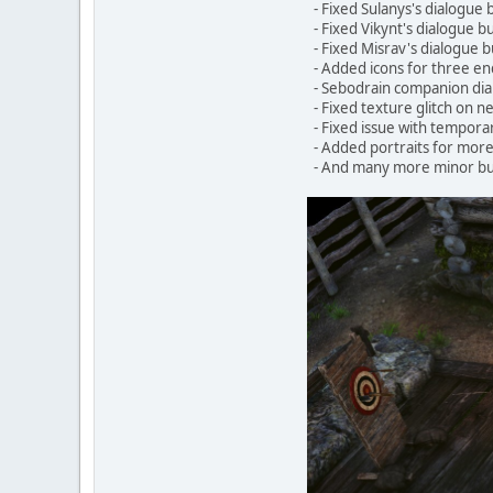
- Fixed Sulanys's dialogue 
- Fixed Vikynt's dialogue b
- Fixed Misrav's dialogue b
- Added icons for three e
- Sebodrain companion dia
- Fixed texture glitch on n
- Fixed issue with temporar
- Added portraits for more
- And many more minor bu