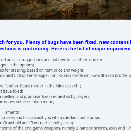
h for you. Plenty of bugs have been fixed, new content
stions is continuing. Here is the list of major improvem
sed on user suggestions and hotkeys to use them quicker;
ged in the options;
 for stealing, based on item price and weight;
 quests: Drunken Snapper Inn, Ķirzaka Castle inn, Swordhaven brothel 
 the Feather-Beast trainer in the Mines Level 1;
t issue fixed;
h spelling and grammar fixes requested by players;
ion issues in the creation menu;
e Filaments;
h snakes and flies assault you when checking out stumps;
 in Grainhold and Clamreach (smithy area);
or some of the end-game weapons, namely 2-handed swords, axes and 1-