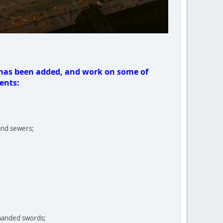
 has been added, and work on some of
ents:
and sewers;
handed swords;