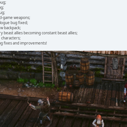
bug;
ug;
ug;
nd-game weapons;
logue bug fixed;
ew backpack;
y beast allies becoming constant beast allies;
 characters;
g fixes and improvements!