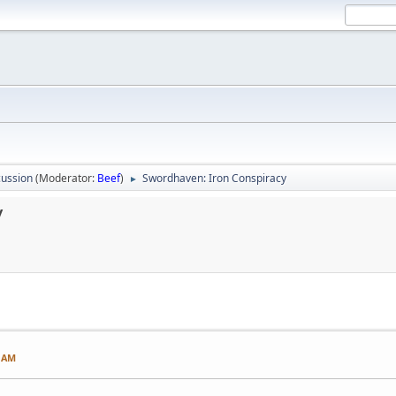
ussion
(Moderator:
Beef
)
Swordhaven: Iron Conspiracy
►
y
2 AM