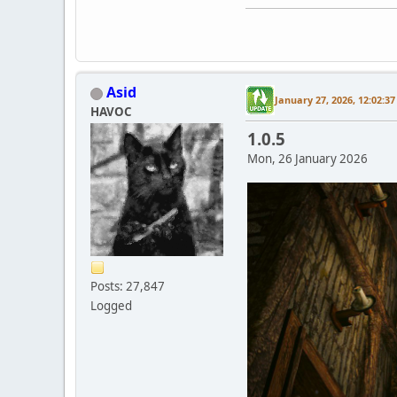
Asid
January 27, 2026, 12:02:3
HAVOC
1.0.5
Mon, 26 January 2026
Posts: 27,847
Logged