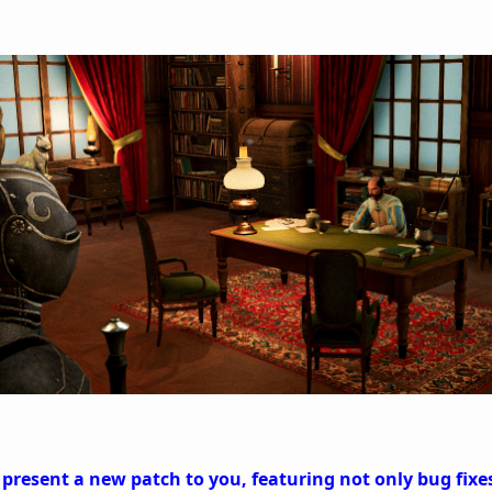
 present a new patch to you, featuring not only bug fix