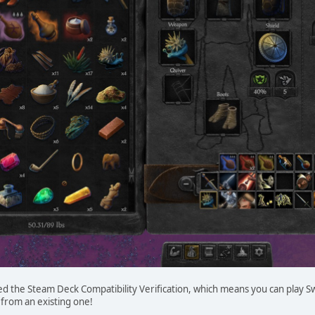
ed the Steam Deck Compatibility Verification, which means you can play 
 from an existing one!