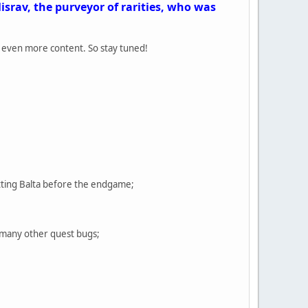
srav, the purveyor of rarities, who was
d even more content. So stay tuned!
tting Balta before the endgame;
d many other quest bugs;