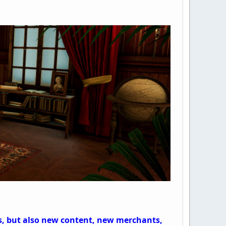
es, but also new content, new merchants,