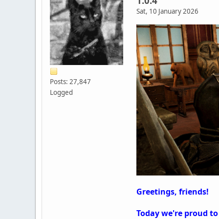
1.0.4
Sat, 10 January 2026
Posts: 27,847
Logged
Greetings, friends!
Today we're proud to