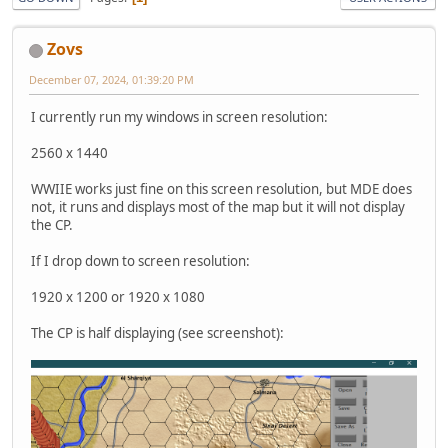
Zovs
December 07, 2024, 01:39:20 PM
I currently run my windows in screen resolution:
2560 x 1440
WWIIE works just fine on this screen resolution, but MDE does
not, it runs and displays most of the map but it will not display
the CP.
If I drop down to screen resolution:
1920 x 1200 or 1920 x 1080
The CP is half displaying (see screenshot):