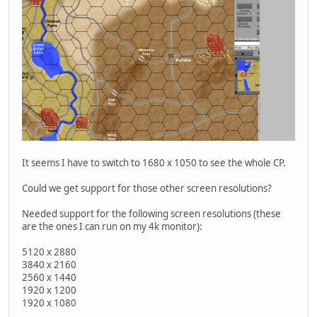
It seems I have to switch to 1680 x 1050 to see the whole CP.
Could we get support for those other screen resolutions?
Needed support for the following screen resolutions (these
are the ones I can run on my 4k monitor):
5120 x 2880
3840 x 2160
2560 x 1440
1920 x 1200
1920 x 1080