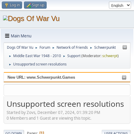
Log in
Sign up
Main Menu
Dogs Of War Vu
Forum
Network of Friends
Schwerpunkt
►
►
►
Middle East War 1948 - 2010
Support
(Moderator:
schwerpt
)
►
►
Unsupported screen resolutions
►
New URL: www.Schwerpunkt.Games
Unsupported screen resolutions
Started by Zovs, December 07, 2024, 01:39:20 PM
0 Members and 1 Guest are viewing this topic.
Pages
1
GO DOWN
USER ACTIONS