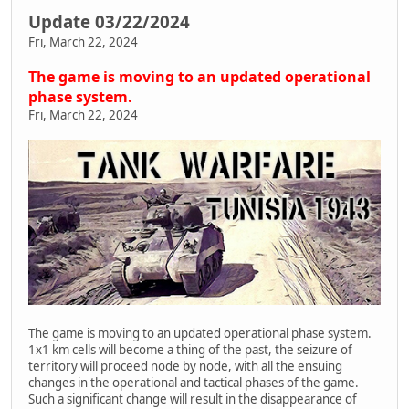
Update 03/22/2024
Fri, March 22, 2024
The game is moving to an updated operational
phase system.
Fri, March 22, 2024
The game is moving to an updated operational phase system.
1x1 km cells will become a thing of the past, the seizure of
territory will proceed node by node, with all the ensuing
changes in the operational and tactical phases of the game.
Such a significant change will result in the disappearance of