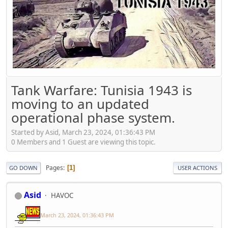
Tank Warfare: Tunisia 1943 is
moving to an updated
operational phase system.
Started by Asid, March 23, 2024, 01:36:43 PM
0 Members and 1 Guest are viewing this topic.
Pages
1
GO DOWN
USER ACTIONS
Asid
HAVOC
March 23, 2024, 01:36:43 PM