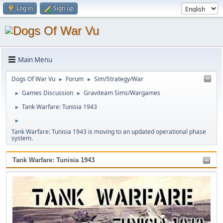
Log in
Sign up
Main Menu
Dogs Of War Vu
Forum
Sim/Strategy/War
►
►
Games Discussion
Graviteam Sims/Wargames
►
►
Tank Warfare: Tunisia 1943
►
►
Tank Warfare: Tunisia 1943 is moving to an updated operational phase
system.
Tank Warfare: Tunisia 1943