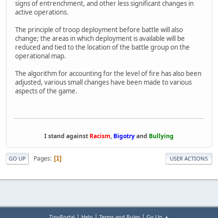
signs of entrenchment, and other less significant changes in
active operations.
The principle of troop deployment before battle will also
change; the areas in which deployment is available will be
reduced and tied to the location of the battle group on the
operational map.
The algorithm for accounting for the level of fire has also been
adjusted, various small changes have been made to various
aspects of the game.
I stand against
Racism
,
Bigotry
and
Bullying
Pages
1
GO UP
USER ACTIONS
|
|
|
TinyPortal
Help
Terms and Rules
Go Up ▲