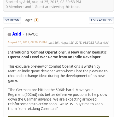
Started by Asid, August 25, 2015, 08:39:53 PM
0 Members and 1 Guest are viewing this topic.
Pages
1
GO DOWN
USER ACTIONS
Asid
HAVOC
August 25, 2015, 08:39:53 PM
Last Edit
: August 25, 2015, 08:50:52 PM by Asid
Introducing "Combat Operations", a New Highly Realistic
Operational Level War Game from an Indie Developer
This exclusive preview of Combat Operations is written by
Matt, an indie game designer with whom I had the pleasure to
chat and exchange ideas during the development of his new
game.
"The Germans are hitting the 506th hard. Move your
Regiment (502nd) into better defensive positions to help slow
down the German advance. We are expecting armored
reinforcements to arrive soon...we MUST buy time to keep
them from retaking Carentan!"