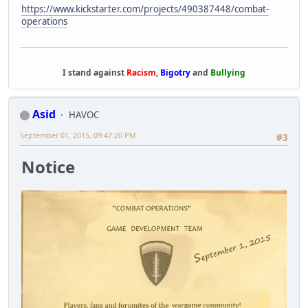
https://www.kickstarter.com/projects/490387448/combat-
operations
I stand against
Racism
,
Bigotry
and
Bullying
Asid
HAVOC
September 01, 2015, 09:47:20 PM
#3
Notice