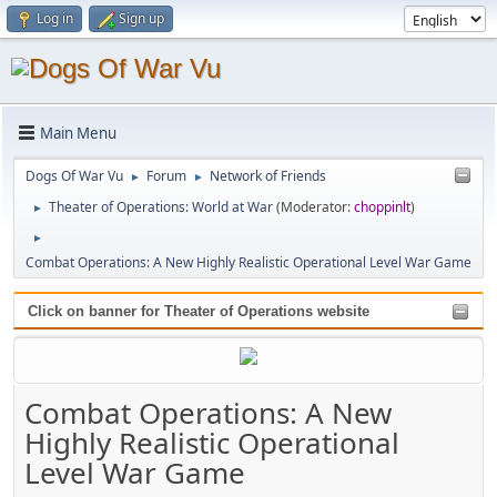
Log in
Sign up
Main Menu
Dogs Of War Vu
Forum
Network of Friends
►
►
Theater of Operations: World at War
(Moderator:
choppinlt
)
►
►
Combat Operations: A New Highly Realistic Operational Level War Game
Click on banner for Theater of Operations website
Combat Operations: A New
Highly Realistic Operational
Level War Game