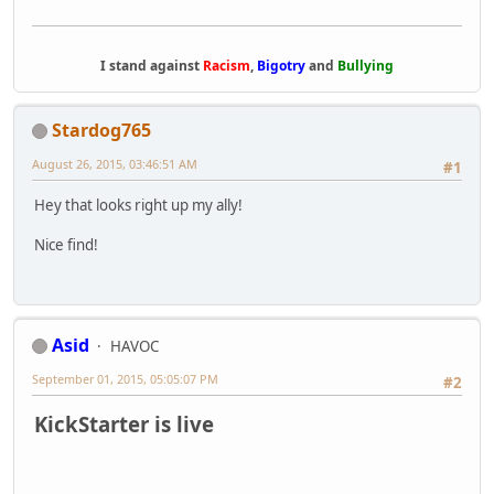
I stand against
Racism
,
Bigotry
and
Bullying
Stardog765
August 26, 2015, 03:46:51 AM
#1
Hey that looks right up my ally!
Nice find!
Asid
HAVOC
September 01, 2015, 05:05:07 PM
#2
KickStarter is live