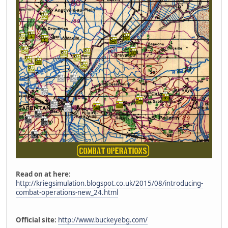
Read on at here:
http://kriegsimulation.blogspot.co.uk/2015/08/introducing-
combat-operations-new_24.html
Official site:
http://www.buckeyebg.com/