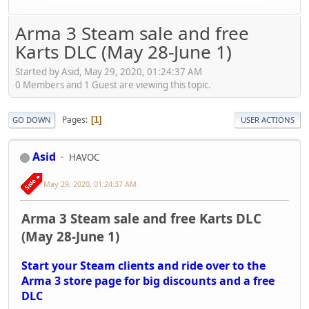
Arma 3 Steam sale and free
Karts DLC (May 28-June 1)
Started by Asid, May 29, 2020, 01:24:37 AM
0 Members and 1 Guest are viewing this topic.
Pages
1
GO DOWN
USER ACTIONS
Asid
HAVOC
May 29, 2020, 01:24:37 AM
Arma 3 Steam sale and free Karts DLC
(May 28-June 1)
Start your Steam clients and ride over to the
Arma 3 store page for big discounts and a free
DLC