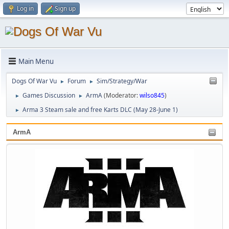
Log in
Sign up
Main Menu
Dogs Of War Vu
Forum
Sim/Strategy/War
►
►
Games Discussion
ArmA
(Moderator:
wilso845
)
►
►
Arma 3 Steam sale and free Karts DLC (May 28-June 1)
►
ArmA