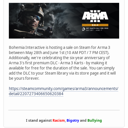
Bohemia Interactive is hosting a sale on Steam for Arma 3
between May 28th and June 1st (10 AM PDT / 7 PM CEST).
Additionally, we're celebrating the six-year anniversary of
Arma 3's first premium DLC - Arma 3 Karts - by making it
available for free for the duration of the sale. You can simply
add the DLC to your Steam library via its store page and it will
be yours forever.
https://steamcommunity.com/games/arma3/announcements/
detail/2207273406650620384
I stand against
Racism
,
Bigotry
and
Bullying