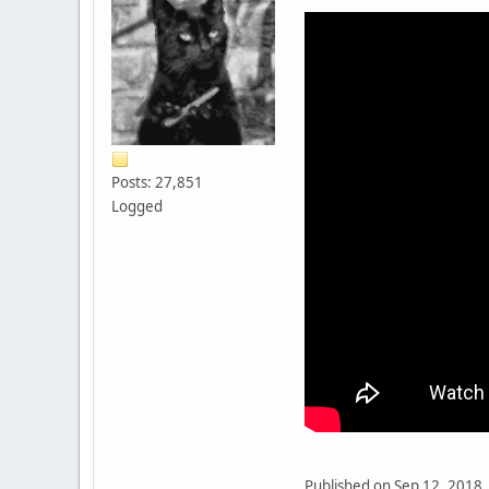
Posts: 27,851
Logged
Published on Sep 12, 2018