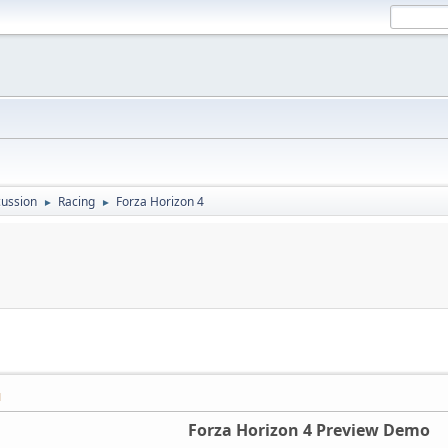
ussion
Racing
Forza Horizon 4
►
►
M
Forza Horizon 4 Preview Demo