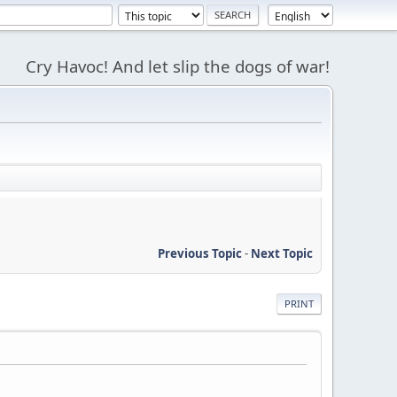
Cry Havoc! And let slip the dogs of war!
Previous Topic
-
Next Topic
PRINT