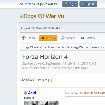
Welcome to
Dogs Of War Vu
.
Log in
Sign up
August 09, 2026, 09:56:09 AM
Home
Forum
Search
Gallery
Dogs Of War Vu
Forum
Sim/Strategy/War
Games Disc
►
►
►
Forza Horizon 4
Started by Asid, September 13, 2018, 11:53:17 AM
0 Members and 1 Guest are viewing this topic.
Pages
1
GO DOWN
Asid
September 13, 2018, 11:53:17 A
HAVOC