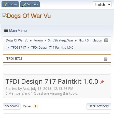
Log in
Sign up
Main Menu
Dogs Of War Vu
Forum
Sim/Strategy/War
Flight Simulation
►
►
►
TFDI B717
TFDi Design 717 Paintkit 1.0.0
►
►
TFDI B717
TFDi Design 717 Paintkit 1.0.0
Started by Asid, July 18, 2018, 12:13:28 PM
0 Members and 1 Guest are viewing this topic.
Pages
1
GO DOWN
USER ACTIONS