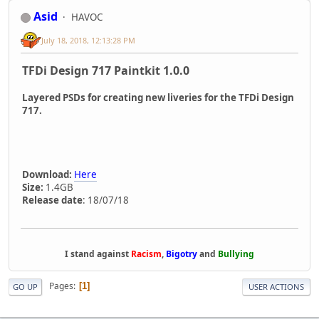
Asid
HAVOC
July 18, 2018, 12:13:28 PM
TFDi Design 717 Paintkit 1.0.0
Layered PSDs for creating new liveries for the TFDi Design
717.
Download:
Here
Size:
1.4GB
Release date
: 18/07/18
I stand against
Racism
,
Bigotry
and
Bullying
Pages
1
GO UP
USER ACTIONS