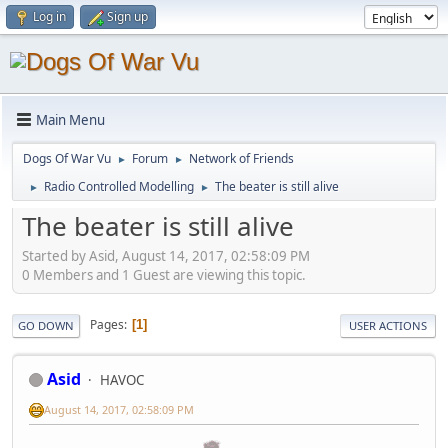
Log in
Sign up
Main Menu
Dogs Of War Vu
Forum
Network of Friends
►
►
Radio Controlled Modelling
The beater is still alive
►
►
The beater is still alive
Started by Asid, August 14, 2017, 02:58:09 PM
0 Members and 1 Guest are viewing this topic.
Pages
1
GO DOWN
USER ACTIONS
Asid
HAVOC
August 14, 2017, 02:58:09 PM