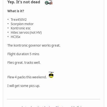
Yep. It's not dead
What is it?
• Trex450V2
• Scorpion motor
• Kontronic esc
• Hitec servos (not HV)
• HC3Sx
The kontronic govenor works great.
Flight duration 5 mins
Flies great. tracks well.
Flew 4 packs this weekend.
I will get some pics up.