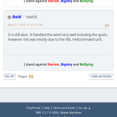
I stand against
Racism
,
Bigotry
and
Bullying
Asid
HAVOC
May 21, 2018, 01:45:16 PM
#1
It is still alive. It handled the wind very well including the gusts,
however this was mostly due to the FBL Helicommand unit.
I stand against
Racism
,
Bigotry
and
Bullying
Pages
1
GO UP
USER ACTIONS
|
|
|
TinyPortal
Help
Terms and Rules
Go Up ▲
,
SMF 2.1.7 © 2026
Simple Machines