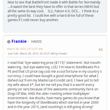
Nice to see that Battlefront made it with Battle for Normandy.
...it wasnt the best they have to offer in that series IMHO but
all the same its way cool. IL2, Falcon 4.0, DCS... I think its a
pretty good list. I could live with a hard drive full of these
games if I cold never buy another.
Frankie
HAVOC
March 08, 2015, 07:16:07 AM
#2
Last Edit
: March 09, 2015, 02:35:41 AM by Frankie
I read that "eye-watering price ($115)" statement. Not mouth-
watering , but eye-watering. LOL! I'm new to SteelBeasts Pro
PE and that US price tag cost me a cool fortune in my country's
currency. I could have bought a good smartphone for what I
dished out from my Mastercard credit card. I have yet to tell
my wife about it
*
, but let me tell you that it is worth every
penny (or sen) because of the awesome community here on
Dogs Of War, AND the uber-riveting online multiplayer
environment. Aw shucks, how many games do you know that
have the longevity of SteelBeasts which started in year 2000
and in the year 2015, (and counting!) is still going strong?