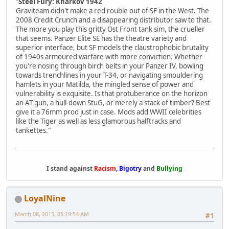
"
Steel Fury: Kharkov 1942
Graviteam didn't make a red rouble out of SF in the West. The
2008 Credit Crunch and a disappearing distributor saw to that.
The more you play this gritty Ost Front tank sim, the crueller
that seems. Panzer Elite SE has the theatre variety and
superior interface, but SF models the claustrophobic brutality
of 1940s armoured warfare with more conviction. Whether
you're nosing through birch belts in your Panzer IV, bowling
towards trenchlines in your T-34, or navigating smouldering
hamlets in your Matilda, the mingled sense of power and
vulnerability is exquisite. Is that protuberance on the horizon
an AT gun, a hull-down StuG, or merely a stack of timber? Best
give it a 76mm prod just in case. Mods add WWII celebrities
like the Tiger as well as less glamorous halftracks and
tankettes."
I stand against
Racism
,
Bigotry
and
Bullying
LoyalNine
March 08, 2015, 05:19:54 AM
#1