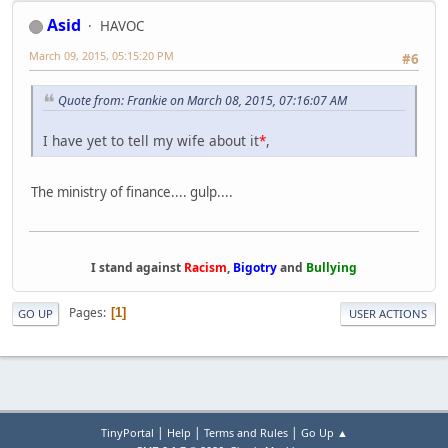
Asid
HAVOC
March 09, 2015, 05:15:20 PM
#6
Quote from: Frankie on March 08, 2015, 07:16:07 AM
I have yet to tell my wife about it
*
,
The ministry of finance.... gulp....
I stand against
Racism
,
Bigotry
and
Bullying
Pages
1
GO UP
USER ACTIONS
|
|
|
TinyPortal
Help
Terms and Rules
Go Up ▲