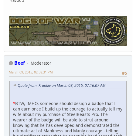
Havoc 5
Beef
Moderator
March 09, 2015, 02:58:31 PM
#5
Quote from: Frankie on March 08, 2015, 07:16:07 AM
*
BTW, IMHO, someone should design a badge that I
can earn once I build up the courage to actually tell my
wife about my purchase of SteelBeasts Pro. The
wearer of the badge will be able to strut around
knowing that he has developed and demonstrated the
ultimate act of Manliness and Manly courage - telling