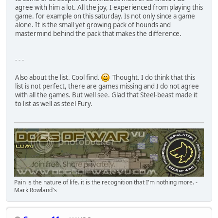
agree with him a lot. All the joy, I experienced from playing this
game. for example on this saturday. Is not only since a game
alone. It is the small yet growing pack of hounds and
mastermind behind the pack that makes the difference.
- - -
Also about the list. Cool find.
Thought. I do think that this
list is not perfect, there are games missing and I do not agree
with all the games. But well see. Glad that Steel-beast made it
to list as well as steel Fury.
Pain is the nature of life. it is the recognition that I'm nothing more. -
Mark Rowland's