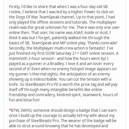
Firstly, I'd like to share that when I was a four-day-old SB
rookie, I believe that I was led by a Higher Power to click on
the Dogs Of War TeamSpeak channel. Up to that point, I had
only played the offline sessions and tutorials. The multiplayer
realm was the great unknown for me. There was only one user
online then. That user, his name was ASAP, Aside or Acid, I
think
it was but I forget, patiently walked me through the
basics of SB, TeamSpeak and MP online play. Thanks comrade!
Secondly, the Multiplayer multi-crew action is fantastic! I've
just finished my first DOW Saturday 21+ GMT online session. A
mammoth 3-hour session - and how the hours went by! I
played as a gunner in a Bradley. I love it and am lovin' every
second of it! Even when no enemy hotspot image appears on
my gunner's thermal sights, the anticipation of an enemy
showing up is indescribable. You can cut the tension with a
knife. So SteelBeasts Pro PE is worth the price tag and will pay
itself off through many intangible benefits like online
friendship and comradery, kindred-spirit, teamwork, hours of
fun and lotsa fun!
*
BTW, IMHO, someone should design a badge that I can earn
once I build up the courage to actually tell my wife about my
purchase of SteelBeasts Pro. The wearer of the badge will be
able to strut around knowing that he has developed and