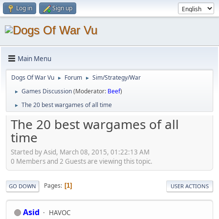
Log in
Sign up
Main Menu
Dogs Of War Vu
Forum
Sim/Strategy/War
►
►
Games Discussion
(Moderator:
Beef
)
►
The 20 best wargames of all time
►
The 20 best wargames of all
time
Started by Asid, March 08, 2015, 01:22:13 AM
0 Members and 2 Guests are viewing this topic.
Pages
1
GO DOWN
USER ACTIONS
Asid
HAVOC