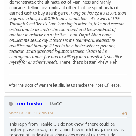
demonstrated the ultimate act of Manliness and Manly
courage - telling his significant other that he spent his hard-
earned cash to buy a tank game.
Hang on honey, it's MORE than
a game. In fact, it's MORE than a simulation - it's a way of LIFE.
Through Steel Beasts I am learning to listen to, take and execute
orders and to be under the command and beck-and-call of
another to achieve an objective.....erm..Oops! Whoa hang
on...lemme see...okay, it teachers me teamwork, leadership
qualities and through it I get to be a better listener, planner,
tactician, strategizer and logistics detailer! I learn to be
courageous under fire and to willingly and unselfishly sacrifice
myself for another's needs.
There, that's better. Phew. Heh.
After the Dogs of War are let slip, let us smoke the Pipes Of Peace.
Lumituisku
HAVOC
March 08, 2015, 11:45:05 AM
#3
This reply from Frankie... I do not know if there could be
higher praise or way to tell about how much this game means
to some of us despite all downsides most of us know. I do