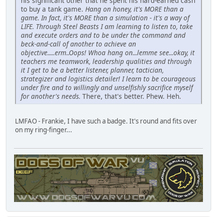
his significant other that he spent his hard-earned cash
to buy a tank game.
Hang on honey, it's MORE than a
game. In fact, it's MORE than a simulation - it's a way of
LIFE. Through Steel Beasts I am learning to listen to, take
and execute orders and to be under the command and
beck-and-call of another to achieve an
objective.....erm..Oops! Whoa hang on...lemme see...okay, it
teachers me teamwork, leadership qualities and through
it I get to be a better listener, planner, tactician,
strategizer and logistics detailer! I learn to be courageous
under fire and to willingly and unselfishly sacrifice myself
for another's needs.
There, that's better. Phew. Heh.
LMFAO - Frankie, I have such a badge. It's round and fits over
on my ring-finger...