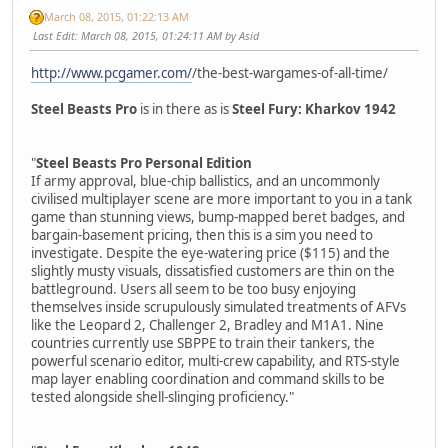
March 08, 2015, 01:22:13 AM
Last Edit
: March 08, 2015, 01:24:11 AM by Asid
http://www.pcgamer.com/
/the-best-wargames-of-all-time/
Steel Beasts Pro
is in there as is
Steel Fury: Kharkov 1942
"
Steel Beasts Pro Personal Edition
If army approval, blue-chip ballistics, and an uncommonly
civilised multiplayer scene are more important to you in a tank
game than stunning views, bump-mapped beret badges, and
bargain-basement pricing, then this is a sim you need to
investigate. Despite the eye-watering price ($115) and the
slightly musty visuals, dissatisfied customers are thin on the
battleground. Users all seem to be too busy enjoying
themselves inside scrupulously simulated treatments of AFVs
like the Leopard 2, Challenger 2, Bradley and M1A1. Nine
countries currently use SBPPE to train their tankers, the
powerful scenario editor, multi-crew capability, and RTS-style
map layer enabling coordination and command skills to be
tested alongside shell-slinging proficiency."