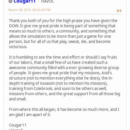
Cougar11
HAVOC
March 08, 2015, 08:25:43 PM
#4
Thank you both of you for the high praise you have given the
DOW. It give me great pride in being part of something that
means so much to others, a community, and something that
allows the simulation to be more than just a game for one
person, but for all of us that play, sweat, die, and become
victorious.
It is humbling to see the time and effort or should I say fruits
of our labors, that a small few of us have created such a
awesome community filled with a ever growing diverse group
of people. It gives me great pride that my missions, Asid's
structure (not to mention everything else he does), the in-
depth training of Assassin (not to mention his missions),
training from Colebrook, and soon to be others as well,
missions from others, and the great support from all those big
and small.
From where this all began, it has become so much more, and I
am glad I am apart of it.
Cougar11