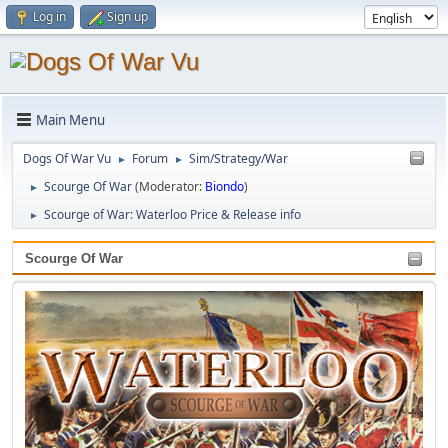
Log in
Sign up
Main Menu
Dogs Of War Vu
Forum
Sim/Strategy/War
►
►
Scourge Of War
(Moderator:
Biondo
)
►
Scourge of War: Waterloo Price & Release info
►
Scourge Of War