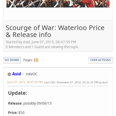
Scourge of War: Waterloo Price
& Release info
Started by Asid, June 07, 2015, 08:47:59 PM
0 Members and 1 Guest are viewing this topic.
Pages
1
GO DOWN
USER ACTIONS
Asid
HAVOC
June 07, 2015, 08:47:59 PM
Last Edit
: November 07, 2016, 03:22:35 PM by Asid
Update:
Release:
possibly 09/06/15
Price:
$50