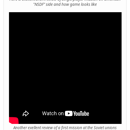
"NSDF" side and how game looks like
Another exellent review of a first mission at the Soviet unions