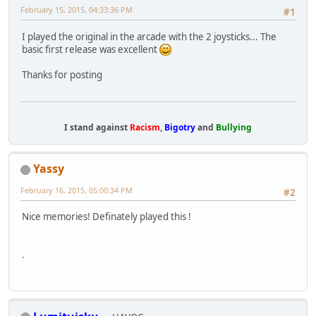
February 15, 2015, 04:33:36 PM
#1
I played the original in the arcade with the 2 joysticks... The
basic first release was excellent
Thanks for posting
I stand against
Racism
,
Bigotry
and
Bullying
Yassy
February 16, 2015, 05:00:34 PM
#2
Nice memories! Definately played this !
.