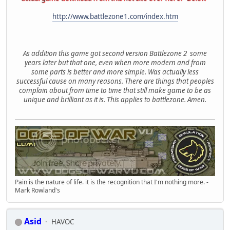
http://www.battlezone1.com/index.htm
As addition this game got second version Battlezone 2 some
years later but that one, even when more modern and from
some parts is better and more simple. Was actually less
successful cause on many reasons. There are things that peoples
complain about from time to time that still make game to be as
unique and brilliant as it is. This applies to battlezone. Amen.
Pain is the nature of life. it is the recognition that I'm nothing more. -
Mark Rowland's
Asid
HAVOC