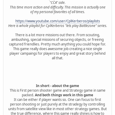
"CCA" side.
This time more action and difficulty. This mission is actually one
of my personal favorites of all times.
https://www.youtube.com/user/CplKerberos/playlists
Here is whole playlist for CplKerberos "lets play Battlezone" series.
There is a lot more missions out there. From scouting,
ambushing, special missions of securing objects, or freeing
captured friendlies. Pretty much anything you could hope for.
This game really does awesome job creating a nice single
player campaings for players to enjoy and great story behind
all that.
In short - about the game
This is First person shooter game and Strategy game in same
packed.
And both things work in this game
It can be either if player wants so. One can focus to first
person shooting or just purely at the stradegy by controlling
units from satellite view like in most other strategy games. But
the true difference, where this game really shines is how to