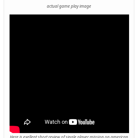
actual game play image
Here is exellent short review of single player mission on american