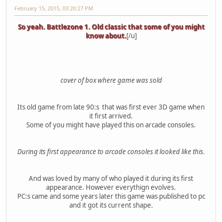
February 15, 2015, 03:20:27 PM
So yeah. Battlezone 1. Old classic that some of you might
know about.
[/u]
cover of box where game was sold
Its old game from late 90:s that was first ever 3D game when
it first arrived.
Some of you might have played this on arcade consoles.
During its first appearance to arcade consoles it looked like this.
And was loved by many of who played it during its first
appearance. However everythign evolves.
PC:s came and some years later this game was published to pc
and it got its current shape.