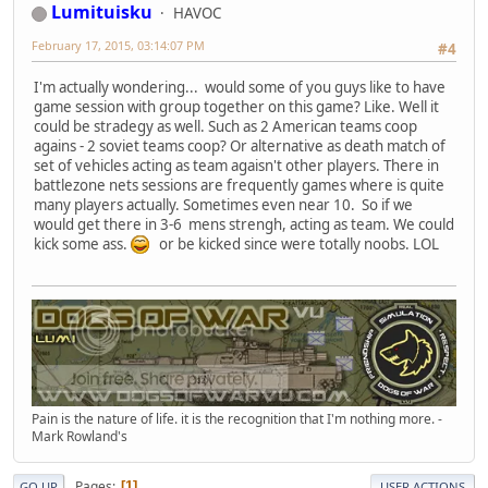
Lumituisku
HAVOC
February 17, 2015, 03:14:07 PM
#4
I'm actually wondering... would some of you guys like to have
game session with group together on this game? Like. Well it
could be stradegy as well. Such as 2 American teams coop
agains - 2 soviet teams coop? Or alternative as death match of
set of vehicles acting as team agaisn't other players. There in
battlezone nets sessions are frequently games where is quite
many players actually. Sometimes even near 10. So if we
would get there in 3-6 mens strengh, acting as team. We could
kick some ass.
or be kicked since were totally noobs. LOL
Pain is the nature of life. it is the recognition that I'm nothing more. -
Mark Rowland's
Pages
1
GO UP
USER ACTIONS