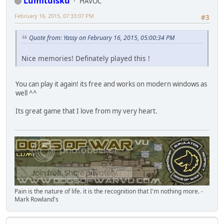
Lumituisku
HAVOC
February 16, 2015, 07:33:07 PM
#3
Quote from: Yassy on February 16, 2015, 05:00:34 PM
Nice memories! Definately played this !
You can play it again! its free and works on modern windows as
well ^^
Its great game that I love from my very heart.
Pain is the nature of life. it is the recognition that I'm nothing more. -
Mark Rowland's