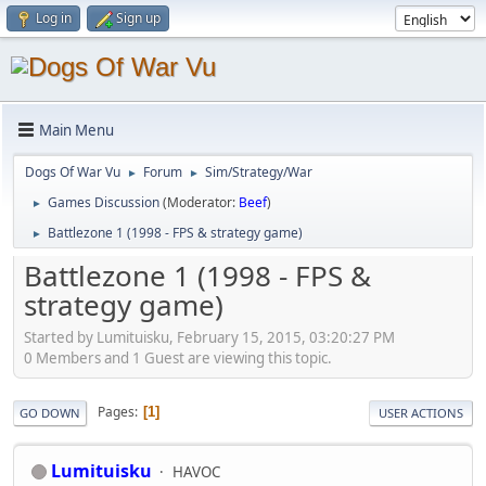
Log in
Sign up
Main Menu
Dogs Of War Vu
Forum
Sim/Strategy/War
►
►
Games Discussion
(Moderator:
Beef
)
►
Battlezone 1 (1998 - FPS & strategy game)
►
Battlezone 1 (1998 - FPS &
strategy game)
Started by Lumituisku, February 15, 2015, 03:20:27 PM
0 Members and 1 Guest are viewing this topic.
Pages
1
GO DOWN
USER ACTIONS
Lumituisku
HAVOC