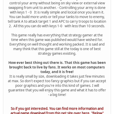
control your army without being on sky view or external view
swapping from unit to another. - Controlling your army is done
with keys 1 - 0 It is really simple and locical once you learn it.
You can build more units or tell your tanks to move to enemy,
tell tank A to attack target 1 and APC to carry troops to location
2. All this you can do with keys 1-0 with less than 10 seconds.
This game really has everything that strategy gamer at the
time when this game was published would have wished for.
Everything on well thought and working packed. It is said and
many think that this game still at the today is one of best
strategy games existing.
How ever best thing out there is. That this game has been
brought back to live by fans. It works on most computers
today, and it is free!
It is really small by size, downloading it takes just few minutes
at max. So don't expect too fancy graphics but if you can accept
poor graphics and you're into this kind of games. I will
guarantee that you will enjoy this game and what it has to offer
- a big time!
So if you got interested. You can find more information and
actual game download from this net site over here. "Below"