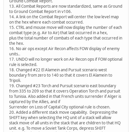
Ground Combat Report.
13. All Combat Reports are now standardized, same as Ground
to Ground Combat Report in v106.
14. A link on the Combat Report will center the low level map
on the hex where each combat occurred.
15. CTRL and mouse move will now display the number of each
combat type (e.g. Air to Air) that last occurred in a hex,
plus the total number of combats of each type that occurred in
the hex.
16. No air ops except Air Recon affects FOW display of enemy
units..
17. UNDO will no longer work on Air Recon ops if FOW optional
rule is selected.
18. Changed #22 El Alamein and Pursuit scenario west
boundary from zero to 140 so that it covers El Alamein to
Tripoli.
19. Changed #23 Torch and Pursuit scenario east boundary
from 335 to 209 so that it covers Operation Torch and pursuit
to Tunisia. Also added in that French units surrender if Alger is
captured by the Allies, and if
Surrender on Loss of Capital City optional rule is chosen.
20. Added a different stack move capability. Depressing the
SHIFT key when selecting the HQ unit of a stack will allow
stack move of all units in the stack that are children to that HQ
unit. e.g. To move a Soviet Tank Corps, depress SHIFT