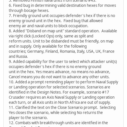
5. Removed Finnish naval units from scenario #43.
6. Fixed bug in determining valid destination hexes for moves
through bocage hexes.
7. Friendly ground unit occupies defender's hex if there is no
enemy ground unit in the hex. Fixed bug that allowed
enemy air and naval units to block occupation.
8. Added "Disband on map unit" standard operation. Available
via right click (Locked Ops) only, same as split and
reform units. Unit to be disbanded must be friendly, on map
and in supply. Only available for the following
countries; Germany, Finland, Romania, Italy, USA, UK, France
and Russia.
9. Added capability for the user to select which attacker unit(s)
occupies defender's hex if there is no enemy ground
unit in the hex. Yes means advance, no means no advance,
Cancel means you do not want to advance any other units.
10. Added a prompt reminding player to perform Naval Supply
or Landing operation for selected scenarios. Scenarios are
identified in the Design Notes. For example, scenario #17
Crusader requires an Axis Naval Supply or Landing operation
each turn, or all Axis units in North Africa are out of supply.
11. Clarified the text on the Close Scenario prompt. Selecting
Yes closes the scenario, while selecting No returns the
player to the scenario.
12. Combats with breakthrough units are identfied in the