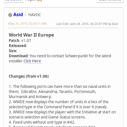
Asid
HAVOC
May 31, 2016, 02:33:11 AM
Last Edit
: June 24, 2016, 06:25:07 PM by Asid
World War II Europe
Patch
v1.07
Released:
Size:
Download:
You need to contact Schwerpunkt for the latest
installer
Click Here
Changes (from v1.06)
1. The following ports can have more than six naval units in
them; Gibraltor, Alexandria, Taranto, Portsmouth,
Murmansk and Antwerp.
2. WWIIE now displays the number of units in a hex of the
selected type in the Command Panel if it is over 6 (naval).
3. WWIIE now displays the player with the Initiative at start on
scenario selection and Game Status screens.
4. Fixed units without unit type in #42.