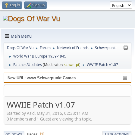
Log in
Sign up
Main Menu
Dogs Of War Vu
Forum
Network of Friends
Schwerpunkt
►
►
►
World War II Europe 1939-1945
►
Patches/Updates
(Moderator:
schwerpt
)
WWIIE Patch v1.07
►
►
New URL: www.Schwerpunkt.Games
WWIIE Patch v1.07
Started by Asid, May 31, 2016, 02:33:11 AM
0 Members and 1 Guest are viewing this topic.
Pages
1
GO DOWN
USER ACTIONS