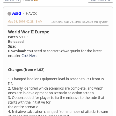
Asid
HAVOC
May 31, 2016, 02:28:18 AM
Last Edit
: June 24, 2016, 06:26:31 PM by Asid
World War II Europe
Patch
v1.03
Released:
Size:
Download:
You need to contact Schwerpunkt for the latest
installer
Click Here
Changes (from v1.02)
1. Changed label on Equipment lead-in screen to Pz I from Pz
III.
2. Clearly identifed which scenarios are complete, and which
ones are in development on scenario selection screen.
3. Option added for player to fix the initiative to the side that
starts with the initiative for
the entire scenario.
4. Initiative calculation changed from number of attacks to sum