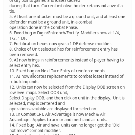
of city points gained and losses caused
during that turn. Current initiative holder retains initiative if a
tie.
5. At least one attacker must be a ground unit, and at least one
defender must be a ground unit, in a combat
operation done in the Combat Phase.
6. Fixed bug in Digin/Entrench/Fortify. Modifiers now at 1/4,
1/2, 1 DF.
7. Fortification hexes now give a 1 DF defense modifier.
8. Choice of Unit selected hex for reinforcement entry has
been removed.
9. AI now brings in reinforcements instead of player having to
select entry hex.
10. Fixed bug on Next Turn Entry of reinforcements.
11. AI now allocates replacements to combat losses instead of
rebuilding units.
12. Units can now be selected from the Display OOB screen on
low level maps. Select OOB unit,
Select Display OOB, and then click on unit in the display. Unit is
selected, map is centered and
operations available are displayed for selection.
13. In Combat CRT, Air Advantage is now Mech & Air
Advantage. Applies to armor and mech and air units.
14. Fixed bug. Air and naval units can no longer get the "Did
not move" combat modifier.