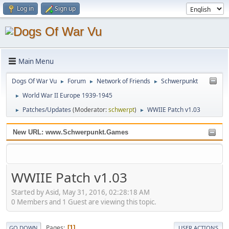
Log in
Sign up
Main Menu
Dogs Of War Vu
Forum
Network of Friends
Schwerpunkt
►
►
►
World War II Europe 1939-1945
►
Patches/Updates
(Moderator:
schwerpt
)
WWIIE Patch v1.03
►
►
New URL: www.Schwerpunkt.Games
WWIIE Patch v1.03
Started by Asid, May 31, 2016, 02:28:18 AM
0 Members and 1 Guest are viewing this topic.
Pages
1
GO DOWN
USER ACTIONS