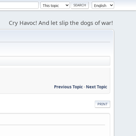
Cry Havoc! And let slip the dogs of war!
Previous Topic
-
Next Topic
PRINT