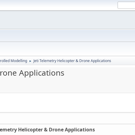
rolled Modelling
Jeti Telemetry Helicopter & Drone Applications
►
Drone Applications
elemetry Helicopter & Drone Applications