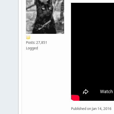
Posts: 27,851
Logged
Published on Jan 14, 2016