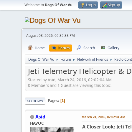
Welcome to
Dogs Of War Vu
.
Log in
Sign up
August 08, 2026, 05:35:38 PM
Home
Forum
Search
Gallery
Dogs Of War Vu
Forum
Network of Friends
Radio Cont
►
►
►
Jeti Telemetry Helicopter & 
Started by Asid, March 24, 2016, 02:02:04 AM
0 Members and 1 Guest are viewing this topic.
Pages
1
GO DOWN
Asid
March 24, 2016, 02:02:04 AM
HAVOC
A Closer Look: Jeti T