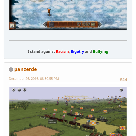
I stand against
Racism
,
Bigotry
and
Bullying
panzerde
December 26, 2016, 08:30:55 PM
#44