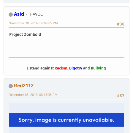
Asid
HAVOC
November 30, 2016, 06:09:05 PM
#36
Project Zomboid
I stand against
Racism
,
Bigotry
and
Bullying
Red2112
December 05, 2016, 08:13:35 PM
#37