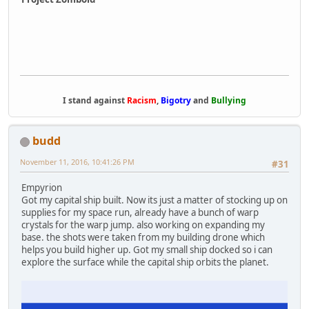
I stand against
Racism
,
Bigotry
and
Bullying
budd
November 11, 2016, 10:41:26 PM
#31
Empyrion
Got my capital ship built. Now its just a matter of stocking up on
supplies for my space run, already have a bunch of warp
crystals for the warp jump. also working on expanding my
base. the shots were taken from my building drone which
helps you build higher up. Got my small ship docked so i can
explore the surface while the capital ship orbits the planet.