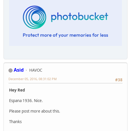
Asid
HAVOC
December 05, 2016, 08:31:02 PM
#38
Hey Red
Espana 1936. Nice.
Please post more about this.
Thanks