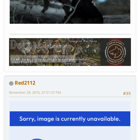
Red2112
November 28, 2016, 07:51:37 PM
#35