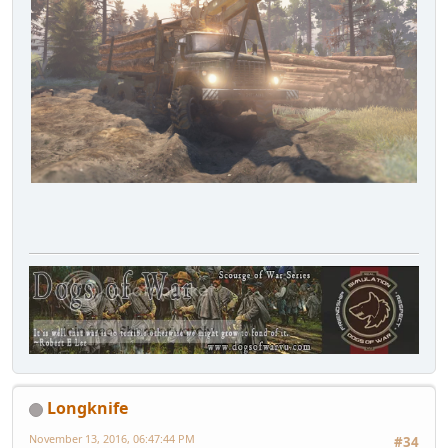
Longknife
November 13, 2016, 06:47:44 PM
#34