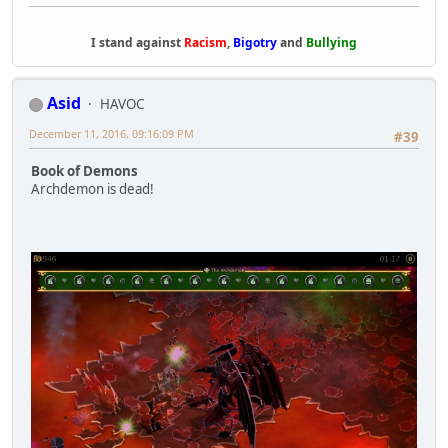
I stand against
Racism
,
Bigotry
and
Bullying
Asid
HAVOC
December 11, 2016, 09:16:09 PM
#39
Book of Demons
Archdemon is dead!