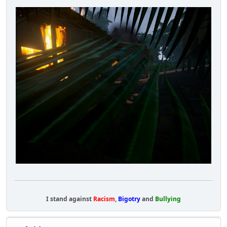
I stand against
Racism
,
Bigotry
and
Bullying