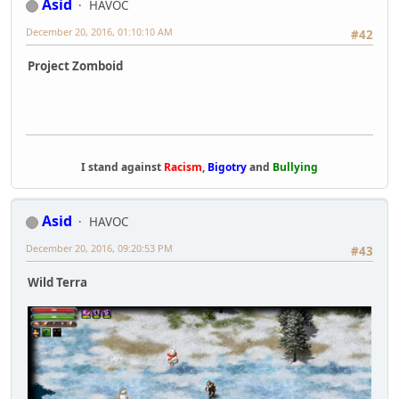
Asid
HAVOC
December 20, 2016, 01:10:10 AM
#42
Project Zomboid
I stand against
Racism
,
Bigotry
and
Bullying
Asid
HAVOC
December 20, 2016, 09:20:53 PM
#43
Wild Terra