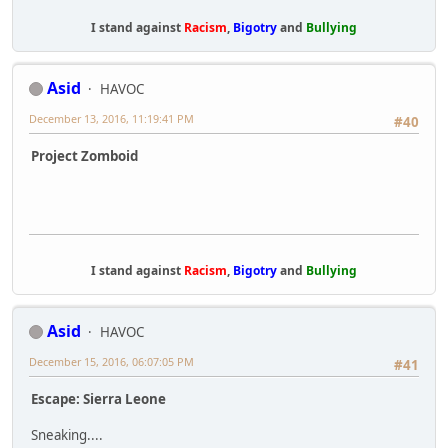
I stand against
Racism
,
Bigotry
and
Bullying
Asid
HAVOC
December 13, 2016, 11:19:41 PM
#40
Project Zomboid
I stand against
Racism
,
Bigotry
and
Bullying
Asid
HAVOC
December 15, 2016, 06:07:05 PM
#41
Escape: Sierra Leone
Sneaking....