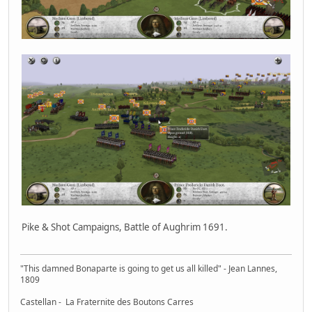
Pike & Shot Campaigns, Battle of Aughrim 1691.
"This damned Bonaparte is going to get us all killed" - Jean Lannes,
1809
Castellan - La Fraternite des Boutons Carres