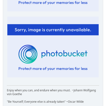
Enjoy when you can, and endure when you must. ~Johann Wolfgang
von Goethe
"Be Yourself; Everyone else is already taken" ~Oscar Wilde