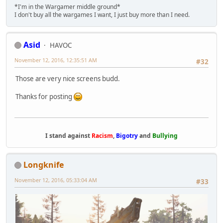
*I'm in the Wargamer middle ground*
I don't buy all the wargames I want, I just buy more than I need.
Asid
HAVOC
November 12, 2016, 12:35:51 AM
#32
Those are very nice screens budd.
Thanks for posting
I stand against
Racism
,
Bigotry
and
Bullying
Longknife
November 12, 2016, 05:33:04 AM
#33