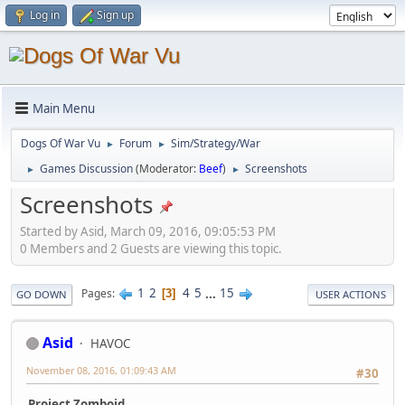
Log in
Sign up
Main Menu
Dogs Of War Vu
Forum
Sim/Strategy/War
►
►
Games Discussion
(Moderator:
Beef
)
Screenshots
►
►
Screenshots
Started by Asid, March 09, 2016, 09:05:53 PM
0 Members and 2 Guests are viewing this topic.
1
2
4
5
...
15
Pages
3
GO DOWN
USER ACTIONS
Asid
HAVOC
November 08, 2016, 01:09:43 AM
#30
Project Zomboid