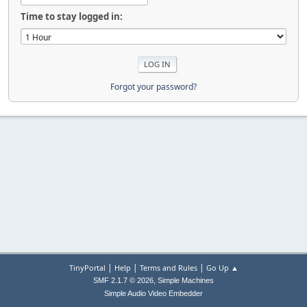
Time to stay logged in:
Forgot your password?
|
|
|
TinyPortal
Help
Terms and Rules
Go Up ▲
,
SMF 2.1.7 © 2026
Simple Machines
Simple Audio Video Embedder