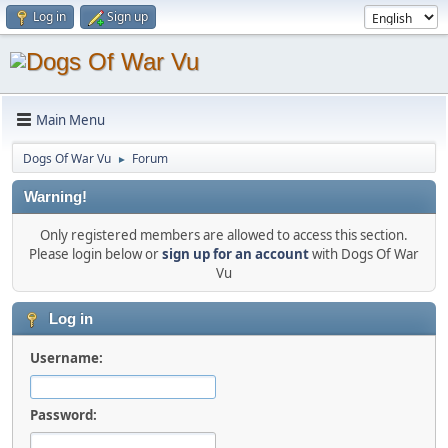
Log in
Sign up
Main Menu
Dogs Of War Vu
Forum
►
Warning!
Only registered members are allowed to access this section.
Please login below or
sign up for an account
with Dogs Of War
Vu
Log in
Username:
Password: