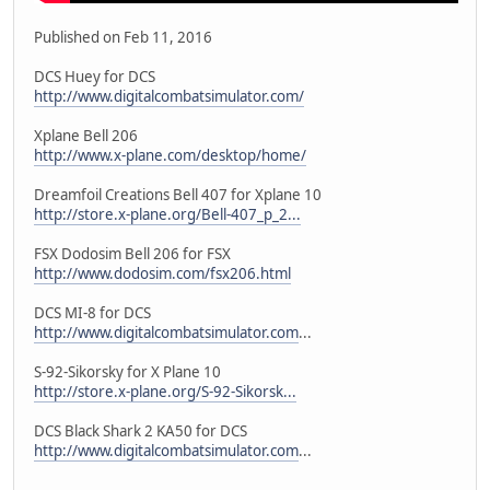
Published on Feb 11, 2016
DCS Huey for DCS
http://www.digitalcombatsimulator.com/
Xplane Bell 206
http://www.x-plane.com/desktop/home/
Dreamfoil Creations Bell 407 for Xplane 10
http://store.x-plane.org/Bell-407_p_2...
FSX Dodosim Bell 206 for FSX
http://www.dodosim.com/fsx206.html
DCS MI-8 for DCS
http://www.digitalcombatsimulator.com
...
S-92-Sikorsky for X Plane 10
http://store.x-plane.org/S-92-Sikorsk...
DCS Black Shark 2 KA50 for DCS
http://www.digitalcombatsimulator.com
...