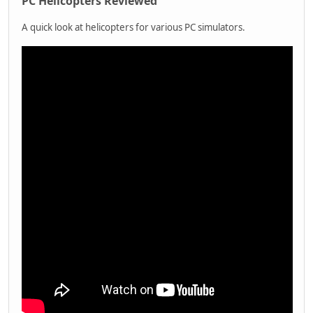
PC Helicopters Reviewed
A quick look at helicopters for various PC simulators.