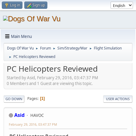
Log in
Sign up
Main Menu
Dogs Of War Vu
Forum
Sim/Strategy/War
Flight Simulation
►
►
►
PC Helicopters Reviewed
►
PC Helicopters Reviewed
Started by Asid, February 29, 2016, 03:47:37 PM
0 Members and 1 Guest are viewing this topic.
Pages
1
GO DOWN
USER ACTIONS
Asid
HAVOC
February 29, 2016, 03:47:37 PM