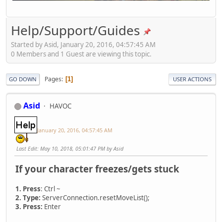
Help/Support/Guides
Started by Asid, January 20, 2016, 04:57:45 AM
0 Members and 1 Guest are viewing this topic.
Pages
1
GO DOWN
USER ACTIONS
Asid
HAVOC
January 20, 2016, 04:57:45 AM
Last Edit
: May 10, 2018, 05:01:47 PM by Asid
If your character freezes/gets stuck
1. Press
: Ctrl ~
2. Type:
ServerConnection.resetMoveList();
3. Press:
Enter