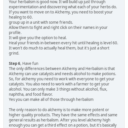
Your herbalism is good now. It will build up just through
experimentation and discovering what each of your herbs do.
If you want to move on to Alchemy, you need to boost your
healing to 60.
group up in a unit with some friends.
Allow them to fight and right click on their names in your
profile.
It will give you the option to heal.
Heal your friends in-between every hit until healing is level 60.
It won't do much to actually heal them, but it's just a short
grind.
Step 6
, Have fun
The only differences between Alchemy and Herbalism is that
Alchemy can use catalysts and needs alcohol to make potions.
So, for alchemy you need to work with everyone to get your
catalysts. You also need to work with a farmer to get your
alcohol. You can only make 3 things without alcohol, flux,
naphtha, and food flavor.
Yes you can make all of those through herbalism
The only reason to do alchemy is to make more potent or
higher quality products. They have the same effects and same
general results as herbalism. After you level alchemy high
enough you can get a third effect on a potion, but it's basically