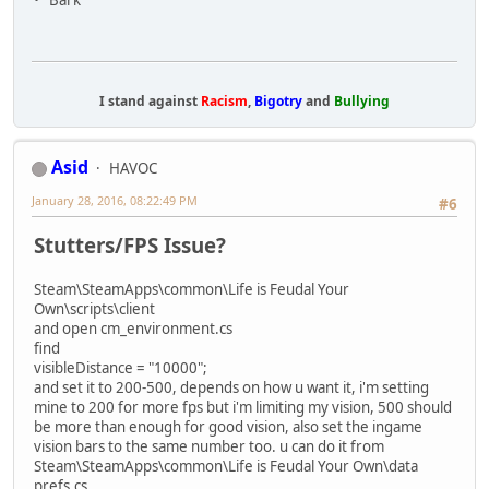
I stand against
Racism
,
Bigotry
and
Bullying
Asid
HAVOC
January 28, 2016, 08:22:49 PM
#6
Stutters/FPS Issue?
Steam\SteamApps\common\Life is Feudal Your
Own\scripts\client
and open cm_environment.cs
find
visibleDistance = "10000";
and set it to 200-500, depends on how u want it, i'm setting
mine to 200 for more fps but i'm limiting my vision, 500 should
be more than enough for good vision, also set the ingame
vision bars to the same number too. u can do it from
Steam\SteamApps\common\Life is Feudal Your Own\data
prefs.cs