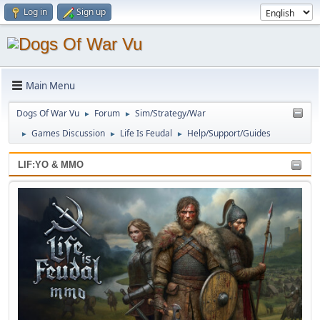
Log in
Sign up
Main Menu
Dogs Of War Vu
Forum
Sim/Strategy/War
►
►
Games Discussion
Life Is Feudal
Help/Support/Guides
►
►
►
LIF:YO & MMO