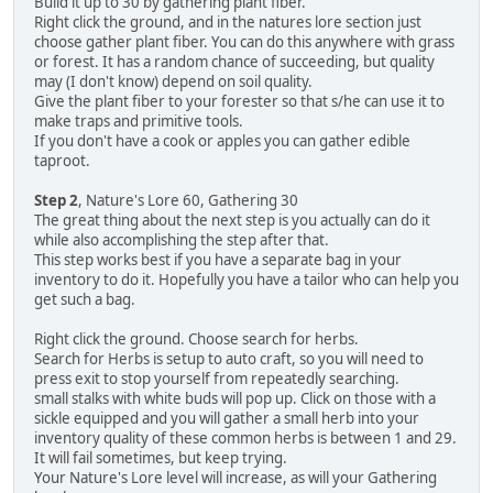
Build it up to 30 by gathering plant fiber.
Right click the ground, and in the natures lore section just
choose gather plant fiber. You can do this anywhere with grass
or forest. It has a random chance of succeeding, but quality
may (I don't know) depend on soil quality.
Give the plant fiber to your forester so that s/he can use it to
make traps and primitive tools.
If you don't have a cook or apples you can gather edible
taproot.
Step 2
, Nature's Lore 60, Gathering 30
The great thing about the next step is you actually can do it
while also accomplishing the step after that.
This step works best if you have a separate bag in your
inventory to do it. Hopefully you have a tailor who can help you
get such a bag.
Right click the ground. Choose search for herbs.
Search for Herbs is setup to auto craft, so you will need to
press exit to stop yourself from repeatedly searching.
small stalks with white buds will pop up. Click on those with a
sickle equipped and you will gather a small herb into your
inventory quality of these common herbs is between 1 and 29.
It will fail sometimes, but keep trying.
Your Nature's Lore level will increase, as will your Gathering