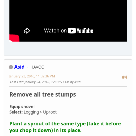
Asid
HAVOC
January 23, 2016, 11:32:36 PM
#4
Last Edit
: January 24, 2016, 12:07:53 AM by Asid
Remove all tree stumps
Equip shovel
Select:
Logging > Uproot
Plant a sprout of the same type (take it before
you chop it down) in its place.