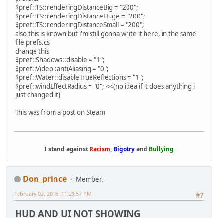
$pref::TS::renderingDistanceBig = "200";
$pref::TS::renderingDistanceHuge = "200";
$pref::TS::renderingDistanceSmall = "200";
also this is known but i'm still gonna write it here, in the same
file prefs.cs
change this
$pref::Shadows::disable = "1";
$pref::Video::antiAliasing = "0";
$pref::Water::disableTrueReflections = "1";
$pref::windEffectRadius = "0"; <<(no idea if it does anything i
just changed it)
This was from a post on Steam
I stand against
Racism
,
Bigotry
and
Bullying
Don_prince
Member.
February 02, 2016, 11:29:57 PM
#7
HUD AND UI NOT SHOWING