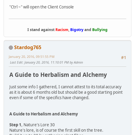
"Ctrl ~" will open the Client Console
I stand against
Racism
,
Bigotry
and
Bullying
Stardog765
January 20, 2016, 09:51:55 PM
#1
Last Edit
: January 20, 2016, 11:10:01 PM by Admin
A Guide to Herbalism and Alchemy
Just some info I gathered, I cannot attest to its total accuracy
as it is about 6 months old but should be a good starting point
even if some of the specifics have changed.
A Guide to Herbalism and Alchemy
Step 1
, Nature's Lore 30
Nature's lore, is of course the first skill on the tree.