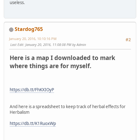
useless.
Stardog765
January 20, 2016, 10:10:16 PM
#2
Last Edit
: January 20, 2016, 11:08:08 PM by Admin
Here is a map I downloaded to mark
where things are for myself.
https://db.tt/FhKXIOyP
And here is a spreadsheet to keep track of herbal effects for
Herbalism
https://db.tt/K1RuoxWp