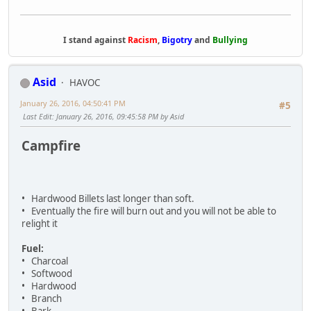
I stand against
Racism
,
Bigotry
and
Bullying
Asid
HAVOC
January 26, 2016, 04:50:41 PM
#5
Last Edit
: January 26, 2016, 09:45:58 PM by Asid
Campfire
• Hardwood Billets last longer than soft.
• Eventually the fire will burn out and you will not be able to
relight it
Fuel:
• Charcoal
• Softwood
• Hardwood
• Branch
• Bark