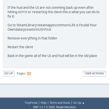
If the hud and the UI are not comming back up even after
hitting ctrl+H or restarting the client this is what you can do to
fix it:
Go to SteamLibrary\steamapps\common\Life is Feudal Your
Own\data\presets\HUD\First
Remove everything in that folder
Restart the client
Back in the game all of the UI and hud will be in the old place
Pages
1
GO UP
USER ACTIONS
|
|
|
TinyPortal
Help
Terms and Rules
Go Up ▲
,
SMF 2.1.7 © 2026
Simple Machines