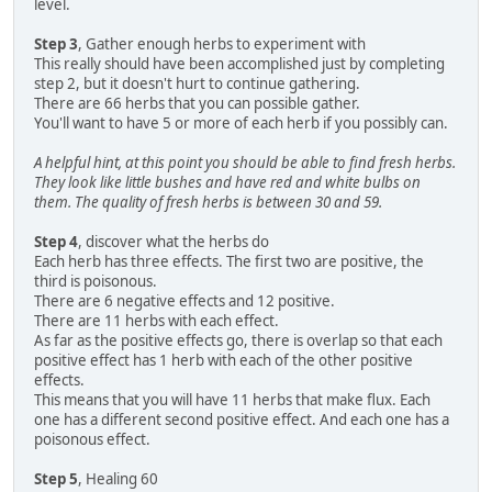
level.
Step 3
, Gather enough herbs to experiment with
This really should have been accomplished just by completing
step 2, but it doesn't hurt to continue gathering.
There are 66 herbs that you can possible gather.
You'll want to have 5 or more of each herb if you possibly can.
A helpful hint, at this point you should be able to find fresh herbs.
They look like little bushes and have red and white bulbs on
them. The quality of fresh herbs is between 30 and 59.
Step 4
, discover what the herbs do
Each herb has three effects. The first two are positive, the
third is poisonous.
There are 6 negative effects and 12 positive.
There are 11 herbs with each effect.
As far as the positive effects go, there is overlap so that each
positive effect has 1 herb with each of the other positive
effects.
This means that you will have 11 herbs that make flux. Each
one has a different second positive effect. And each one has a
poisonous effect.
Step 5
, Healing 60