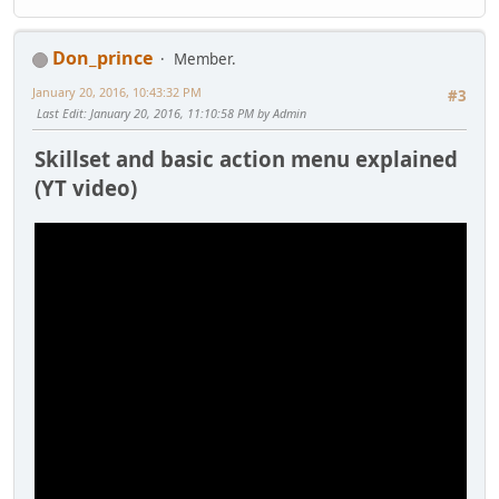
Don_prince
Member.
January 20, 2016, 10:43:32 PM
#3
Last Edit
: January 20, 2016, 11:10:58 PM by Admin
Skillset and basic action menu explained
(YT video)