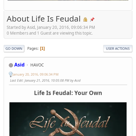
About Life Is Feudal
Started by Asid, January 20, 2016, 09:06:34 PM
0 Members and 1 Guest are viewing this topic.
Pages
1
GO DOWN
USER ACTIONS
Asid
HAVOC
January 20, 2016, 09:06:34 PM
Last Edit
: January 21, 2016, 10:05:08 PM by Asid
Life Is Feudal: Your Own