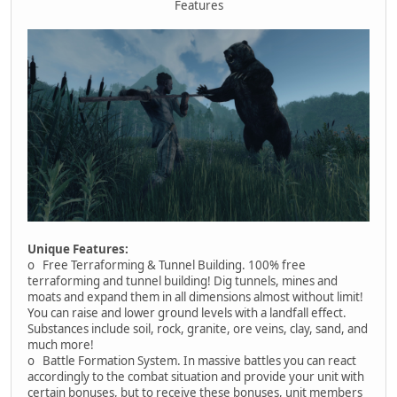
Features
Unique Features:
o Free Terraforming & Tunnel Building. 100% free
terraforming and tunnel building! Dig tunnels, mines and
moats and expand them in all dimensions almost without limit!
You can raise and lower ground levels with a landfall effect.
Substances include soil, rock, granite, ore veins, clay, sand, and
much more!
o Battle Formation System. In massive battles you can react
accordingly to the combat situation and provide your unit with
certain bonuses, but to receive these bonuses, unit members