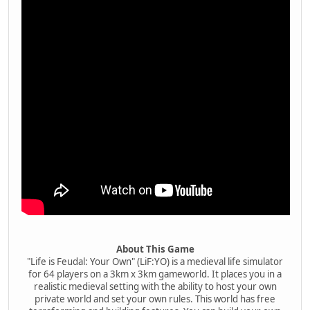
About This Game
"Life is Feudal: Your Own" (LiF:YO) is a medieval life simulator
for 64 players on a 3km x 3km gameworld. It places you in a
realistic medieval setting with the ability to host your own
private world and set your own rules. This world has free