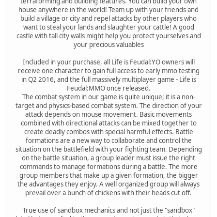
terraforming and building features. You can build your own
house anywhere in the world! Team up with your friends and
build a village or city and repel attacks by other players who
want to steal your lands and slaughter your cattle! A good
castle with tall city walls might help you protect yourselves and
your precious valuables
Included in your purchase, all Life is Feudal:YO owners will
receive one character to gain full access to early mmo testing
in Q2 2016, and the full massively multiplayer game - Life is
Feudal:MMO once released.
The combat system in our game is quite unique; it is a non-
target and physics-based combat system. The direction of your
attack depends on mouse movement. Basic movements
combined with directional attacks can be mixed together to
create deadly combos with special harmful effects. Battle
formations are a new way to collaborate and control the
situation on the battlefield with your fighting team. Depending
on the battle situation, a group leader must issue the right
commands to manage formations during a battle. The more
group members that make up a given formation, the bigger
the advantages they enjoy. A well organized group will always
prevail over a bunch of chickens with their heads cut off.
True use of sandbox mechanics and not just the "sandbox"