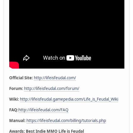
Official Site:
http://lifeisfeudal.com/
Forum:
http://lifeisfeudal.com/forum/
Wiki:
http://lifeisfeudal.gamepedia.com/Life_is_Feudal_Wiki
FAQ:
http://lifeisfeudal.com/FAQ
Manual:
https://lifeisfeudal.com/billing/tutorials.php
Awards: Best Indie MMO Life is Feudal