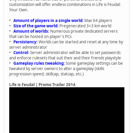
customization will offer endless combinations in Life is Feudal:
Your Own.
•
Amount of players in a single world:
Max 64 players
•
Size of the game world:
Pregenerated 3×3 km world
•
Amount of worlds:
Numerous private dedicated servers
that can be hosted on player's PCs
•
Persistency:
Worlds can be started and reset at any time by
server administrator
•
Control:
Server administrator will be able to set passwords
and enforce rulesets that suit their and their friends playstyle
•
Gameplay rules tweaking:
Some gameplay settings can be
tweaked by server owners to alter a gameplay (skills
progression speed, skillcap, statcap, etc.)
Life is Feudal | Promo Trailer 2014