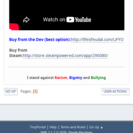
Buy from the Dev (best option):
http://lifeisfeudal.com/LiFYO
Buy from
Steam:
http://store.steampowered.com/app/290080/
I stand against
Racism
,
Bigotry
and
Bullying
Pages
1
GO UP
USER ACTIONS
|
|
|
TinyPortal
Help
Terms and Rules
Go Up ▲
,
SMF 2.1.7 © 2026
Simple Machines