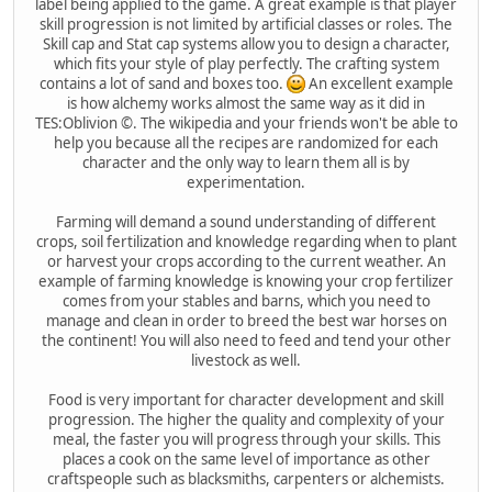
label being applied to the game. A great example is that player
skill progression is not limited by artificial classes or roles. The
Skill cap and Stat cap systems allow you to design a character,
which fits your style of play perfectly. The crafting system
contains a lot of sand and boxes too.
An excellent example
is how alchemy works almost the same way as it did in
TES:Oblivion ©. The wikipedia and your friends won't be able to
help you because all the recipes are randomized for each
character and the only way to learn them all is by
experimentation.
Farming will demand a sound understanding of different
crops, soil fertilization and knowledge regarding when to plant
or harvest your crops according to the current weather. An
example of farming knowledge is knowing your crop fertilizer
comes from your stables and barns, which you need to
manage and clean in order to breed the best war horses on
the continent! You will also need to feed and tend your other
livestock as well.
Food is very important for character development and skill
progression. The higher the quality and complexity of your
meal, the faster you will progress through your skills. This
places a cook on the same level of importance as other
craftspeople such as blacksmiths, carpenters or alchemists.