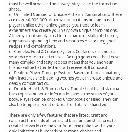
must be well organized and always stay inside the formation
shape.
o Unlimited Number of Unique Alchemy Combinations. There
are over 40,000,000 alchemy combinations unique to each
player! Unlike other online games, you need to learn,
experiment and create your very own unique combinations.
Alchemy is not simply a matter of character skill as it strongly
emphasises spending time and resources on creating good
recipes and combinations.
o Complex Food & Cooking System. Cooking is no longer a
secondary or non-existent skill. Being a good cook that knows
many complex and tasty recipes means that you and your
friends will be better fed and will receive skill bonuses!
o Realistic Player Damage System. Based on human anatomy
with fractures and bleeding wounds you can create unique and
deadly combat tactics.
o Double Health & Stamina Bars. Double health and stamina
bars represent better information about the status of your
body. Players can be knocked unconscious or killed. They can
also be temporarily out of breath or totally exhausted.
These are only a few features that are listed. Craft and
construct hundreds of items and build unique structures to
create the world around you. Your imagination will be your
only limitation as hundreds of personal choices and