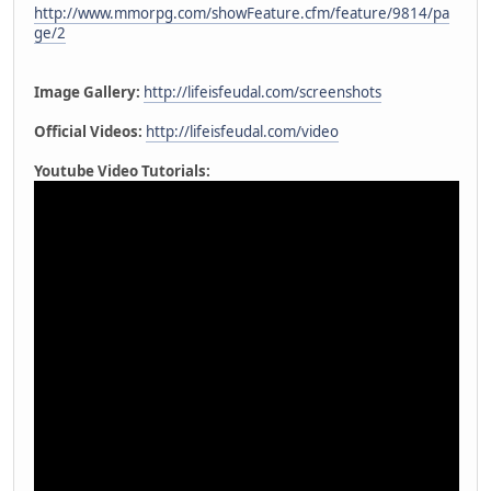
http://www.mmorpg.com/showFeature.cfm/feature/9814/pa
ge/2
Image Gallery:
http://lifeisfeudal.com/screenshots
Official Videos:
http://lifeisfeudal.com/video
Youtube Video Tutorials: