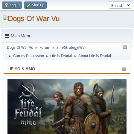
Log in
Sign up
Main Menu
Dogs Of War Vu
Forum
Sim/Strategy/War
►
►
Games Discussion
Life Is Feudal
About Life Is Feudal
►
►
►
LIF:YO & MMO