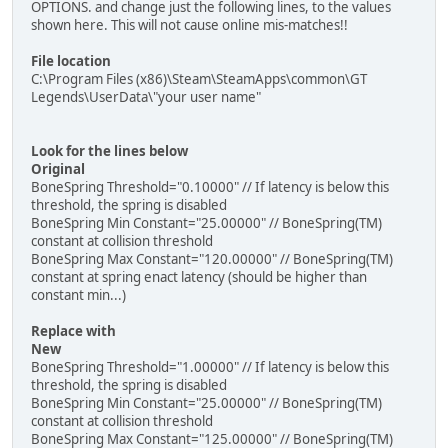
OPTIONS. and change just the following lines, to the values
shown here. This will not cause online mis-matches!!
File location
C:\Program Files (x86)\Steam\SteamApps\common\GT
Legends\UserData\"your user name"
Look for the lines below
Original
BoneSpring Threshold="0.10000" // If latency is below this
threshold, the spring is disabled
BoneSpring Min Constant="25.00000" // BoneSpring(TM)
constant at collision threshold
BoneSpring Max Constant="120.00000" // BoneSpring(TM)
constant at spring enact latency (should be higher than
constant min...)
Replace with
New
BoneSpring Threshold="1.00000" // If latency is below this
threshold, the spring is disabled
BoneSpring Min Constant="25.00000" // BoneSpring(TM)
constant at collision threshold
BoneSpring Max Constant="125.00000" // BoneSpring(TM)