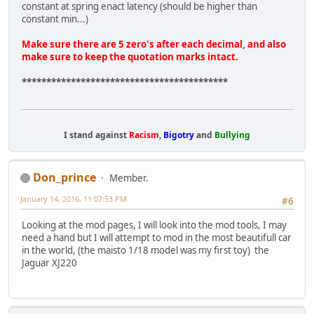
constant at spring enact latency (should be higher than
constant min...)
Make sure there are 5 zero's after each decimal, and also
make sure to keep the quotation marks intact.
******************************************
I stand against
Racism
,
Bigotry
and
Bullying
Don_prince
Member.
January 14, 2016, 11:07:53 PM
#6
Looking at the mod pages, I will look into the mod tools, I may
need a hand but I will attempt to mod in the most beautifull car
in the world, (the maisto 1/18 model was my first toy) the
Jaguar XJ220