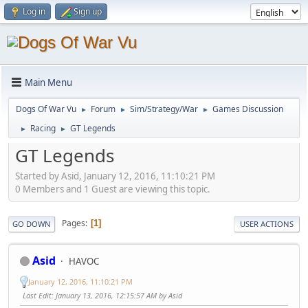
Log in
Sign up
Main Menu
Dogs Of War Vu
Forum
Sim/Strategy/War
Games Discussion
►
►
►
Racing
GT Legends
►
►
GT Legends
Started by Asid, January 12, 2016, 11:10:21 PM
0 Members and 1 Guest are viewing this topic.
Pages
1
GO DOWN
USER ACTIONS
Asid
HAVOC
January 12, 2016, 11:10:21 PM
Last Edit
: January 13, 2016, 12:15:57 AM by Asid