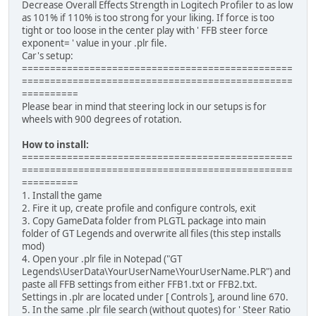
Decrease Overall Effects Strength in Logitech Profiler to as low
as 101% if 110% is too strong for your liking. If force is too
tight or too loose in the center play with ' FFB steer force
exponent= ' value in your .plr file.
Car's setup:
================================================
================================================
==========
Please bear in mind that steering lock in our setups is for
wheels with 900 degrees of rotation.
How to install:
================================================
================================================
==========
1. Install the game
2. Fire it up, create profile and configure controls, exit
3. Copy GameData folder from PLGTL package into main
folder of GT Legends and overwrite all files (this step installs
mod)
4. Open your .plr file in Notepad ("GT
Legends\UserData\YourUserName\YourUserName.PLR") and
paste all FFB settings from either FFB1.txt or FFB2.txt.
Settings in .plr are located under [ Controls ], around line 670.
5. In the same .plr file search (without quotes) for ' Steer Ratio