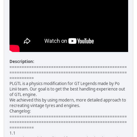
Description:
================================================
================================================
==========
PLGTL is a physics modification for GT Legends made by Po
Linii team. Our goal is to get the best handling experience out
of GTL engine.
We achieved this by using modern, more detailed approach to
recreating vintage tyres and engines.
Changelog:
================================================
================================================
==========
1.1