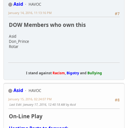
Asid
HAVOC
January 14, 2016, 11:13:16 PM
#7
DOW Members who own this
Asid
Don_Prince
Rotar
I stand against
Racism
,
Bigotry
and
Bullying
Asid
HAVOC
January 15, 2016, 02:24:07 PM
#8
Last Edit
: January 17, 2016, 12:40:18 AM by Asid
On-Line Play