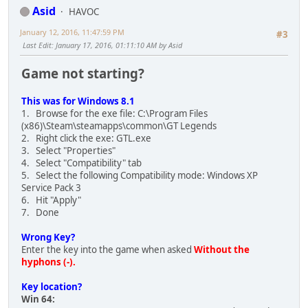
Asid
HAVOC
January 12, 2016, 11:47:59 PM
#3
Last Edit
: January 17, 2016, 01:11:10 AM by Asid
Game not starting?
This was for Windows 8.1
1. Browse for the exe file: C:\Program Files
(x86)\Steam\steamapps\common\GT Legends
2. Right click the exe: GTL.exe
3. Select "Properties"
4. Select "Compatibility" tab
5. Select the following Compatibility mode: Windows XP
Service Pack 3
6. Hit "Apply"
7. Done
Wrong Key?
Enter the key into the game when asked
Without the
hyphons (-).
Key location?
Win 64: