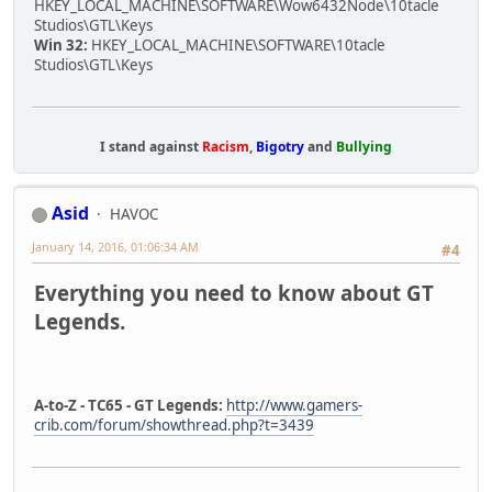
HKEY_LOCAL_MACHINE\SOFTWARE\Wow6432Node\10tacle
Studios\GTL\Keys
Win 32:
HKEY_LOCAL_MACHINE\SOFTWARE\10tacle
Studios\GTL\Keys
I stand against
Racism
,
Bigotry
and
Bullying
Asid
HAVOC
January 14, 2016, 01:06:34 AM
#4
Everything you need to know about GT
Legends.
A-to-Z - TC65 - GT Legends:
http://www.gamers-
crib.com/forum/showthread.php?t=3439