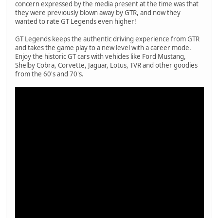
concern expressed by the media present at the time was that
they were previously blown away by GTR, and now they
wanted to rate GT Legends even higher!
GT Legends keeps the authentic driving experience from GTR
and takes the game play to a new level with a career mode.
Enjoy the historic GT cars with vehicles like Ford Mustang,
Shelby Cobra, Corvette, Jaguar, Lotus, TVR and other goodies
from the 60's and 70's.