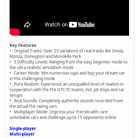
Key Features
• Original Tracks: Over 25 variations of real tracks like Imola,
Monza, Donington and Mondello Park
• 5 Difficulty Levels: Ranging from the easy beginner mode to
the ultra realistic simulation mode
• Career Mode: Win numerous cups and buy your dream car
in this challenging mode
• Pure Realism: Experience an unequalled level of realism in
cooperation with the FIA GTC-TC teams, incl. pit stops and car
setups
• Real Sounds: Completely authentic sounds recorded from
the actual FIA racing cars
• Multiplayer Mode: Impress your friends with rare
unlockable cars and challenge up to 15 opponents online
Single-player
Multi-player