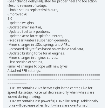
-Gear change delays adjusted for proper heel and toe action,
-Second revision of setups,
-Simbin setups replaced with ours,
-Improved AI
1.0
-Updated weights,
-Updated main inertias,
-Updated fuel tank positions,
-Updated aero force split for Pantera,
-Fixed rear Pantera suspension geometry,
-Minor changes in LSDs, springs and ARBs,
-Recreated all tyre files based on available real data,
-Updated braking force for all engines,
-Minor changes in engines curves,
-First revision of setups,
-Small AI changes to cope with new tyres
Attached FFB settings:
================================================
================================================
==========
-FFB1.txt contains VERY heavy, tight in the center, Live for
Speed like setup. Force will decrease only when wheels are
locked during braking.
-FFB2.txt contains less powerful, GTR2 like setup. Additionally
force will decrease when front wheels are overturned.