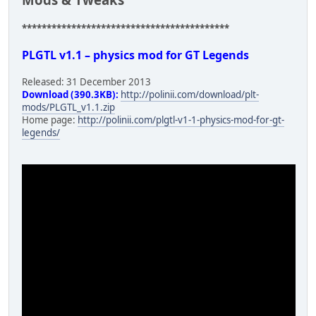
******************************************
PLGTL v1.1 – physics mod for GT Legends
Released: 31 December 2013
Download (390.3KB):
http://polinii.com/download/plt-
mods/PLGTL_v1.1.zip
Home page:
http://polinii.com/plgtl-v1-1-physics-mod-for-gt-
legends/