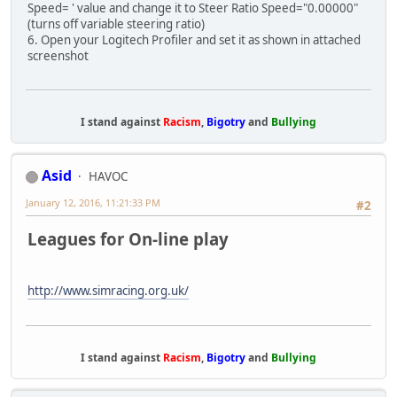
Speed= ' value and change it to Steer Ratio Speed="0.00000"
(turns off variable steering ratio)
6. Open your Logitech Profiler and set it as shown in attached
screenshot
I stand against
Racism
,
Bigotry
and
Bullying
Asid
HAVOC
January 12, 2016, 11:21:33 PM
#2
Leagues for On-line play
http://www.simracing.org.uk/
I stand against
Racism
,
Bigotry
and
Bullying