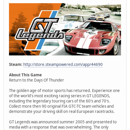
Steam:
http://store.steampowered.com/app/44690
About This Game
Return to the Days Of Thunder
The golden age of motor sports has returned. Experience one
of the world's most exciting racing series in GT LEGENDS,
including the legendary touring cars of the 60′s and 70′s.
Collect more then 90 original FIA GTC-TC team vehicles and
demonstrate your driving skill on real European racetracks.
GT Legends was announced summer 2005 and presented to
media with a response that was overwhelming. The only