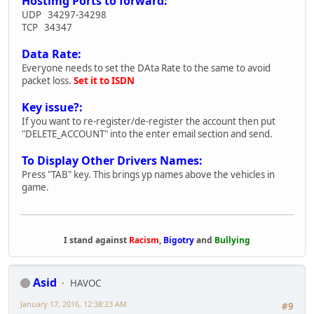
Hostimg Ports to forward:
UDP 34297-34298
TCP 34347
Data Rate:
Everyone needs to set the DAta Rate to the same to avoid
packet loss.
Set it to ISDN
Key issue?:
If you want to re-register/de-register the account then put
"DELETE_ACCOUNT" into the enter email section and send.
To Display Other Drivers Names:
Press "TAB" key. This brings yp names above the vehicles in
game.
I stand against
Racism
,
Bigotry
and
Bullying
Asid
HAVOC
January 17, 2016, 12:38:23 AM
#9