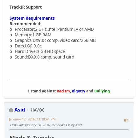
TrackIR Support
System Requirements
Recommended:
o Processor:2 GHz Intel Pentium IV or AMD
o Memory:1 GB RAM
o Graphics:DX9.0c comp. video card/256 MB
o DirectX®:9.0c
o Hard Drive:3 GB HD space
o Sound:DX9.0 comp. sound card
I stand against
Racism
,
Bigotry
and
Bullying
Asid
HAVOC
January 12, 2016, 11:18:41 PM
#1
Last Edit
: January 14, 2016, 02:29:49 AM by Asid
Mods & Tweaks