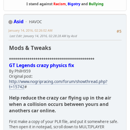
I stand against
Racism
,
Bigotry
and
Bullying
Asid
HAVOC
January 14, 2016, 02:26:02 AM
#5
Last Edit
: January 14, 2016, 02:28:28 AM by Asid
Mods & Tweaks
******************************************
GT Legends crazy physics fix
By PhilH959
Original post:
http://www.nogripracing.com/forum/showthread.php?
t=15742
#
Help reduce the crazy car flying up in the air
when a collision occurs between yours and
anothers car online.
First make a copy of your PLR file, and put it somewhere safe.
Then open it in notepad, scroll down to MULTIPLAYER