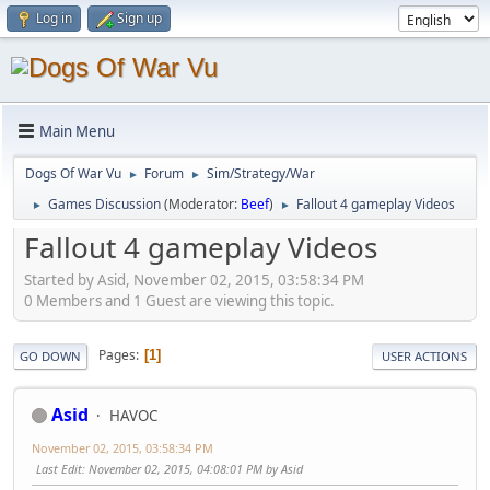
Log in
Sign up
Main Menu
Dogs Of War Vu
Forum
Sim/Strategy/War
►
►
Games Discussion
(Moderator:
Beef
)
Fallout 4 gameplay Videos
►
►
Fallout 4 gameplay Videos
Started by Asid, November 02, 2015, 03:58:34 PM
0 Members and 1 Guest are viewing this topic.
Pages
1
GO DOWN
USER ACTIONS
Asid
HAVOC
November 02, 2015, 03:58:34 PM
Last Edit
: November 02, 2015, 04:08:01 PM by Asid