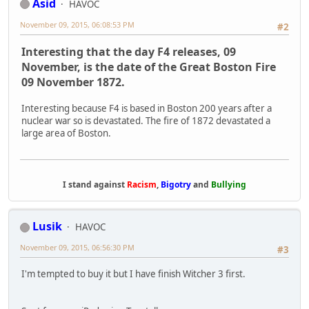
Asid
HAVOC
November 09, 2015, 06:08:53 PM
#2
Interesting that the day F4 releases, 09
November, is the date of the Great Boston Fire
09 November 1872.
Interesting because F4 is based in Boston 200 years after a
nuclear war so is devastated. The fire of 1872 devastated a
large area of Boston.
I stand against
Racism
,
Bigotry
and
Bullying
Lusik
HAVOC
November 09, 2015, 06:56:30 PM
#3
I'm tempted to buy it but I have finish Witcher 3 first.