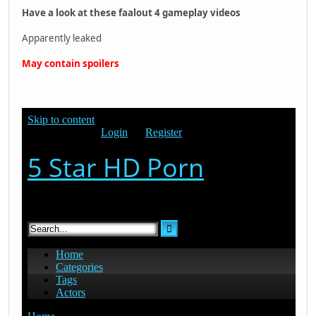
Have a look at these faalout 4 gameplay videos
Apparently leaked
May contain spoilers