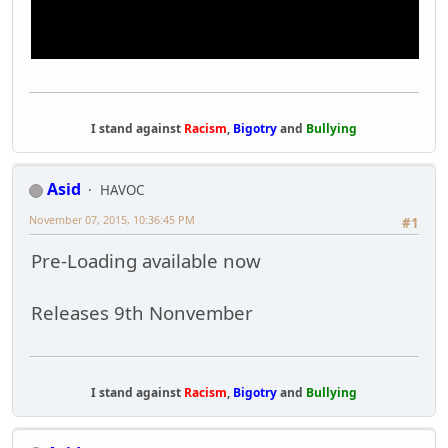
I stand against
Racism
,
Bigotry
and
Bullying
Asid
HAVOC
November 07, 2015, 10:36:45 PM
#1
Pre-Loading available now
Releases 9th Nonvember
I stand against
Racism
,
Bigotry
and
Bullying