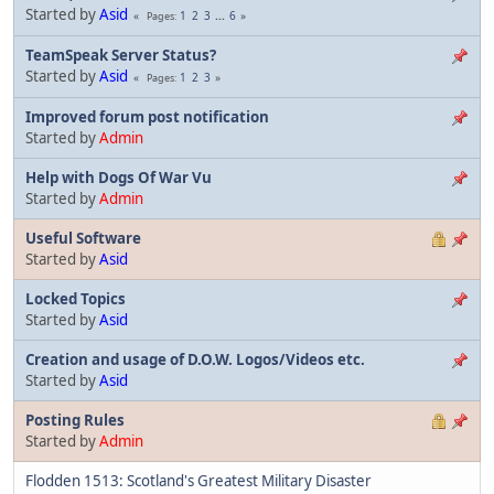
Started by
Asid
1
2
3
...
6
Pages
TeamSpeak Server Status?
Started by
Asid
1
2
3
Pages
Improved forum post notification
Started by
Admin
Help with Dogs Of War Vu
Started by
Admin
Useful Software
Started by
Asid
Locked Topics
Started by
Asid
Creation and usage of D.O.W. Logos/Videos etc.
Started by
Asid
Posting Rules
Started by
Admin
Flodden 1513: Scotland's Greatest Military Disaster