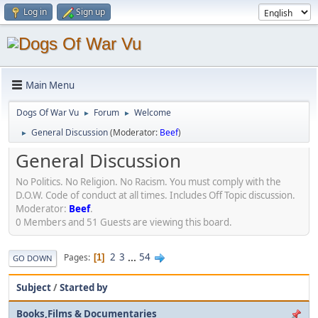
Log in
Sign up
Main Menu
Dogs Of War Vu
Forum
Welcome
►
►
General Discussion
(Moderator:
Beef
)
►
General Discussion
No Politics. No Religion. No Racism. You must comply with the
D.O.W. Code of conduct at all times. Includes Off Topic discussion.
Moderator:
Beef
.
0 Members and 51 Guests are viewing this board.
2
3
...
54
Pages
1
GO DOWN
Subject
/
Started by
Books,Films & Documentaries