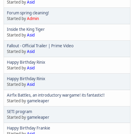
Started by
Asid
Forum spring cleaning!
Started by
Admin
Inside the King Tiger
Started by
Asid
Fallout - Official Trailer | Prime Video
Started by
Asid
Happy Birthday Rinix
Started by
Asid
Happy Birthday Rinix
Started by
Asid
Airfix Battles, an introductory wargame! its fantastic!!
Started by
gameleaper
SETI program
Started by
gameleaper
Happy Birthday Frankie
Started by
Asid