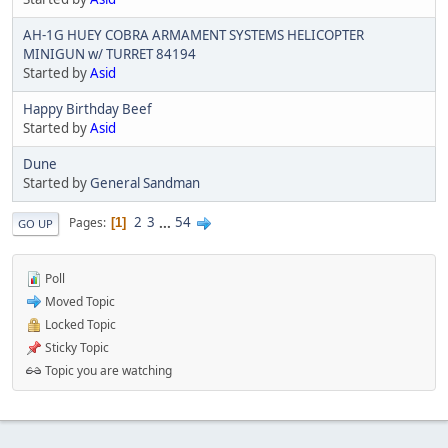
AH-1G HUEY COBRA ARMAMENT SYSTEMS HELICOPTER
MINIGUN w/ TURRET 84194
Started by
Asid
Happy Birthday Beef
Started by
Asid
Dune
Started by
General Sandman
2
3
...
54
Pages
1
GO UP
Poll
Moved Topic
Locked Topic
Sticky Topic
Topic you are watching