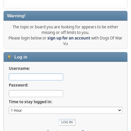
Warning!
The topic or board you are looking for appears to be either
missing or off limits to you.
Please login below or
sign up for an account
with Dogs Of War
Vu
Log in
Username:
Password:
Time to stay logged in: