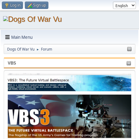
Log in
Sign up
Main Menu
Dogs Of War Vu
Forum
►
VBS