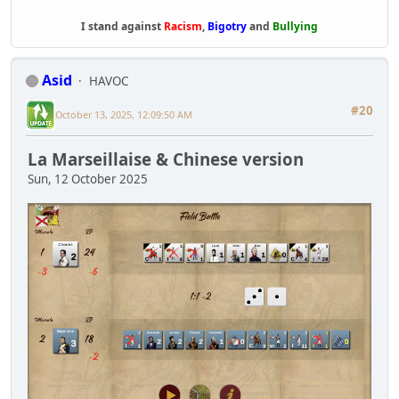
I stand against
Racism
,
Bigotry
and
Bullying
Asid
HAVOC
#20
October 13, 2025, 12:09:50 AM
La Marseillaise & Chinese version
Sun, 12 October 2025