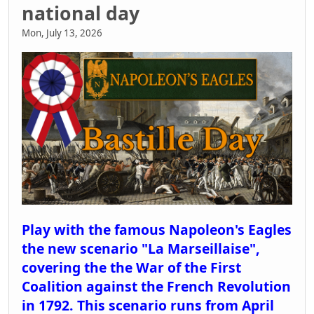
national day
Mon, July 13, 2026
Play with the famous Napoleon's Eagles
the new scenario "La Marseillaise",
covering the the War of the First
Coalition against the French Revolution
in 1792. This scenario runs from April