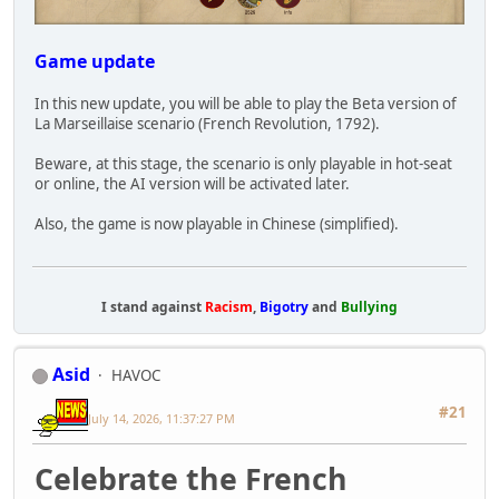
Game update
In this new update, you will be able to play the Beta version of
La Marseillaise scenario (French Revolution, 1792).
Beware, at this stage, the scenario is only playable in hot-seat
or online, the AI version will be activated later.
Also, the game is now playable in Chinese (simplified).
I stand against
Racism
,
Bigotry
and
Bullying
Asid
HAVOC
#21
July 14, 2026, 11:37:27 PM
Celebrate the French