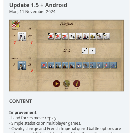
Update 1.5 + Android
Mon, 11 November 2024
CONTENT
Improvement
- Land forces move replay.
- Simple statistics on multiplayer games.
- Cavalry charge and French Imperial guard battle options are