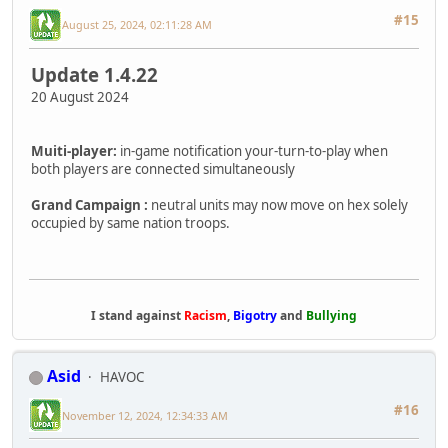
#15
August 25, 2024, 02:11:28 AM
Update 1.4.22
20 August 2024
Muiti-player:
in-game notification your-turn-to-play when
both players are connected simultaneously
Grand Campaign :
neutral units may now move on hex solely
occupied by same nation troops.
I stand against
Racism
,
Bigotry
and
Bullying
Asid
HAVOC
#16
November 12, 2024, 12:34:33 AM