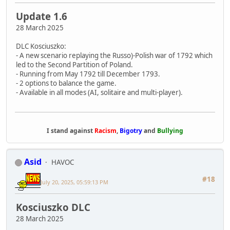
Update 1.6
28 March 2025
DLC Kosciuszko:
- A new scenario replaying the Russo)-Polish war of 1792 which
led to the Second Partition of Poland.
- Running from May 1792 till December 1793.
- 2 options to balance the game.
- Available in all modes (AI, solitaire and multi-player).
I stand against
Racism
,
Bigotry
and
Bullying
Asid
HAVOC
#18
July 20, 2025, 05:59:13 PM
Kosciuszko DLC
28 March 2025