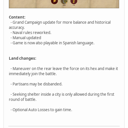
Content:
- Grand Campaign update for more balance and historical
accuracy.
- Naval rules reworked.
- Manual updated
- Game is now also playable in Spanish language.
Land changes:
- Maneuver on the rear leave the force on its hex and make it
immediately join the battle.
- Partisans may be disbanded.
- Seeking shelter inside a city is only allowed during the first
round of battle.
- Optional Auto Losses to gain time.