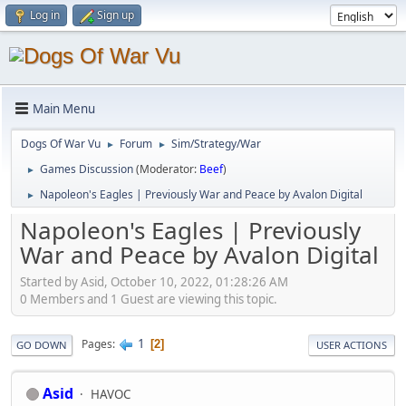
Log in
Sign up
Main Menu
Dogs Of War Vu
Forum
Sim/Strategy/War
►
►
Games Discussion
(Moderator:
Beef
)
►
Napoleon's Eagles | Previously War and Peace by Avalon Digital
►
Napoleon's Eagles | Previously
War and Peace by Avalon Digital
Started by Asid, October 10, 2022, 01:28:26 AM
0 Members and 1 Guest are viewing this topic.
1
Pages
2
GO DOWN
USER ACTIONS
Asid
HAVOC