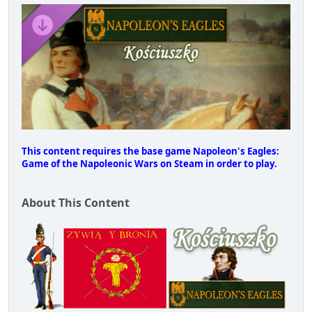
This content requires the base game Napoleon's Eagles:
Game of the Napoleonic Wars on Steam in order to play.
About This Content