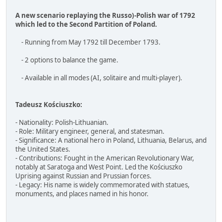
A new scenario replaying the Russo)-Polish war of 1792
which led to the Second Partition of Poland.
- Running from May 1792 till December 1793.
- 2 options to balance the game.
- Available in all modes (AI, solitaire and multi-player).
Tadeusz Kościuszko:
- Nationality: Polish-Lithuanian.
- Role: Military engineer, general, and statesman.
- Significance: A national hero in Poland, Lithuania, Belarus, and
the United States.
- Contributions: Fought in the American Revolutionary War,
notably at Saratoga and West Point. Led the Kościuszko
Uprising against Russian and Prussian forces.
- Legacy: His name is widely commemorated with statues,
monuments, and places named in his honor.