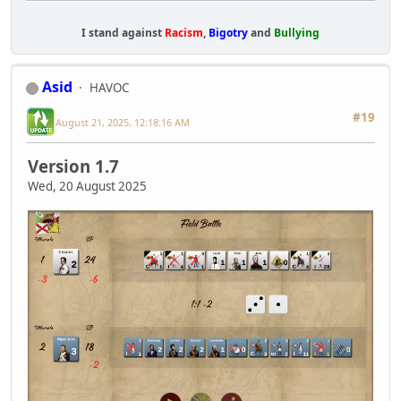
I stand against
Racism
,
Bigotry
and
Bullying
Asid
HAVOC
#19
August 21, 2025, 12:18:16 AM
Version 1.7
Wed, 20 August 2025