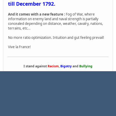
till December 1792.
And it comes with a new feature :
Fog of War, where
information on enemy land and naval strength is partially
concealed depending on distance, weather, cavalry, nations,
terrains, etc...
No more ratio optimization. Intuition and gut feeling prevail!
Vive la France!
I stand against
Racism
,
Bigotry
and
Bullying
1
Pages
2
GO UP
USER ACTIONS
|
|
|
TinyPortal
Help
Terms and Rules
Go Up ▲
,
SMF 2.1.7 © 2026
Simple Machines