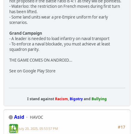
not proposed if the battle ratio is 4:1 as they will be pointless.
- Waterloo: the restriction on French moves during first turn
has been lifted.
- Some land units wear a pre-Empire uniform for early
scenarios.
Grand Campaign
- A leader is needed to load infantry on naval transport
- To enforce a naval blockade, you must achieve at least
squadron parity.
THE GAME COMES ON ANDROID...
See on Google Play Store
I stand against
Racism
,
Bigotry
and
Bullying
Asid
HAVOC
#17
July 20, 2025, 05:53:57 PM