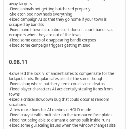
away targets
-Fixed animals not getting butchered properly
-Skeleton bed now heals everything
-Fixed campaign AI so that they go home if your town is
occupied by bandits
-Fixed bandit town occupation so it doesn't count bandits as
occupiers when they are out of the town
-Fixed some cases of disappearing bandit corpses
-Fixed some campaign triggers getting missed
0.98.11
-Lowered the lock lvl of ancient safes to compensate for the
lockpick limits. Regular safes are still the same though
-Fixed a bug where butchery items could cause deaths
-Fixed player characters AI accidentally stealing items from
towns
-Fixed a critical slowdown bug that could occur at random
situations
-A few more fixes for AI medics in HOLD mode
-Fixed crazy stealth multiplier on the Armoured face plates
-Fixed not being able to dismantle camps built inside ruins
-Fixed some gui scaling issues when the window changes size