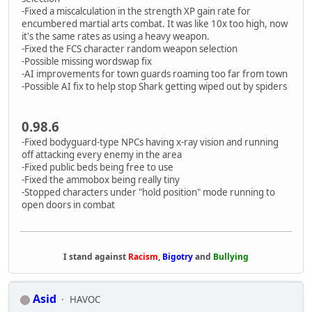
-Fixed a miscalculation in the strength XP gain rate for
encumbered martial arts combat. It was like 10x too high, now
it's the same rates as using a heavy weapon.
-Fixed the FCS character random weapon selection
-Possible missing wordswap fix
-AI improvements for town guards roaming too far from town
-Possible AI fix to help stop Shark getting wiped out by spiders
0.98.6
-Fixed bodyguard-type NPCs having x-ray vision and running
off attacking every enemy in the area
-Fixed public beds being free to use
-Fixed the ammobox being really tiny
-Stopped characters under "hold position" mode running to
open doors in combat
I stand against
Racism
,
Bigotry
and
Bullying
Asid
HAVOC