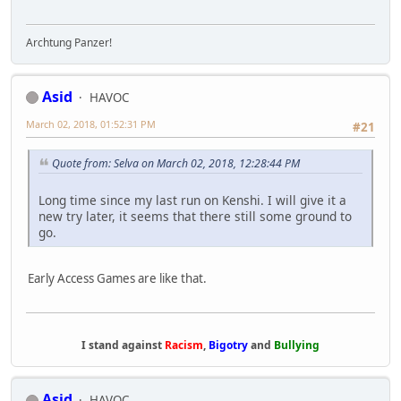
Archtung Panzer!
Asid
HAVOC
March 02, 2018, 01:52:31 PM
#21
Quote from: Selva on March 02, 2018, 12:28:44 PM
Long time since my last run on Kenshi. I will give it a
new try later, it seems that there still some ground to
go.
Early Access Games are like that.
I stand against
Racism
,
Bigotry
and
Bullying
Asid
HAVOC