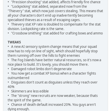
• "Precision shooting" stat added, affects friendly fire chance
• "Lockpicking" stat added, separated now from the
"Thievery" stat, which now just covers stealing. This means that
all your characters don't end up inadvertently becoming
specialised thieves as a result of escaping cages.
• Thievery stat XP rate is doubled to compensate for the stat
division. Lockpicking rate is the same.
• "Crossbow smithing" stat added for crafting bows and ammo
TWEAKS
• A new AI sensory system change means that your squad
now has to rely on line of sight, which should hopefully stop
them running off over the hills to fight enemies
• The Fog Islands have better natural resources, so it's now a
nice place to build. It's lovely, you should move there.
• Damaged robot limbs don't degenerate
• You now get a combat XP bonus when a character fights
outnumbered
• Disguises don't count as disguises unless they reach over
40%
• Skimmers are less edible
• The "strong" new recruits are now weaker, because thats
the spirit of the game.
• Chance of death default increased 20%. You guys aren't
dying enough.