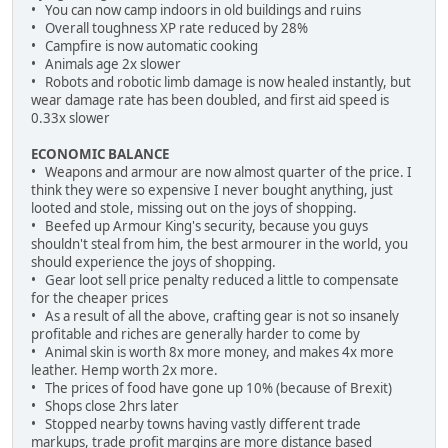
• You can now camp indoors in old buildings and ruins
• Overall toughness XP rate reduced by 28%
• Campfire is now automatic cooking
• Animals age 2x slower
• Robots and robotic limb damage is now healed instantly, but
wear damage rate has been doubled, and first aid speed is
0.33x slower
ECONOMIC BALANCE
• Weapons and armour are now almost quarter of the price. I
think they were so expensive I never bought anything, just
looted and stole, missing out on the joys of shopping.
• Beefed up Armour King's security, because you guys
shouldn't steal from him, the best armourer in the world, you
should experience the joys of shopping.
• Gear loot sell price penalty reduced a little to compensate
for the cheaper prices
• As a result of all the above, crafting gear is not so insanely
profitable and riches are generally harder to come by
• Animal skin is worth 8x more money, and makes 4x more
leather. Hemp worth 2x more.
• The prices of food have gone up 10% (because of Brexit)
• Shops close 2hrs later
• Stopped nearby towns having vastly different trade
markups, trade profit margins are more distance based