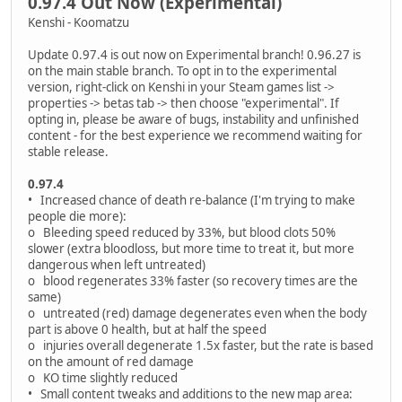
0.97.4 Out Now (Experimental)
Kenshi - Koomatzu
Update 0.97.4 is out now on Experimental branch! 0.96.27 is
on the main stable branch. To opt in to the experimental
version, right-click on Kenshi in your Steam games list ->
properties -> betas tab -> then choose "experimental". If
opting in, please be aware of bugs, instability and unfinished
content - for the best experience we recommend waiting for
stable release.
0.97.4
• Increased chance of death re-balance (I'm trying to make
people die more):
o Bleeding speed reduced by 33%, but blood clots 50%
slower (extra bloodloss, but more time to treat it, but more
dangerous when left untreated)
o blood regenerates 33% faster (so recovery times are the
same)
o untreated (red) damage degenerates even when the body
part is above 0 health, but at half the speed
o injuries overall degenerate 1.5x faster, but the rate is based
on the amount of red damage
o KO time slightly reduced
• Small content tweaks and additions to the new map area: