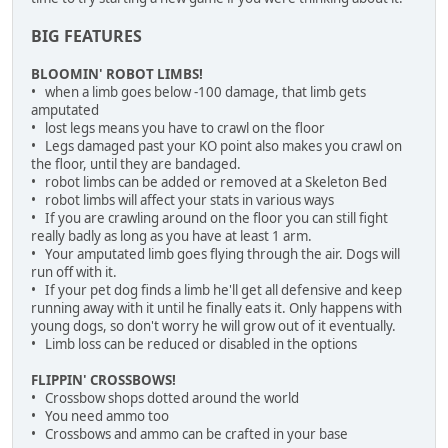
BIG FEATURES
BLOOMIN' ROBOT LIMBS!
• when a limb goes below -100 damage, that limb gets
amputated
• lost legs means you have to crawl on the floor
• Legs damaged past your KO point also makes you crawl on
the floor, until they are bandaged.
• robot limbs can be added or removed at a Skeleton Bed
• robot limbs will affect your stats in various ways
• If you are crawling around on the floor you can still fight
really badly as long as you have at least 1 arm.
• Your amputated limb goes flying through the air. Dogs will
run off with it.
• If your pet dog finds a limb he'll get all defensive and keep
running away with it until he finally eats it. Only happens with
young dogs, so don't worry he will grow out of it eventually.
• Limb loss can be reduced or disabled in the options
FLIPPIN' CROSSBOWS!
• Crossbow shops dotted around the world
• You need ammo too
• Crossbows and ammo can be crafted in your base