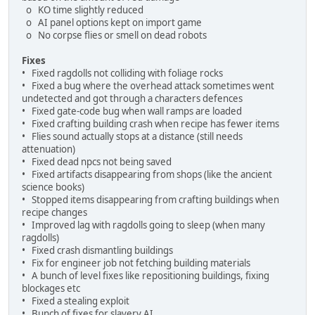
o KO time slightly reduced
o AI panel options kept on import game
o No corpse flies or smell on dead robots
Fixes
• Fixed ragdolls not colliding with foliage rocks
• Fixed a bug where the overhead attack sometimes went
undetected and got through a characters defences
• Fixed gate-code bug when wall ramps are loaded
• Fixed crafting building crash when recipe has fewer items
• Flies sound actually stops at a distance (still needs
attenuation)
• Fixed dead npcs not being saved
• Fixed artifacts disappearing from shops (like the ancient
science books)
• Stopped items disappearing from crafting buildings when
recipe changes
• Improved lag with ragdolls going to sleep (when many
ragdolls)
• Fixed crash dismantling buildings
• Fix for engineer job not fetching building materials
• A bunch of level fixes like repositioning buildings, fixing
blockages etc
• Fixed a stealing exploit
• Bunch of fixes for slavery AI