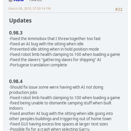
March 06, 2018, 07:09:14 PM
#22
Updates
0.98.3
-Fixed the Ammobox that I threw together too fast
-Fixed an AI bug with the sitting when idle
-Prevented idle sitting when in hold position mode
-Fixed robot limb health clamping to 100 when loading a game
-Fixed the slavers "gathering slaves for shipping" AI
-Portugese translation complete
0.98.4
-Should fix issue some were having with AI not doing
production jobs
-Fixed robot limb health clamping to 100 when loading a game
-fixed being unable to dismantle camping stuff when built
indoors
-Fixed another AI bug with the sitting when idle going into
other peoples buildings and triggering out of home town
-Fixed GUI having excess line spaces at larger text sizes
-Possible fix for a crash when selecting Garru