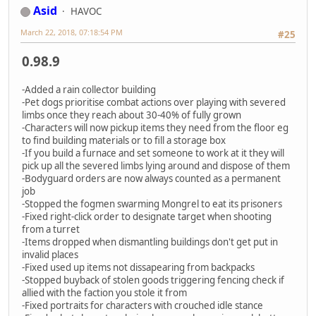
Asid
HAVOC
March 22, 2018, 07:18:54 PM
#25
0.98.9
-Added a rain collector building
-Pet dogs prioritise combat actions over playing with severed
limbs once they reach about 30-40% of fully grown
-Characters will now pickup items they need from the floor eg
to find building materials or to fill a storage box
-If you build a furnace and set someone to work at it they will
pick up all the severed limbs lying around and dispose of them
-Bodyguard orders are now always counted as a permanent
job
-Stopped the fogmen swarming Mongrel to eat its prisoners
-Fixed right-click order to designate target when shooting
from a turret
-Items dropped when dismantling buildings don't get put in
invalid places
-Fixed used up items not dissapearing from backpacks
-Stopped buyback of stolen goods triggering fencing check if
allied with the faction you stole it from
-Fixed portraits for characters with crouched idle stance