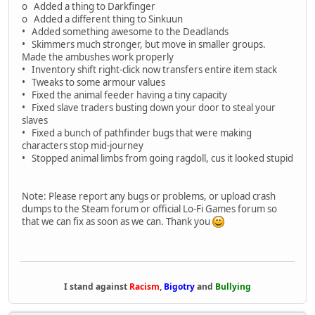
o Added a thing to Darkfinger
o Added a different thing to Sinkuun
• Added something awesome to the Deadlands
• Skimmers much stronger, but move in smaller groups.
Made the ambushes work properly
• Inventory shift right-click now transfers entire item stack
• Tweaks to some armour values
• Fixed the animal feeder having a tiny capacity
• Fixed slave traders busting down your door to steal your
slaves
• Fixed a bunch of pathfinder bugs that were making
characters stop mid-journey
• Stopped animal limbs from going ragdoll, cus it looked stupid
Note: Please report any bugs or problems, or upload crash
dumps to the Steam forum or official Lo-Fi Games forum so
that we can fix as soon as we can. Thank you
I stand against
Racism
,
Bigotry
and
Bullying