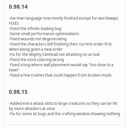
0.98.14
-German language now mostly finished except for wordswaps
FIXES
-Fixed the infinite loading bug
-Some small performance optimisations
-Fixed wounds not degenerating
-Fixed the characters still finishing their current order first
when being given a new order
-Fix for the Mighty Canhead not attacking on arrival
-Fixed the icons coloring wrong
-Fixed a bug where wall placement would say "too close to a
town"
-Fixed a few crashes that could happen from broken mods
0.98.15
-Added extra attack slots to large creatures so they can be hit
by more attackers at once
-Fix for some AI bugs and the crafting window showing nothing