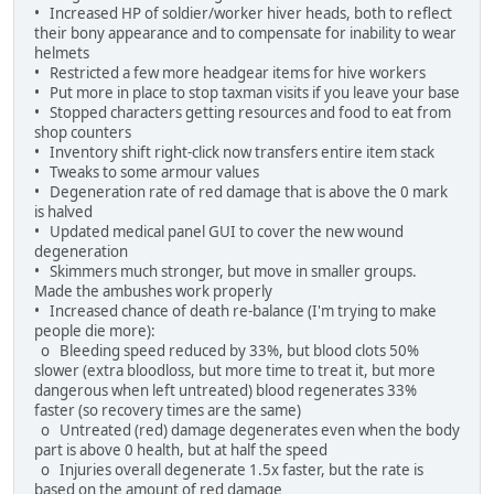
• Increased HP of soldier/worker hiver heads, both to reflect
their bony appearance and to compensate for inability to wear
helmets
• Restricted a few more headgear items for hive workers
• Put more in place to stop taxman visits if you leave your base
• Stopped characters getting resources and food to eat from
shop counters
• Inventory shift right-click now transfers entire item stack
• Tweaks to some armour values
• Degeneration rate of red damage that is above the 0 mark
is halved
• Updated medical panel GUI to cover the new wound
degeneration
• Skimmers much stronger, but move in smaller groups.
Made the ambushes work properly
• Increased chance of death re-balance (I'm trying to make
people die more):
o Bleeding speed reduced by 33%, but blood clots 50%
slower (extra bloodloss, but more time to treat it, but more
dangerous when left untreated) blood regenerates 33%
faster (so recovery times are the same)
o Untreated (red) damage degenerates even when the body
part is above 0 health, but at half the speed
o Injuries overall degenerate 1.5x faster, but the rate is
based on the amount of red damage