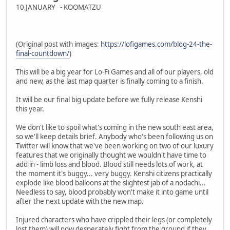
10 JANUARY - KOOMATZU
(Original post with images:
https://lofigames.com/blog-24-the-
final-countdown/
)
This will be a big year for Lo-Fi Games and all of our players, old
and new, as the last map quarter is finally coming to a finish.
It will be our final big update before we fully release Kenshi
this year.
We don't like to spoil what's coming in the new south east area,
so we'll keep details brief. Anybody who's been following us on
Twitter will know that we've been working on two of our luxury
features that we originally thought we wouldn't have time to
add in - limb loss and blood. Blood still needs lots of work, at
the moment it's buggy... very buggy. Kenshi citizens practically
explode like blood balloons at the slightest jab of a nodachi...
Needless to say, blood probably won't make it into game until
after the next update with the new map.
Injured characters who have crippled their legs (or completely
lost them) will now desperately fight from the ground if they