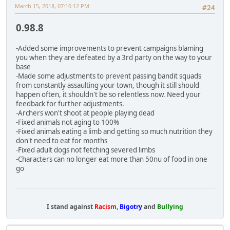
March 15, 2018, 07:10:12 PM
#24
0.98.8
-Added some improvements to prevent campaigns blaming
you when they are defeated by a 3rd party on the way to your
base
-Made some adjustments to prevent passing bandit squads
from constantly assaulting your town, though it still should
happen often, it shouldn't be so relentless now. Need your
feedback for further adjustments.
-Archers won't shoot at people playing dead
-Fixed animals not aging to 100%
-Fixed animals eating a limb and getting so much nutrition they
don't need to eat for months
-Fixed adult dogs not fetching severed limbs
-Characters can no longer eat more than 50nu of food in one
go
I stand against
Racism
,
Bigotry
and
Bullying