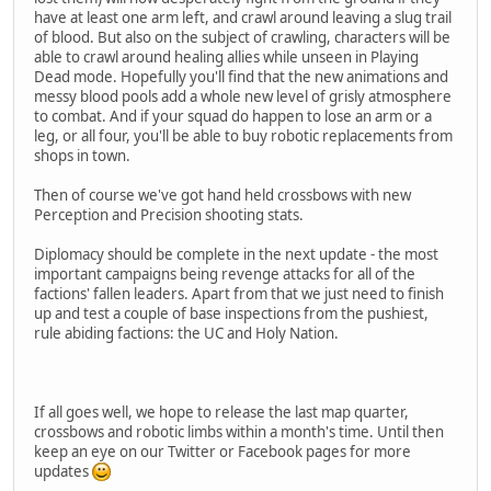
have at least one arm left, and crawl around leaving a slug trail
of blood. But also on the subject of crawling, characters will be
able to crawl around healing allies while unseen in Playing
Dead mode. Hopefully you'll find that the new animations and
messy blood pools add a whole new level of grisly atmosphere
to combat. And if your squad do happen to lose an arm or a
leg, or all four, you'll be able to buy robotic replacements from
shops in town.
Then of course we've got hand held crossbows with new
Perception and Precision shooting stats.
Diplomacy should be complete in the next update - the most
important campaigns being revenge attacks for all of the
factions' fallen leaders. Apart from that we just need to finish
up and test a couple of base inspections from the pushiest,
rule abiding factions: the UC and Holy Nation.
If all goes well, we hope to release the last map quarter,
crossbows and robotic limbs within a month's time. Until then
keep an eye on our Twitter or Facebook pages for more
updates