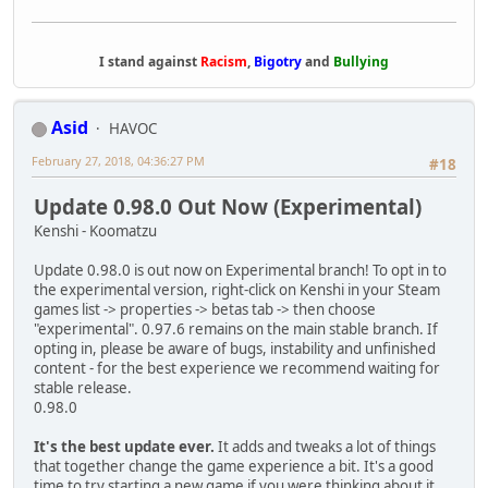
I stand against
Racism
,
Bigotry
and
Bullying
Asid
HAVOC
February 27, 2018, 04:36:27 PM
#18
Update 0.98.0 Out Now (Experimental)
Kenshi - Koomatzu
Update 0.98.0 is out now on Experimental branch! To opt in to
the experimental version, right-click on Kenshi in your Steam
games list -> properties -> betas tab -> then choose
"experimental". 0.97.6 remains on the main stable branch. If
opting in, please be aware of bugs, instability and unfinished
content - for the best experience we recommend waiting for
stable release.
0.98.0
It's the best update ever.
It adds and tweaks a lot of things
that together change the game experience a bit. It's a good
time to try starting a new game if you were thinking about it.