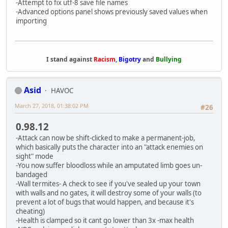
-Attempt to fix utf-8 save file names
-Advanced options panel shows previously saved values when
importing
I stand against
Racism
,
Bigotry
and
Bullying
Asid
HAVOC
March 27, 2018, 01:38:02 PM
#26
0.98.12
-Attack can now be shift-clicked to make a permanent-job,
which basically puts the character into an "attack enemies on
sight" mode
-You now suffer bloodloss while an amputated limb goes un-
bandaged
-Wall termites- A check to see if you've sealed up your town
with walls and no gates, it will destroy some of your walls (to
prevent a lot of bugs that would happen, and because it's
cheating)
-Health is clamped so it cant go lower than 3x -max health