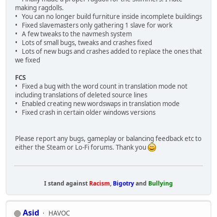
making ragdolls.
• You can no longer build furniture inside incomplete buildings
• Fixed slavemasters only gathering 1 slave for work
• A few tweaks to the navmesh system
• Lots of small bugs, tweaks and crashes fixed
• Lots of new bugs and crashes added to replace the ones that
we fixed
FCS
• Fixed a bug with the word count in translation mode not
including translations of deleted source lines
• Enabled creating new wordswaps in translation mode
• Fixed crash in certain older windows versions
Please report any bugs, gameplay or balancing feedback etc to
either the Steam or Lo-Fi forums. Thank you
I stand against
Racism
,
Bigotry
and
Bullying
Asid
HAVOC