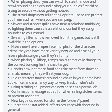
• When playing dead, you can switch to stealth mode and
crawl around on the ground giving your buddies first aid or
trying to escape without getting noticed
• The travel shops now sell tent blueprints. These can protect
you from acid rain when you are camping.
• Slavers and Traders guilds have near 0 relations multiplier,
so fighting them causes less relations loss but they assign
bounties to you instead
• Swearing filter is now removed from the game, but is still
available in the options
• Hivers now have proper face morphs for the character
editor, they can have more variety now, go and give all your
hivers plastic surgery cus they're funny
• When placing buildings, ramps can automatically change to
the correct building for the snap target
• Bandits now loot more food and take meat from downed
animals, meaning they will eat your dog.
• Idle characters now sit around on chairs in your home base.
Looks nice, and is a handy way to keep track of who's idle.
• Using training equipment can now be set as a perma-job
• Confirmation message added for when selling stolen items,
to prevent accidents
• New keybinds added for stuff in the "orders" panel
• "Perception" stat added, affects accuracy with shooting in
general