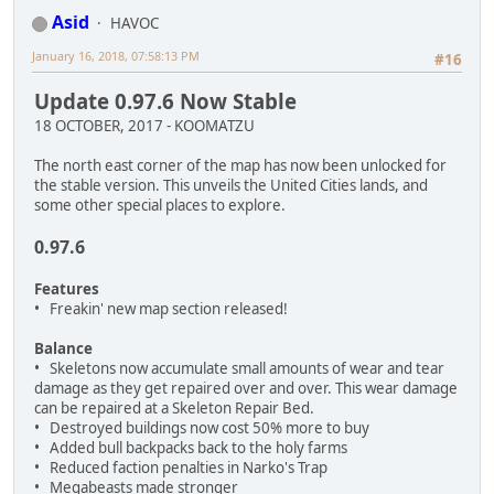
Asid
HAVOC
January 16, 2018, 07:58:13 PM
#16
Update 0.97.6 Now Stable
18 OCTOBER, 2017 - KOOMATZU
The north east corner of the map has now been unlocked for
the stable version. This unveils the United Cities lands, and
some other special places to explore.
0.97.6
Features
• Freakin' new map section released!
Balance
• Skeletons now accumulate small amounts of wear and tear
damage as they get repaired over and over. This wear damage
can be repaired at a Skeleton Repair Bed.
• Destroyed buildings now cost 50% more to buy
• Added bull backpacks back to the holy farms
• Reduced faction penalties in Narko's Trap
• Megabeasts made stronger