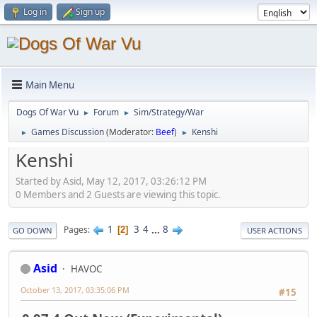
Log in
Sign up
Main Menu
Dogs Of War Vu
Forum
Sim/Strategy/War
►
►
Games Discussion
(Moderator:
Beef
)
Kenshi
►
►
Kenshi
Started by Asid, May 12, 2017, 03:26:12 PM
0 Members and 2 Guests are viewing this topic.
1
3
4
...
8
Pages
2
GO DOWN
USER ACTIONS
Asid
HAVOC
October 13, 2017, 03:35:06 PM
#15