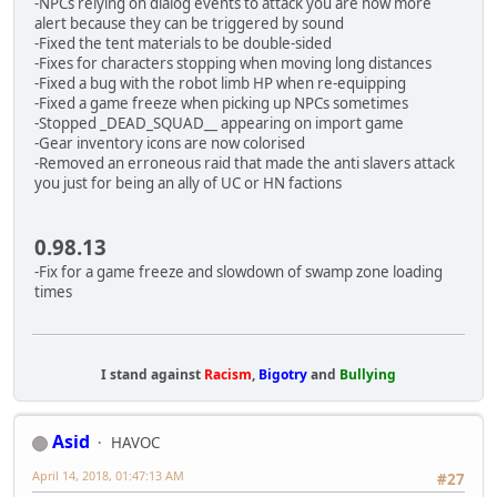
-NPCs relying on dialog events to attack you are now more
alert because they can be triggered by sound
-Fixed the tent materials to be double-sided
-Fixes for characters stopping when moving long distances
-Fixed a bug with the robot limb HP when re-equipping
-Fixed a game freeze when picking up NPCs sometimes
-Stopped _DEAD_SQUAD__ appearing on import game
-Gear inventory icons are now colorised
-Removed an erroneous raid that made the anti slavers attack
you just for being an ally of UC or HN factions
0.98.13
-Fix for a game freeze and slowdown of swamp zone loading
times
I stand against
Racism
,
Bigotry
and
Bullying
Asid
HAVOC
April 14, 2018, 01:47:13 AM
#27