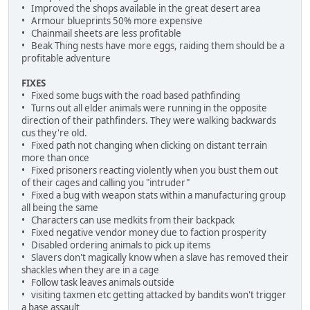
• Improved the shops available in the great desert area
• Armour blueprints 50% more expensive
• Chainmail sheets are less profitable
• Beak Thing nests have more eggs, raiding them should be a
profitable adventure
FIXES
• Fixed some bugs with the road based pathfinding
• Turns out all elder animals were running in the opposite
direction of their pathfinders. They were walking backwards
cus they're old.
• Fixed path not changing when clicking on distant terrain
more than once
• Fixed prisoners reacting violently when you bust them out
of their cages and calling you "intruder"
• Fixed a bug with weapon stats within a manufacturing group
all being the same
• Characters can use medkits from their backpack
• Fixed negative vendor money due to faction prosperity
• Disabled ordering animals to pick up items
• Slavers don't magically know when a slave has removed their
shackles when they are in a cage
• Follow task leaves animals outside
• visiting taxmen etc getting attacked by bandits won't trigger
a base assault