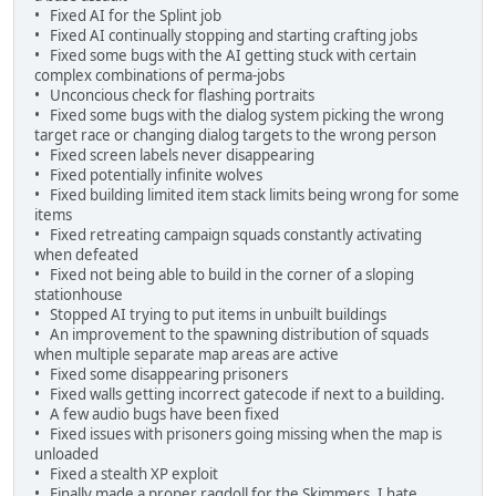
• Fixed AI for the Splint job
• Fixed AI continually stopping and starting crafting jobs
• Fixed some bugs with the AI getting stuck with certain
complex combinations of perma-jobs
• Unconcious check for flashing portraits
• Fixed some bugs with the dialog system picking the wrong
target race or changing dialog targets to the wrong person
• Fixed screen labels never disappearing
• Fixed potentially infinite wolves
• Fixed building limited item stack limits being wrong for some
items
• Fixed retreating campaign squads constantly activating
when defeated
• Fixed not being able to build in the corner of a sloping
stationhouse
• Stopped AI trying to put items in unbuilt buildings
• An improvement to the spawning distribution of squads
when multiple separate map areas are active
• Fixed some disappearing prisoners
• Fixed walls getting incorrect gatecode if next to a building.
• A few audio bugs have been fixed
• Fixed issues with prisoners going missing when the map is
unloaded
• Fixed a stealth XP exploit
• Finally made a proper ragdoll for the Skimmers. I hate