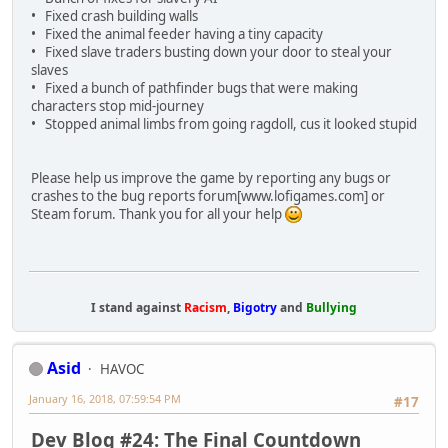
• Fixed crash building walls
• Fixed the animal feeder having a tiny capacity
• Fixed slave traders busting down your door to steal your
slaves
• Fixed a bunch of pathfinder bugs that were making
characters stop mid-journey
• Stopped animal limbs from going ragdoll, cus it looked stupid
Please help us improve the game by reporting any bugs or
crashes to the bug reports forum[www.lofigames.com] or
Steam forum. Thank you for all your help
I stand against
Racism
,
Bigotry
and
Bullying
Asid
HAVOC
January 16, 2018, 07:59:54 PM
#17
Dev Blog #24: The Final Countdown