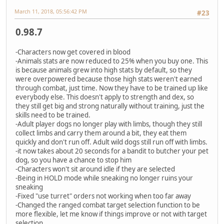
March 11, 2018, 05:56:42 PM
#23
0.98.7
-Characters now get covered in blood
-Animals stats are now reduced to 25% when you buy one. This
is because animals grew into high stats by default, so they
were overpowered because those high stats weren't earned
through combat, just time. Now they have to be trained up like
everybody else. This doesn't apply to strength and dex, so
they still get big and strong naturally without training, just the
skills need to be trained.
-Adult player dogs no longer play with limbs, though they still
collect limbs and carry them around a bit, they eat them
quickly and don't run off. Adult wild dogs still run off with limbs.
-it now takes about 20 seconds for a bandit to butcher your pet
dog, so you have a chance to stop him
-Characters won't sit around idle if they are selected
-Being in HOLD mode while sneaking no longer ruins your
sneaking
-Fixed "use turret" orders not working when too far away
-Changed the ranged combat target selection function to be
more flexible, let me know if things improve or not with target
selection