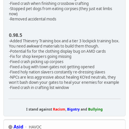
-Fixed crash when finishing crossbow crafting
-Stopped pet dogs from eating corpses (they just eat limbs
now)
-Removed accidental mods
0.98.5
-Added Thievery Training box and a tier 3 lockpick training box.
You need awkward materials to build them though.
-Potential fix for the clothing display bug on AMD cards
-Fix for shop keepers going missing
-Fixed crash picking up corpses
-Fixed a bug with town gates not getting opened
-Fixed holy nation slavers constantly re-dressing slaves
-NPCs are less aggressive about healing KO'ed neutrals, they
won't bash down your gates to heal your enemies for example
-Fixed crash in crafting list window
I stand against
Racism
,
Bigotry
and
Bullying
Asid
HAVOC