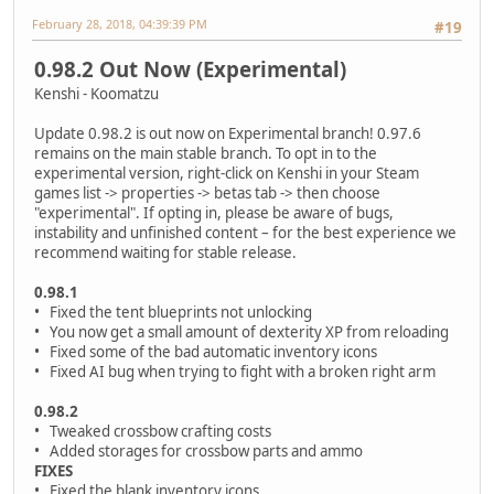
February 28, 2018, 04:39:39 PM
#19
0.98.2 Out Now (Experimental)
Kenshi - Koomatzu
Update 0.98.2 is out now on Experimental branch! 0.97.6
remains on the main stable branch. To opt in to the
experimental version, right-click on Kenshi in your Steam
games list -> properties -> betas tab -> then choose
"experimental". If opting in, please be aware of bugs,
instability and unfinished content – for the best experience we
recommend waiting for stable release.
0.98.1
• Fixed the tent blueprints not unlocking
• You now get a small amount of dexterity XP from reloading
• Fixed some of the bad automatic inventory icons
• Fixed AI bug when trying to fight with a broken right arm
0.98.2
• Tweaked crossbow crafting costs
• Added storages for crossbow parts and ammo
FIXES
• Fixed the blank inventory icons