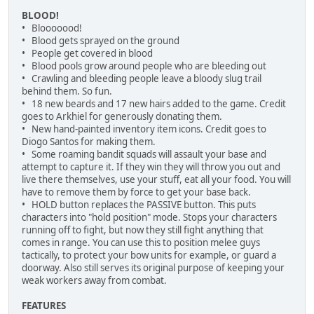
BLOOD!
• Blooooood!
• Blood gets sprayed on the ground
• People get covered in blood
• Blood pools grow around people who are bleeding out
• Crawling and bleeding people leave a bloody slug trail
behind them. So fun.
• 18 new beards and 17 new hairs added to the game. Credit
goes to Arkhiel for generously donating them.
• New hand-painted inventory item icons. Credit goes to
Diogo Santos for making them.
• Some roaming bandit squads will assault your base and
attempt to capture it. If they win they will throw you out and
live there themselves, use your stuff, eat all your food. You will
have to remove them by force to get your base back.
• HOLD button replaces the PASSIVE button. This puts
characters into "hold position" mode. Stops your characters
running off to fight, but now they still fight anything that
comes in range. You can use this to position melee guys
tactically, to protect your bow units for example, or guard a
doorway. Also still serves its original purpose of keeping your
weak workers away from combat.
FEATURES