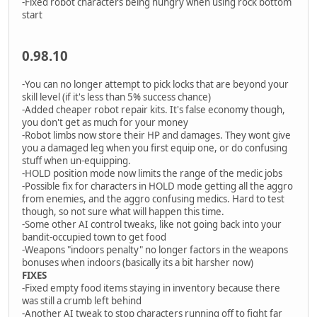
-Fixed robot characters being hungry when using rock bottom
start
0.98.10
-You can no longer attempt to pick locks that are beyond your
skill level (if it's less than 5% success chance)
-Added cheaper robot repair kits. It's false economy though,
you don't get as much for your money
-Robot limbs now store their HP and damages. They wont give
you a damaged leg when you first equip one, or do confusing
stuff when un-equipping.
-HOLD position mode now limits the range of the medic jobs
-Possible fix for characters in HOLD mode getting all the aggro
from enemies, and the aggro confusing medics. Hard to test
though, so not sure what will happen this time.
-Some other AI control tweaks, like not going back into your
bandit-occupied town to get food
-Weapons "indoors penalty" no longer factors in the weapons
bonuses when indoors (basically its a bit harsher now)
FIXES
-Fixed empty food items staying in inventory because there
was still a crumb left behind
-Another AI tweak to stop characters running off to fight far