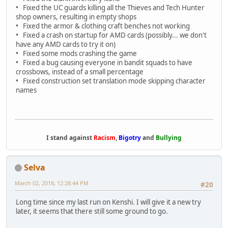
• Fixed the UC guards killing all the Thieves and Tech Hunter
shop owners, resulting in empty shops
• Fixed the armor & clothing craft benches not working
• Fixed a crash on startup for AMD cards (possibly... we don't
have any AMD cards to try it on)
• Fixed some mods crashing the game
• Fixed a bug causing everyone in bandit squads to have
crossbows, instead of a small percentage
• Fixed construction set translation mode skipping character
names
I stand against
Racism
,
Bigotry
and
Bullying
Selva
March 02, 2018, 12:28:44 PM
#20
Long time since my last run on Kenshi. I will give it a new try
later, it seems that there still some ground to go.