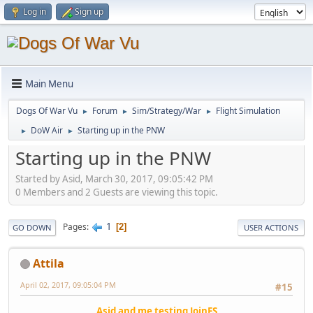
Log in
Sign up
Main Menu
Dogs Of War Vu
Forum
Sim/Strategy/War
Flight Simulation
►
►
►
DoW Air
Starting up in the PNW
►
►
Starting up in the PNW
Started by Asid, March 30, 2017, 09:05:42 PM
0 Members and 2 Guests are viewing this topic.
1
Pages
2
GO DOWN
USER ACTIONS
Attila
April 02, 2017, 09:05:04 PM
#15
Asid and me testing JoinFS