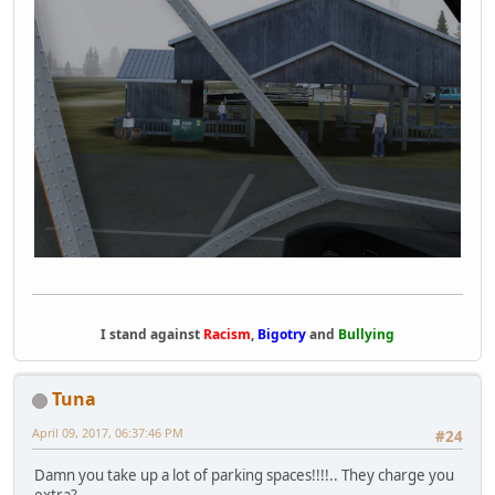
I stand against
Racism
,
Bigotry
and
Bullying
Tuna
April 09, 2017, 06:37:46 PM
#24
Damn you take up a lot of parking spaces!!!!.. They charge you
extra?