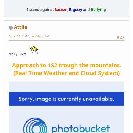
I stand against
Racism
,
Bigotry
and
Bullying
Attila
April 14, 2017, 09:44:50 AM
#27
very nice
Approach to 1S2 trough the mountains.
(Real Time Weather and Cloud System)