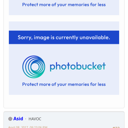
Asid
HAVOC
April 08, 2017, 09:23:06 PM