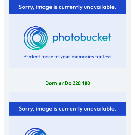
Dornier Do 228 100