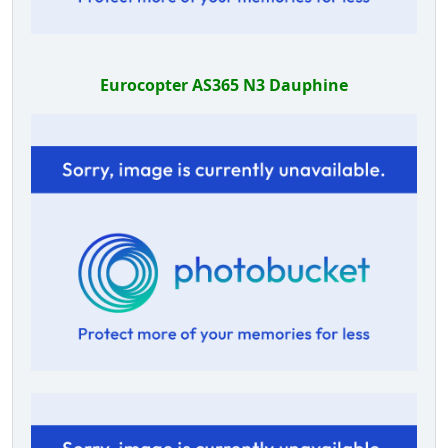
Eurocopter AS365 N3 Dauphine