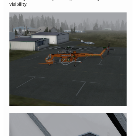
visibility.