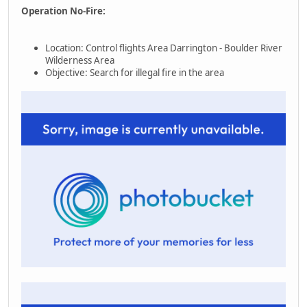
Operation No-Fire:
Location: Control flights Area Darrington - Boulder River
Wilderness Area
Objective: Search for illegal fire in the area