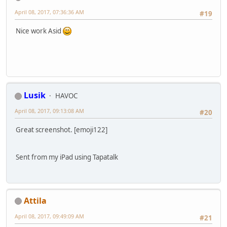
April 08, 2017, 07:36:36 AM
#19
Nice work Asid
Lusik
HAVOC
April 08, 2017, 09:13:08 AM
#20
Great screenshot. [emoji122]
Sent from my iPad using Tapatalk
Attila
April 08, 2017, 09:49:09 AM
#21