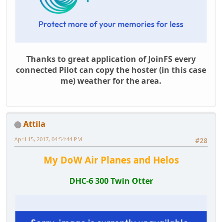
Thanks to great application of JoinFS every
connected Pilot can copy the hoster (in this case
me) weather for the area.
Attila
April 15, 2017, 04:54:44 PM
#28
My DoW Air Planes and Helos
DHC-6 300 Twin Otter