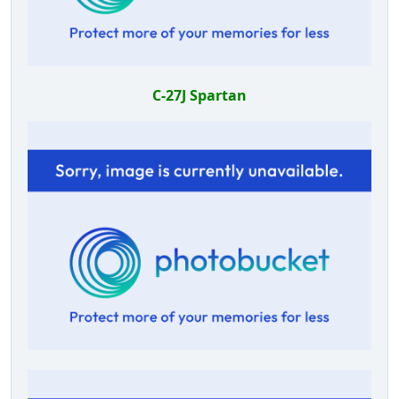
C-27J Spartan