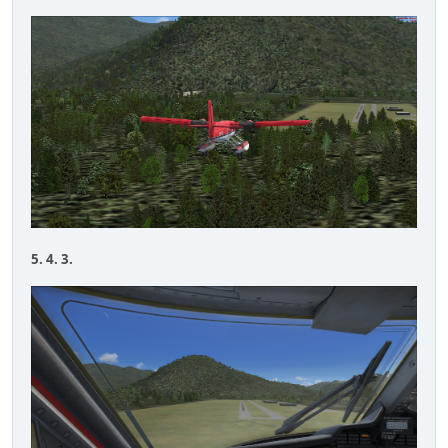
5. 4. 3.