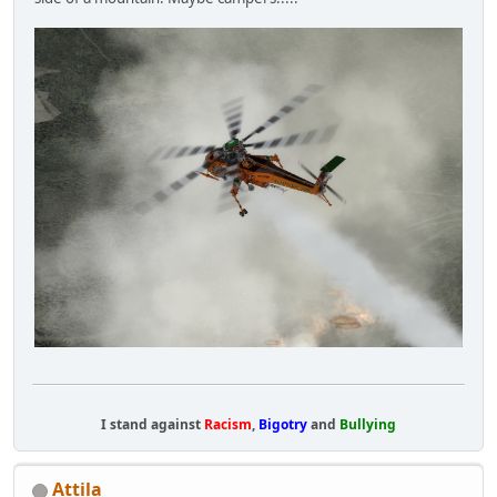
I stand against
Racism
,
Bigotry
and
Bullying
Attila