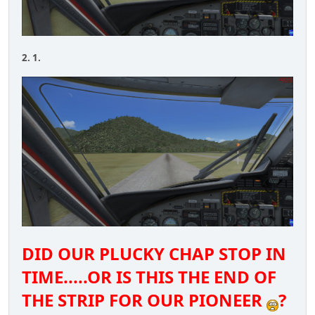
2. 1.
DID OUR PLUCKY CHAP STOP IN
TIME.....OR IS THIS THE END OF
THE STRIP FOR OUR PIONEER
?