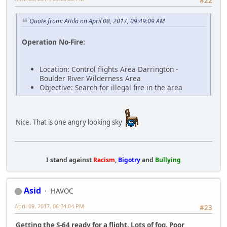
#22
Quote from: Attila on April 08, 2017, 09:49:09 AM
Operation No-Fire:
Location: Control flights Area Darrington -
Boulder River Wilderness Area
Objective: Search for illegal fire in the area
Nice. That is one angry looking sky
I stand against
Racism
,
Bigotry
and
Bullying
Asid
HAVOC
April 09, 2017, 06:34:04 PM
#23
Getting the S-64 ready for a flight. Lots of fog. Poor