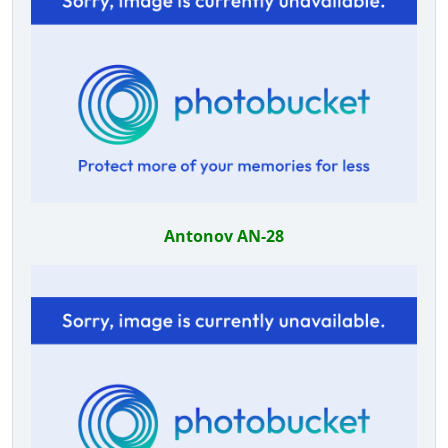
Antonov AN-28