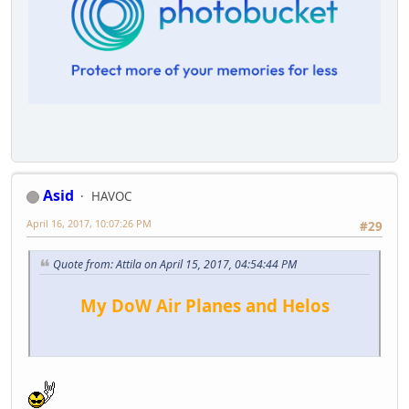
Asid
HAVOC
April 16, 2017, 10:07:26 PM
#29
Quote from: Attila on April 15, 2017, 04:54:44 PM
My DoW Air Planes and Helos