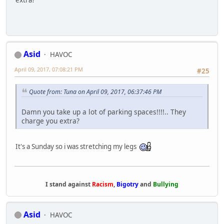
Asid
HAVOC
April 09, 2017, 07:08:21 PM
#25
Quote from: Tuna on April 09, 2017, 06:37:46 PM
Damn you take up a lot of parking spaces!!!!.. They
charge you extra?
It's a Sunday so i was stretching my legs
I stand against
Racism
,
Bigotry
and
Bullying
Asid
HAVOC