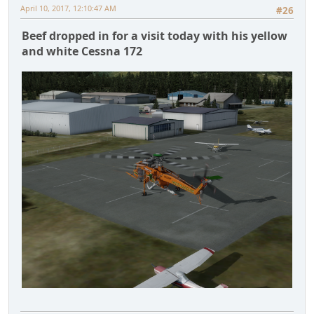
April 10, 2017, 12:10:47 AM
#26
Beef dropped in for a visit today with his yellow
and white Cessna 172