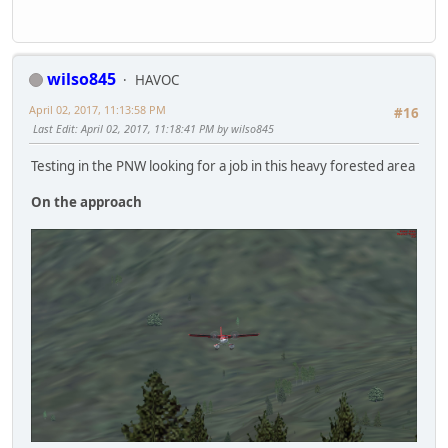
wilso845
HAVOC
April 02, 2017, 11:13:58 PM
#16
Last Edit
: April 02, 2017, 11:18:41 PM by wilso845
Testing in the PNW looking for a job in this heavy forested area
On the approach