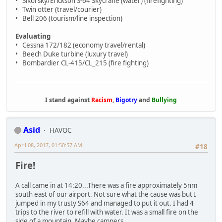
• Sikorsky/Erickson S-64 Skycrane (water) (firefighting)
• Twin otter (travel/courier)
• Bell 206 (tourism/line inspection)
Evaluating
• Cessna 172/182 (economy travel/rental)
• Beech Duke turbine (luxury travel)
• Bombardier CL-415/CL_215 (fire fighting)
I stand against
Racism
,
Bigotry
and
Bullying
Asid
HAVOC
April 08, 2017, 01:50:57 AM
#18
Fire!
A call came in at 14:20...There was a fire approximately 5nm
south east of our airport. Not sure what the cause was but I
jumped in my trusty S64 and managed to put it out. I had 4
trips to the river to refill with water. It was a small fire on the
side of a mountain. Maybe campers.....