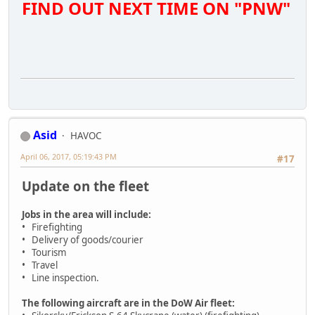
FIND OUT NEXT TIME ON "PNW"
Asid
HAVOC
April 06, 2017, 05:19:43 PM
#17
Update on the fleet
Jobs in the area will include:
• Firefighting
• Delivery of goods/courier
• Tourism
• Travel
• Line inspection.
The following aircraft are in the DoW Air fleet: