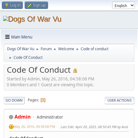
Log in
Sign up
Main Menu
Dogs Of War Vu
Forum
Welcome
Code of conduct
►
►
►
Code Of Conduct
►
Code Of Conduct
Started by Admin, May 26, 2016, 04:58:08 PM
0 Members and 1 Guest are viewing this topic.
Pages
1
GO DOWN
USER ACTIONS
Admin
Administrator
May 26, 2016, 04:58:08 PM
Last Edit
: April 20, 2025, 08:50:45 PM by Asid