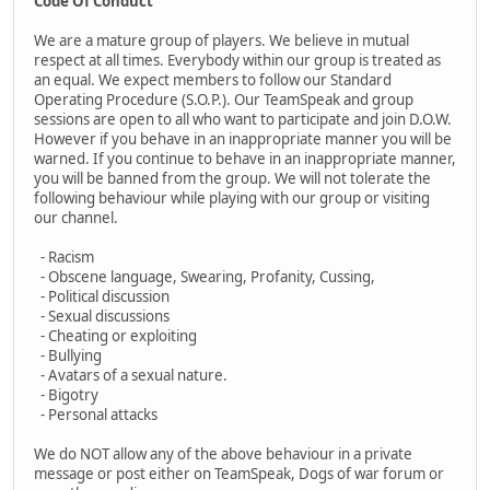
Code Of Conduct
We are a mature group of players. We believe in mutual
respect at all times. Everybody within our group is treated as
an equal. We expect members to follow our Standard
Operating Procedure (S.O.P.). Our TeamSpeak and group
sessions are open to all who want to participate and join D.O.W.
However if you behave in an inappropriate manner you will be
warned. If you continue to behave in an inappropriate manner,
you will be banned from the group. We will not tolerate the
following behaviour while playing with our group or visiting
our channel.
- Racism
- Obscene language, Swearing, Profanity, Cussing,
- Political discussion
- Sexual discussions
- Cheating or exploiting
- Bullying
- Avatars of a sexual nature.
- Bigotry
- Personal attacks
We do NOT allow any of the above behaviour in a private
message or post either on TeamSpeak, Dogs of war forum or