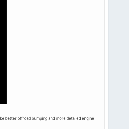
 like better offroad bumping and more detailed engine