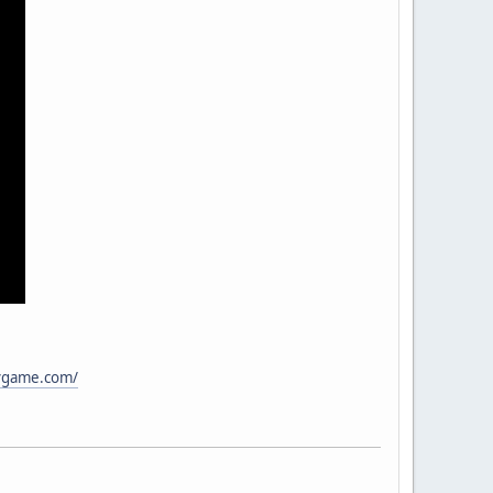
ivgame.com/