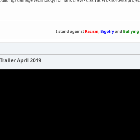
buildings damage technology for Tank Crew - Clash at Prokhorovka projec
I stand against
Racism
,
Bigotry
and
Bullying
Trailer April 2019