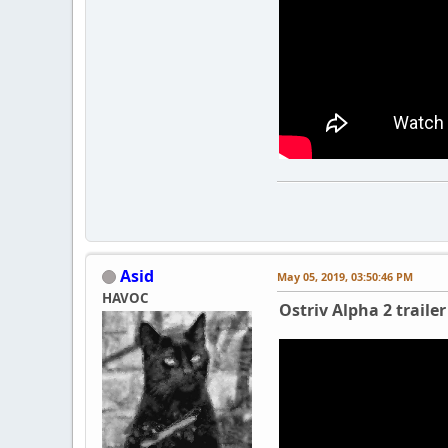
Asid
May 05, 2019, 03:50:46 PM
HAVOC
Ostriv Alpha 2 trailer