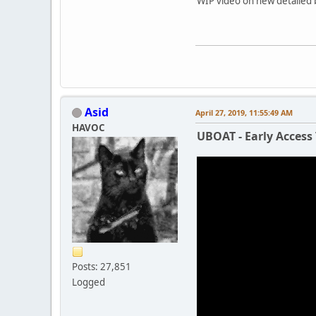
WIP video on new detailed 
Asid
April 27, 2019, 11:55:49 AM
HAVOC
UBOAT - Early Access 
Posts: 27,851
Logged