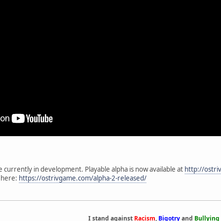
me currently in development. Playable alpha is now available at
http://ostr
 here:
https://ostrivgame.com/alpha-2-released/
I stand against
Racism
,
Bigotry
and
Bullying