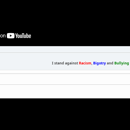
I stand against
Racism
,
Bigotry
and
Bullying