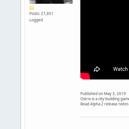
Posts: 27,851
Logged
Published on May 3, 2019
Ostriv is a city-building ga
Read Alpha 2 release notes