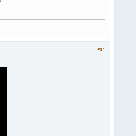
t
#31