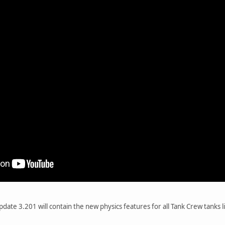
ate 3.201 will contain the new physics features for all Tank Crew tanks