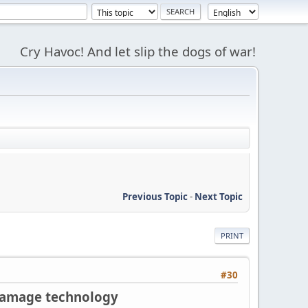
Cry Havoc! And let slip the dogs of war!
Previous Topic
-
Next Topic
PRINT
#30
 damage technology