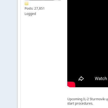
Posts: 27,851
Logged
Upcoming IL-2 Sturmovik upd
start procedures.