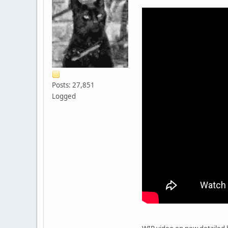
Posts: 27,851
Logged