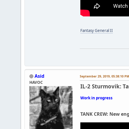
Fantasy General II
Asid
September 29, 2019, 05:38:10 P
HAVOC
IL-2 Sturmovik: T
Work in progress
TANK CREW: New engi