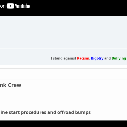
I stand against
Racism
,
Bigotry
and
Bullying
M
ank Crew
ne start procedures and offroad bumps