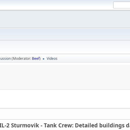
ussion
(Moderator:
Beef
)
Videos
►
IL-2 Sturmovik - Tank Crew: Detailed buildings