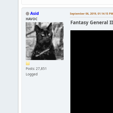
Asid
September 06, 2019, 01:14:15 P
HAVOC
Fantasy General II 
Posts: 27,851
Logged