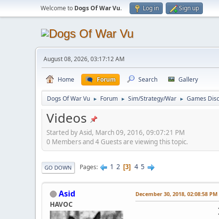
Welcome to
Dogs Of War Vu
.
Log in
Sign up
August 08, 2026, 03:17:12 AM
Home
Forum
Search
Gallery
Dogs Of War Vu
Forum
Sim/Strategy/War
Games Disc
►
►
►
Videos
Started by Asid, March 09, 2016, 09:07:21 PM
0 Members and 4 Guests are viewing this topic.
1
2
4
5
Pages
3
GO DOWN
Asid
December 30, 2018, 02:08:58 PM
HAVOC