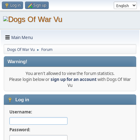
Log in
Sign up
Main Menu
Dogs Of War Vu
Forum
►
Warning!
You aren't allowed to view the forum statistics.
Please login below or
sign up for an account
with Dogs Of War
Vu
Log in
Username:
Password: