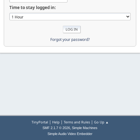
Time to stay logged in:
Forgot your password?
|
|
|
TinyPortal
Help
Terms and Rules
Go Up ▲
,
SMF 2.1.7 © 2026
Simple Machines
Simple Audio Video Embedder