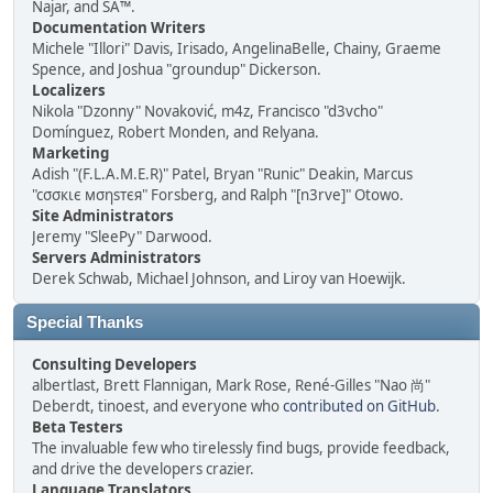
Najar, and SA™.
Documentation Writers
Michele "Illori" Davis, Irisado, AngelinaBelle, Chainy, Graeme
Spence, and Joshua "groundup" Dickerson.
Localizers
Nikola "Dzonny" Novaković, m4z, Francisco "d3vcho"
Domínguez, Robert Monden, and Relyana.
Marketing
Adish "(F.L.A.M.E.R)" Patel, Bryan "Runic" Deakin, Marcus
"cσσкιє мσηѕтєя" Forsberg, and Ralph "[n3rve]" Otowo.
Site Administrators
Jeremy "SleePy" Darwood.
Servers Administrators
Derek Schwab, Michael Johnson, and Liroy van Hoewijk.
Special Thanks
Consulting Developers
albertlast, Brett Flannigan, Mark Rose, René-Gilles "Nao 尚"
Deberdt, tinoest, and everyone who
contributed on GitHub
.
Beta Testers
The invaluable few who tirelessly find bugs, provide feedback,
and drive the developers crazier.
Language Translators