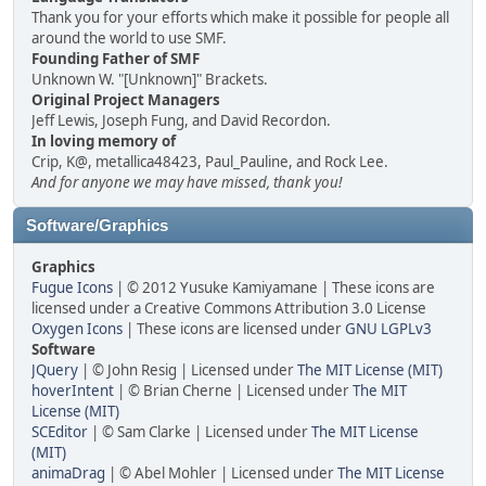
Thank you for your efforts which make it possible for people all
around the world to use SMF.
Founding Father of SMF
Unknown W. "[Unknown]" Brackets.
Original Project Managers
Jeff Lewis, Joseph Fung, and David Recordon.
In loving memory of
Crip, K@, metallica48423, Paul_Pauline, and Rock Lee.
And for anyone we may have missed, thank you!
Software/Graphics
Graphics
Fugue Icons
| © 2012 Yusuke Kamiyamane | These icons are
licensed under a Creative Commons Attribution 3.0 License
Oxygen Icons
| These icons are licensed under
GNU LGPLv3
Software
JQuery
| © John Resig | Licensed under
The MIT License (MIT)
hoverIntent
| © Brian Cherne | Licensed under
The MIT
License (MIT)
SCEditor
| © Sam Clarke | Licensed under
The MIT License
(MIT)
animaDrag
| © Abel Mohler | Licensed under
The MIT License