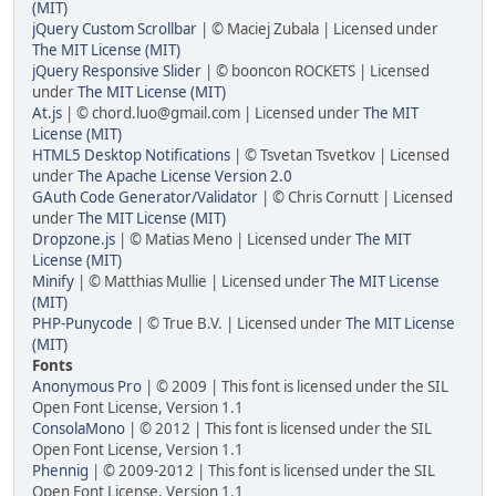
(MIT)
jQuery Custom Scrollbar
| © Maciej Zubala | Licensed under
The MIT License (MIT)
jQuery Responsive Slider
| © booncon ROCKETS | Licensed
under
The MIT License (MIT)
At.js
| © chord.luo@gmail.com | Licensed under
The MIT
License (MIT)
HTML5 Desktop Notifications
| © Tsvetan Tsvetkov | Licensed
under
The Apache License Version 2.0
GAuth Code Generator/Validator
| © Chris Cornutt | Licensed
under
The MIT License (MIT)
Dropzone.js
| © Matias Meno | Licensed under
The MIT
License (MIT)
Minify
| © Matthias Mullie | Licensed under
The MIT License
(MIT)
PHP-Punycode
| © True B.V. | Licensed under
The MIT License
(MIT)
Fonts
Anonymous Pro
| © 2009 | This font is licensed under the SIL
Open Font License, Version 1.1
ConsolaMono
| © 2012 | This font is licensed under the SIL
Open Font License, Version 1.1
Phennig
| © 2009-2012 | This font is licensed under the SIL
Open Font License, Version 1.1