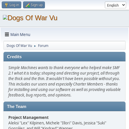
Log in
Sign up
Main Menu
Dogs Of War Vu
Forum
►
Credits
Simple Machines wants to thank everyone who helped make SMF
2.1 what it is today; shaping and directing our project, all through
the thick and the thin. It wouldn't have been possible without you.
This includes our users and especially Charter Members - thanks
for installing and using our software as well as providing valuable
feedback, bug reports, and opinions.
The Team
Project Management
Aleksi "Lex" Kilpinen, Michele "Illori" Davis, Jessica "Suki"
González, and Will "Kindred" Wagner.