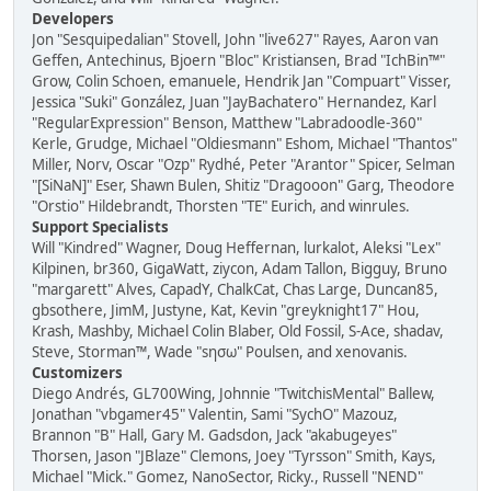
Developers
Jon "Sesquipedalian" Stovell, John "live627" Rayes, Aaron van
Geffen, Antechinus, Bjoern "Bloc" Kristiansen, Brad "IchBin™"
Grow, Colin Schoen, emanuele, Hendrik Jan "Compuart" Visser,
Jessica "Suki" González, Juan "JayBachatero" Hernandez, Karl
"RegularExpression" Benson, Matthew "Labradoodle-360"
Kerle, Grudge, Michael "Oldiesmann" Eshom, Michael "Thantos"
Miller, Norv, Oscar "Ozp" Rydhé, Peter "Arantor" Spicer, Selman
"[SiNaN]" Eser, Shawn Bulen, Shitiz "Dragooon" Garg, Theodore
"Orstio" Hildebrandt, Thorsten "TE" Eurich, and winrules.
Support Specialists
Will "Kindred" Wagner, Doug Heffernan, lurkalot, Aleksi "Lex"
Kilpinen, br360, GigaWatt, ziycon, Adam Tallon, Bigguy, Bruno
"margarett" Alves, CapadY, ChalkCat, Chas Large, Duncan85,
gbsothere, JimM, Justyne, Kat, Kevin "greyknight17" Hou,
Krash, Mashby, Michael Colin Blaber, Old Fossil, S-Ace, shadav,
Steve, Storman™, Wade "sησω" Poulsen, and xenovanis.
Customizers
Diego Andrés, GL700Wing, Johnnie "TwitchisMental" Ballew,
Jonathan "vbgamer45" Valentin, Sami "SychO" Mazouz,
Brannon "B" Hall, Gary M. Gadsdon, Jack "akabugeyes"
Thorsen, Jason "JBlaze" Clemons, Joey "Tyrsson" Smith, Kays,
Michael "Mick." Gomez, NanoSector, Ricky., Russell "NEND"