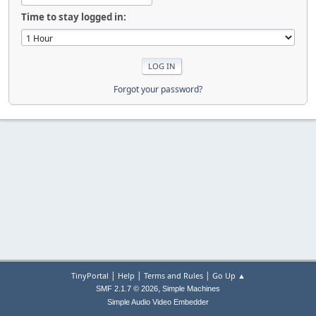
Time to stay logged in:
Forgot your password?
|
|
|
TinyPortal
Help
Terms and Rules
Go Up ▲
,
SMF 2.1.7 © 2026
Simple Machines
Simple Audio Video Embedder