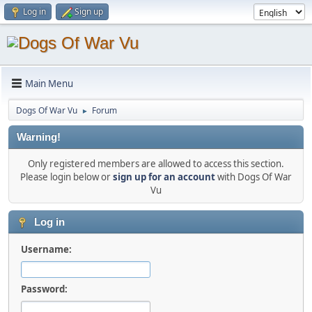
Log in
Sign up
Main Menu
Dogs Of War Vu
Forum
►
Warning!
Only registered members are allowed to access this section.
Please login below or
sign up for an account
with Dogs Of War
Vu
Log in
Username:
Password: