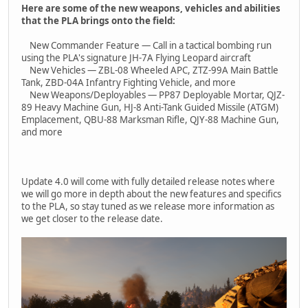
Here are some of the new weapons, vehicles and abilities
that the PLA brings onto the field:
New Commander Feature — Call in a tactical bombing run
using the PLA's signature JH-7A Flying Leopard aircraft
New Vehicles — ZBL-08 Wheeled APC, ZTZ-99A Main Battle
Tank, ZBD-04A Infantry Fighting Vehicle, and more
New Weapons/Deployables — PP87 Deployable Mortar, QJZ-
89 Heavy Machine Gun, HJ-8 Anti-Tank Guided Missile (ATGM)
Emplacement, QBU-88 Marksman Rifle, QJY-88 Machine Gun,
and more
Update 4.0 will come with fully detailed release notes where
we will go more in depth about the new features and specifics
to the PLA, so stay tuned as we release more information as
we get closer to the release date.