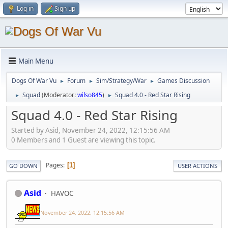
Log in
Sign up
Main Menu
Dogs Of War Vu
Forum
Sim/Strategy/War
Games Discussion
►
►
►
Squad
(Moderator:
wilso845
)
Squad 4.0 - Red Star Rising
►
►
Squad 4.0 - Red Star Rising
Started by Asid, November 24, 2022, 12:15:56 AM
0 Members and 1 Guest are viewing this topic.
Pages
1
GO DOWN
USER ACTIONS
Asid
HAVOC
November 24, 2022, 12:15:56 AM