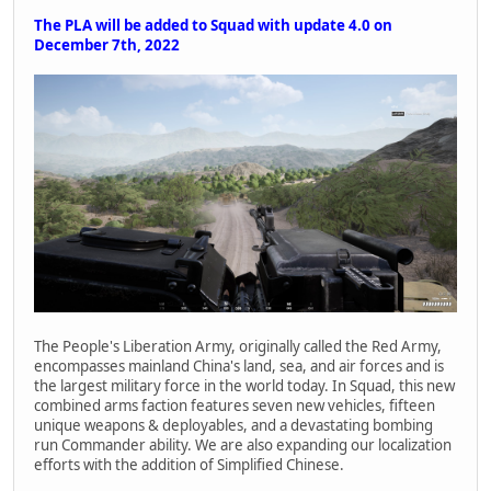
The PLA will be added to Squad with update 4.0 on
December 7th, 2022
The People's Liberation Army, originally called the Red Army,
encompasses mainland China's land, sea, and air forces and is
the largest military force in the world today. In Squad, this new
combined arms faction features seven new vehicles, fifteen
unique weapons & deployables, and a devastating bombing
run Commander ability. We are also expanding our localization
efforts with the addition of Simplified Chinese.