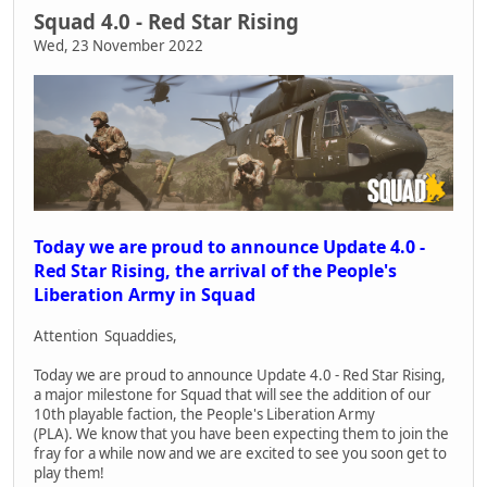
Squad 4.0 - Red Star Rising
Wed, 23 November 2022
Today we are proud to announce Update 4.0 -
Red Star Rising, the arrival of the People's
Liberation Army in Squad
Attention Squaddies,
Today we are proud to announce Update 4.0 - Red Star Rising,
a major milestone for Squad that will see the addition of our
10th playable faction, the People's Liberation Army
(PLA). We know that you have been expecting them to join the
fray for a while now and we are excited to see you soon get to
play them!