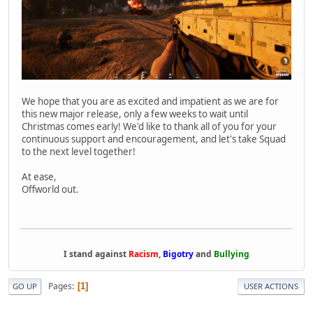
We hope that you are as excited and impatient as we are for
this new major release, only a few weeks to wait until
Christmas comes early! We'd like to thank all of you for your
continuous support and encouragement, and let's take Squad
to the next level together!
At ease,
Offworld out.
I stand against
Racism
,
Bigotry
and
Bullying
Pages
1
GO UP
USER ACTIONS