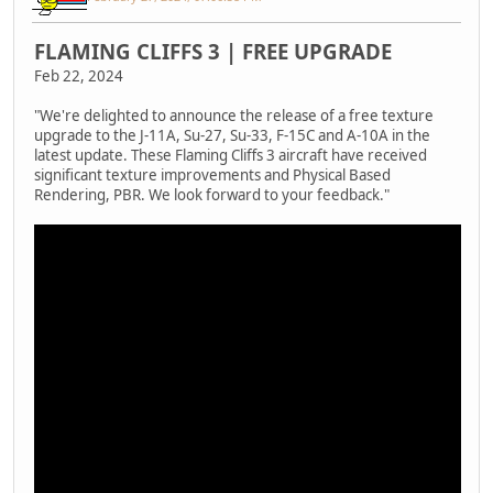
FLAMING CLIFFS 3 | FREE UPGRADE
Feb 22, 2024
"We're delighted to announce the release of a free texture
upgrade to the J-11A, Su-27, Su-33, F-15C and A-10A in the
latest update. These Flaming Cliffs 3 aircraft have received
significant texture improvements and Physical Based
Rendering, PBR. We look forward to your feedback."