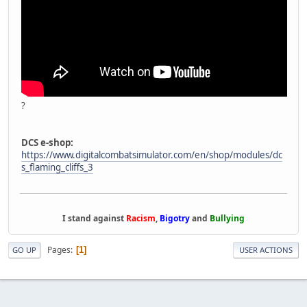
?
DCS e-shop:
https://www.digitalcombatsimulator.com/en/shop/modules/dc
s_flaming_cliffs_3
I stand against
Racism
,
Bigotry
and
Bullying
Pages
1
GO UP
USER ACTIONS