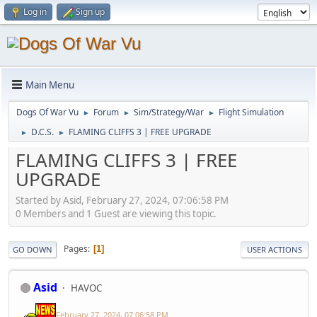
Log in
Sign up
Main Menu
Dogs Of War Vu
Forum
Sim/Strategy/War
Flight Simulation
►
►
►
D.C.S.
FLAMING CLIFFS 3 | FREE UPGRADE
►
►
FLAMING CLIFFS 3 | FREE
UPGRADE
Started by Asid, February 27, 2024, 07:06:58 PM
0 Members and 1 Guest are viewing this topic.
Pages
1
GO DOWN
USER ACTIONS
Asid
HAVOC
February 27, 2024, 07:06:58 PM