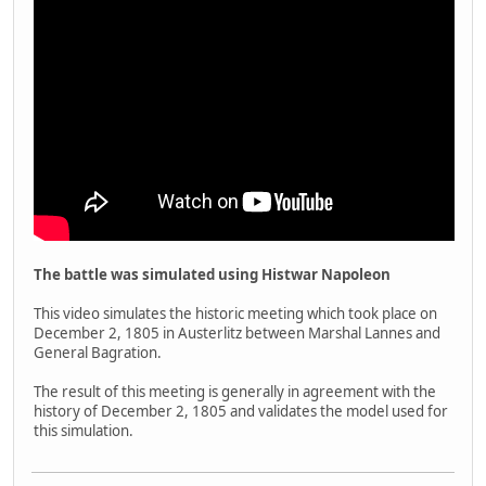
The battle was simulated using Histwar Napoleon
This video simulates the historic meeting which took place on
December 2, 1805 in Austerlitz between Marshal Lannes and
General Bagration.
The result of this meeting is generally in agreement with the
history of December 2, 1805 and validates the model used for
this simulation.