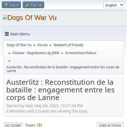
Log in
Sign up
Main Menu
Dogs Of War Vu
Forum
Network of Friends
►
►
Histwar : Napoleonics by JMM
Screenshots/Videos
►
►
►
Austerlitz : Reconstitution de la bataille : engagement entre les corps de
Lanne
Austerlitz : Reconstitution de la
bataille : engagement entre les
corps de Lanne
Started by Asid, May 04, 2025, 10:57:04 PM
0 Members and 2 Guests are viewing this topic.
Pages
1
GO DOWN
USER ACTIONS