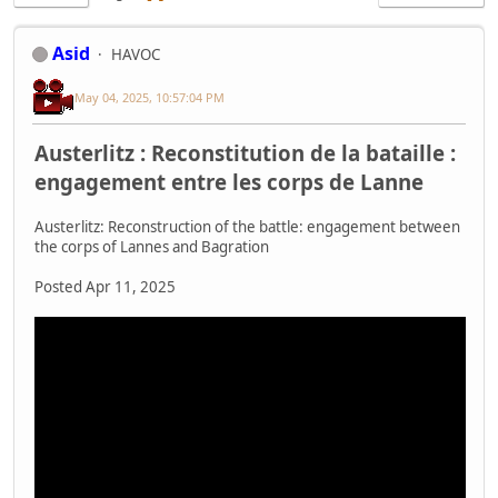
Asid
HAVOC
May 04, 2025, 10:57:04 PM
Austerlitz : Reconstitution de la bataille :
engagement entre les corps de Lanne
Austerlitz: Reconstruction of the battle: engagement between
the corps of Lannes and Bagration
Posted Apr 11, 2025