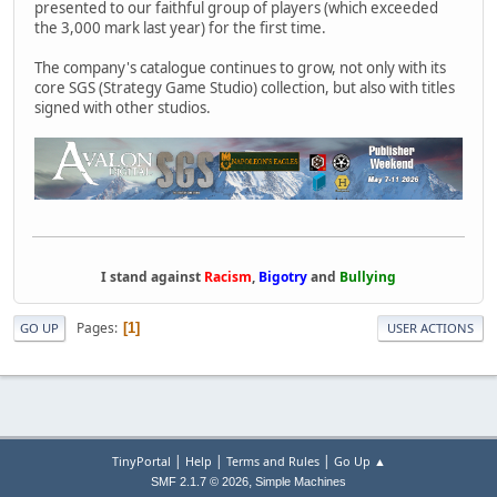
presented to our faithful group of players (which exceeded
the 3,000 mark last year) for the first time.
The company's catalogue continues to grow, not only with its
core SGS (Strategy Game Studio) collection, but also with titles
signed with other studios.
I stand against
Racism
,
Bigotry
and
Bullying
Pages
1
GO UP
USER ACTIONS
|
|
|
TinyPortal
Help
Terms and Rules
Go Up ▲
,
SMF 2.1.7 © 2026
Simple Machines