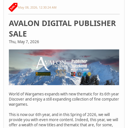
May 08, 2026, 12:30:24 AM
AVALON DIGITAL PUBLISHER
SALE
Thu, May 7, 2026
World of Wargames expands with new thematic for its 6th year
Discover and enjoy a still expanding collection of fine computer
wargames.
This is now our 6th year, and in this Spring of 2026, we will
provide you with even more content. Indeed, this year, we will
offer a wealth of new titles and thematic that are, for some,