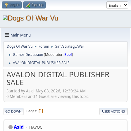
Log in
Sign up
Main Menu
Dogs Of War Vu
Forum
Sim/Strategy/War
►
►
Games Discussion
(Moderator:
Beef
)
►
AVALON DIGITAL PUBLISHER SALE
►
AVALON DIGITAL PUBLISHER
SALE
Started by Asid, May 08, 2026, 12:30:24 AM
0 Members and 1 Guest are viewing this topic.
Pages
1
GO DOWN
USER ACTIONS
Asid
HAVOC