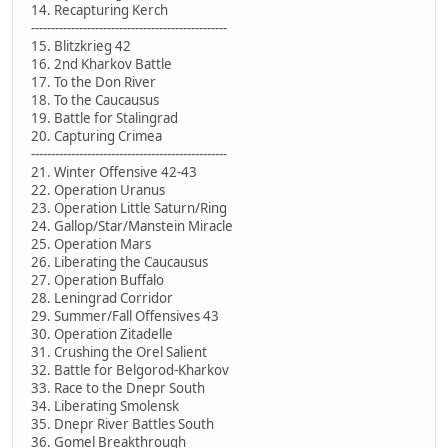
14. Recapturing Kerch
-------------------------------------------------
15. Blitzkrieg 42
16. 2nd Kharkov Battle
17. To the Don River
18. To the Caucausus
19. Battle for Stalingrad
20. Capturing Crimea
-------------------------------------------------
21. Winter Offensive 42-43
22. Operation Uranus
23. Operation Little Saturn/Ring
24. Gallop/Star/Manstein Miracle
25. Operation Mars
26. Liberating the Caucausus
27. Operation Buffalo
28. Leningrad Corridor
29. Summer/Fall Offensives 43
30. Operation Zitadelle
31. Crushing the Orel Salient
32. Battle for Belgorod-Kharkov
33. Race to the Dnepr South
34. Liberating Smolensk
35. Dnepr River Battles South
36. Gomel Breakthrough