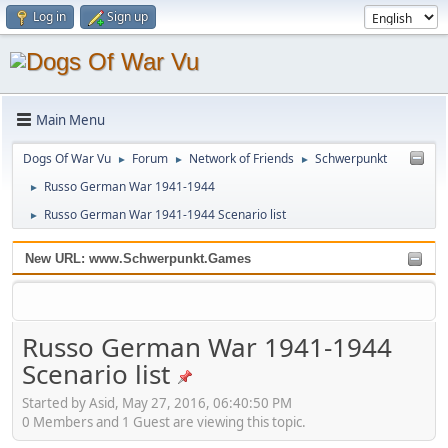
Log in
Sign up
Main Menu
Dogs Of War Vu
Forum
Network of Friends
Schwerpunkt
►
►
►
Russo German War 1941-1944
►
Russo German War 1941-1944 Scenario list
►
New URL: www.Schwerpunkt.Games
Russo German War 1941-1944
Scenario list
Started by Asid, May 27, 2016, 06:40:50 PM
0 Members and 1 Guest are viewing this topic.