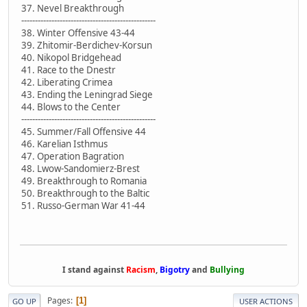
37. Nevel Breakthrough
-------------------------------------------------
38. Winter Offensive 43-44
39. Zhitomir-Berdichev-Korsun
40. Nikopol Bridgehead
41. Race to the Dnestr
42. Liberating Crimea
43. Ending the Leningrad Siege
44. Blows to the Center
-------------------------------------------------
45. Summer/Fall Offensive 44
46. Karelian Isthmus
47. Operation Bagration
48. Lwow-Sandomierz-Brest
49. Breakthrough to Romania
50. Breakthrough to the Baltic
51. Russo-German War 41-44
I stand against
Racism
,
Bigotry
and
Bullying
Pages
1
GO UP
USER ACTIONS