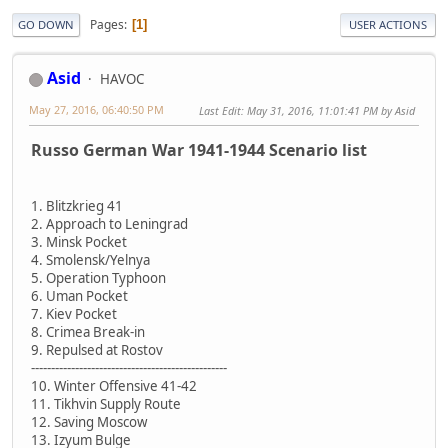
Pages
1
GO DOWN
USER ACTIONS
Asid
HAVOC
May 27, 2016, 06:40:50 PM
Last Edit
: May 31, 2016, 11:01:41 PM by Asid
Russo German War 1941-1944 Scenario list
1. Blitzkrieg 41
2. Approach to Leningrad
3. Minsk Pocket
4. Smolensk/Yelnya
5. Operation Typhoon
6. Uman Pocket
7. Kiev Pocket
8. Crimea Break-in
9. Repulsed at Rostov
-------------------------------------------------
10. Winter Offensive 41-42
11. Tikhvin Supply Route
12. Saving Moscow
13. Izyum Bulge