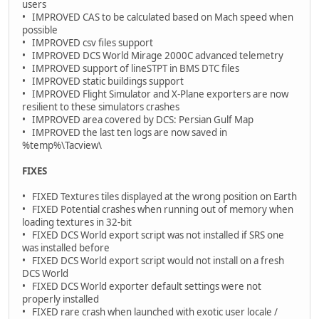
users
• IMPROVED CAS to be calculated based on Mach speed when
possible
• IMPROVED csv files support
• IMPROVED DCS World Mirage 2000C advanced telemetry
• IMPROVED support of lineSTPT in BMS DTC files
• IMPROVED static buildings support
• IMPROVED Flight Simulator and X-Plane exporters are now
resilient to these simulators crashes
• IMPROVED area covered by DCS: Persian Gulf Map
• IMPROVED the last ten logs are now saved in
%temp%\Tacview\
FIXES
• FIXED Textures tiles displayed at the wrong position on Earth
• FIXED Potential crashes when running out of memory when
loading textures in 32-bit
• FIXED DCS World export script was not installed if SRS one
was installed before
• FIXED DCS World export script would not install on a fresh
DCS World
• FIXED DCS World exporter default settings were not
properly installed
• FIXED rare crash when launched with exotic user locale /