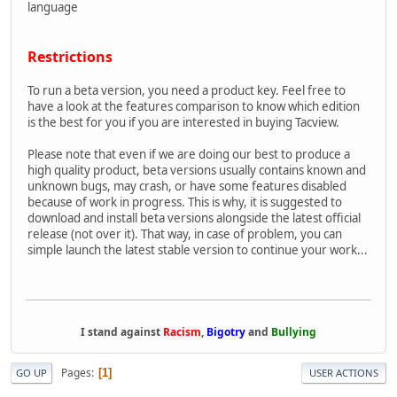
language
Restrictions
To run a beta version, you need a product key. Feel free to
have a look at the features comparison to know which edition
is the best for you if you are interested in buying Tacview.
Please note that even if we are doing our best to produce a
high quality product, beta versions usually contains known and
unknown bugs, may crash, or have some features disabled
because of work in progress. This is why, it is suggested to
download and install beta versions alongside the latest official
release (not over it). That way, in case of problem, you can
simple launch the latest stable version to continue your work...
I stand against
Racism
,
Bigotry
and
Bullying
Pages
1
GO UP
USER ACTIONS