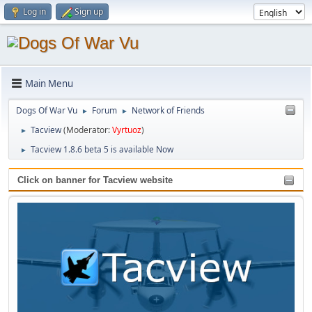
Log in
Sign up
Main Menu
Dogs Of War Vu
Forum
Network of Friends
►
►
Tacview
(Moderator:
Vyrtuoz
)
►
Tacview 1.8.6 beta 5 is available Now
►
Click on banner for Tacview website