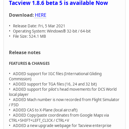
Tacview 1.8.6 beta 5 is available Now
Download:
HERE
• Release Date: Fri, 5 Mar 2021
• Operating System: Windows® 32-bit / 64-bit
• File Size: 524.1 MB
Release notes
FEATURES & CHANGES
• ADDED support for IGC files (International Gliding
Commission)
• ADDED support for TGA files (16, 24 and 32 bit)
• ADDED support for pilot's head movements for DCS World
local player
• ADDED Mach number is now recorded from Flight Simulator
/ P3D
• ADDED CAS to X-Plane (local aircraft)
• ADDED Copy/paste coordinates from Google Maps via
CTRL+SHIFT+LEFT_CLICK / CTRL+V
• ADDED a new upgrade webpage for Tacview enterprise