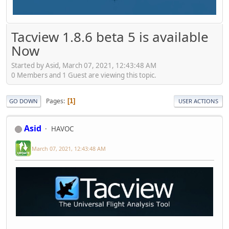
Tacview 1.8.6 beta 5 is available
Now
Started by Asid, March 07, 2021, 12:43:48 AM
0 Members and 1 Guest are viewing this topic.
Pages
1
GO DOWN
USER ACTIONS
Asid
HAVOC
March 07, 2021, 12:43:48 AM